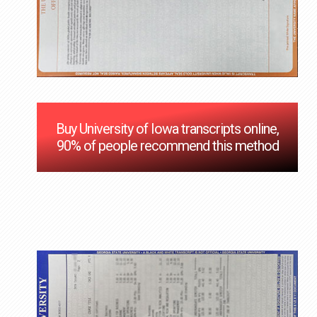
Buy University of Iowa transcripts online,
90% of people recommend this method