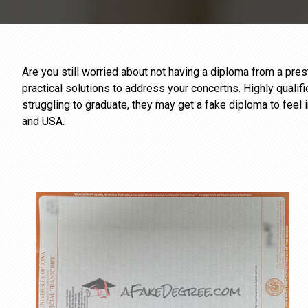
Are you still worried about not having a diploma from a pr
practical solutions to address your concertns. Highly qualif
struggling to graduate, they may get a fake diploma to feel 
and USA.