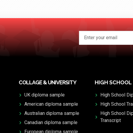
COLLAGE & UNIVERSITY
HIGH SCHOOL
UK diploma sample
High School Di
American diploma sample
High School Tra
Australian diploma sample
High School Di
Transcript
Canadian diploma sample
European diploma sample