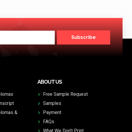
Subscribe
ABOUT US
plomas
Free Sample Request
nscript
Samples
plomas &
Payment
FAQs
What We Don't Print