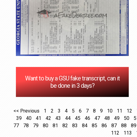
Want to buy a GSU fake transcript, can it
be done in 3 days?
<< Previous
1
2
3
4
5
6
7
8
9
10
11
12
39
40
41
42
43
44
45
46
47
48
49
50
5
77
78
79
80
81
82
83
84
85
86
87
88
89
112
113