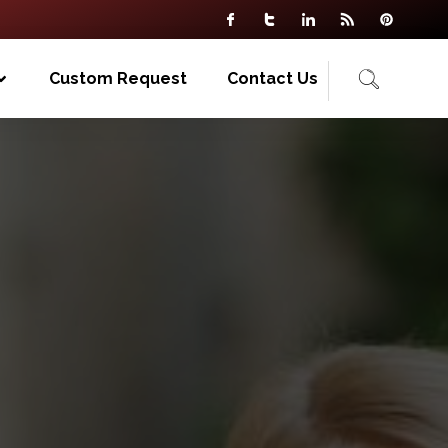
Custom Request
Contact Us