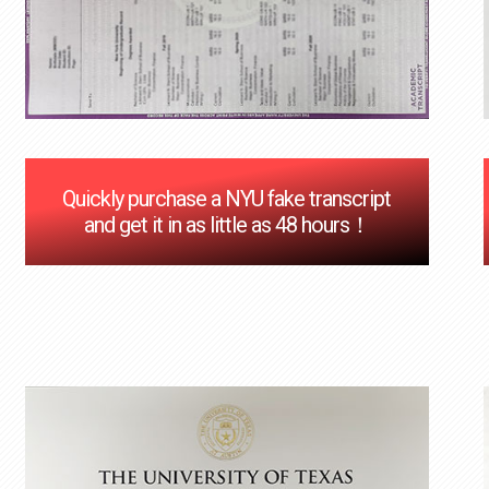
Quickly purchase a NYU fake transcript
and get it in as little as 48 hours！