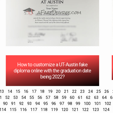
How to customize a UT-Austin fake
diploma online with the graduation date
being 2022?
13
14
15
16
17
18
19
20
21
22
23
24
25
26
1
52
53
54
55
56
57
58
59
60
61
62
63
64
6
90
91
92
93
94
95
96
97
98
99
100
101
102
114
115
116
117
118
119
120
121
122
123
124