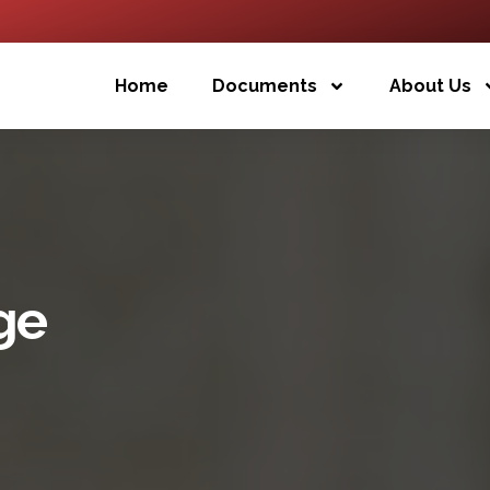
Home
Documents
About Us
ge