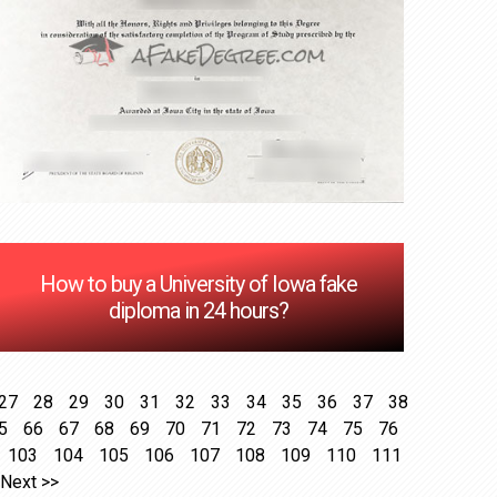
How to buy a University of Iowa fake
diploma in 24 hours?
27
28
29
30
31
32
33
34
35
36
37
38
5
66
67
68
69
70
71
72
73
74
75
76
103
104
105
106
107
108
109
110
111
Next >>