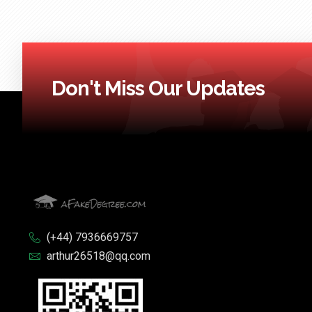
Don't Miss Our Updates
(+44) 7936669757
arthur26518@qq.com