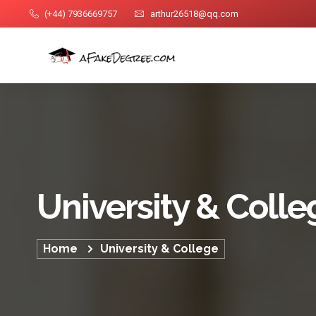
(+44) 7936669757
arthur26518@qq.com
University & Colle
Home
University & College