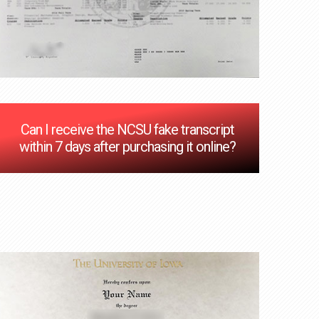
Can I receive the NCSU fake transcript
within 7 days after purchasing it online?