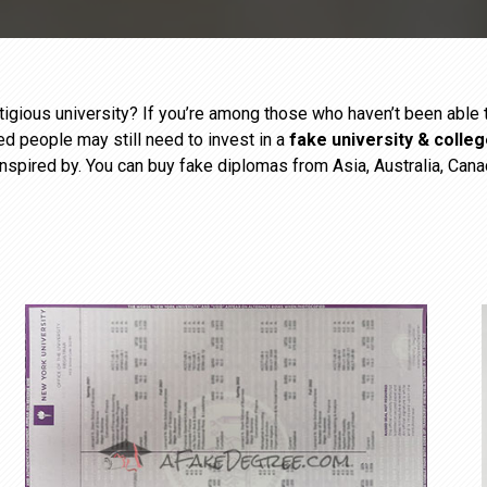
estigious university? If you’re among those who haven’t been abl
ied people may still need to invest in a
fake university & colle
inspired by. You can buy fake diplomas from Asia, Australia, Cana