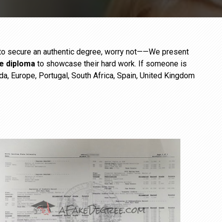
e to secure an authentic degree, worry not——We present
ge diploma
to showcase their hard work. If someone is
da, Europe, Portugal, South Africa, Spain, United Kingdom