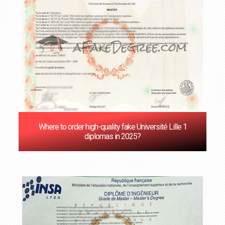
Where to order high-quality fake Université Lille 1
diplomas in 2025?