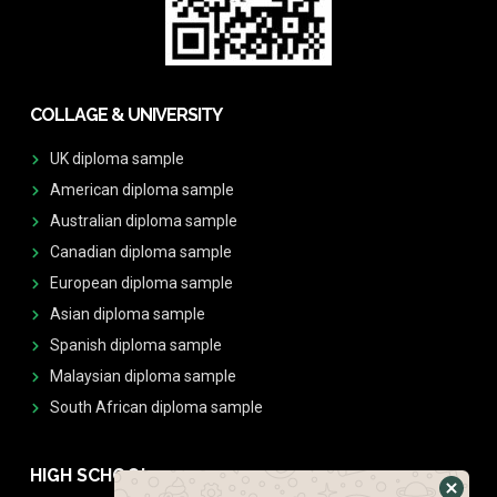
COLLAGE & UNIVERSITY
UK diploma sample
American diploma sample
Australian diploma sample
Canadian diploma sample
European diploma sample
Asian diploma sample
Spanish diploma sample
Malaysian diploma sample
South African diploma sample
HIGH SCHOOL