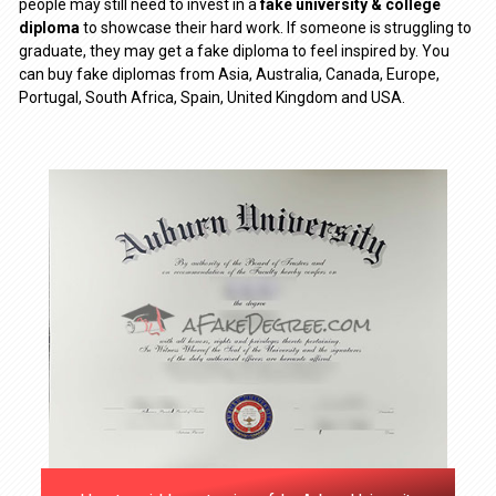
people may still need to invest in a
fake university & college
diploma
to showcase their hard work. If someone is struggling to
graduate, they may get a fake diploma to feel inspired by. You
can buy fake diplomas from Asia, Australia, Canada, Europe,
Portugal, South Africa, Spain, United Kingdom and USA.