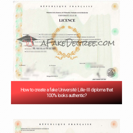
How to create a fake Université Lille-III diploma that
100% looks authentic?