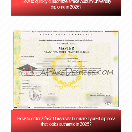
How to quickly customize a fake Auburn University
diploma in 2026?
How to order a fake Université Lumière Lyon-II diploma
that looks authentic in 2025?