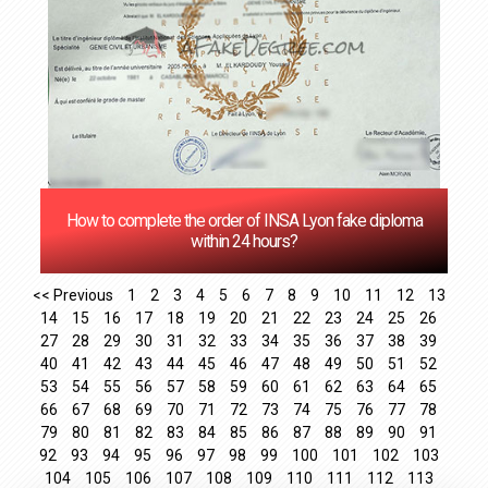
How to complete the order of INSA Lyon fake diploma
within 24 hours?
<< Previous
1
2
3
4
5
6
7
8
9
10
11
12
13
14
15
16
17
18
19
20
21
22
23
24
25
26
27
28
29
30
31
32
33
34
35
36
37
38
39
40
41
42
43
44
45
46
47
48
49
50
51
52
53
54
55
56
57
58
59
60
61
62
63
64
65
66
67
68
69
70
71
72
73
74
75
76
77
78
79
80
81
82
83
84
85
86
87
88
89
90
91
92
93
94
95
96
97
98
99
100
101
102
103
104
105
106
107
108
109
110
111
112
113