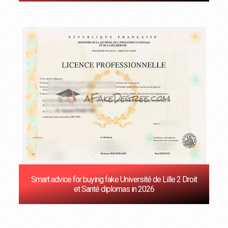
Smart advice for buying fake Université de Lille 2 Droit
et Santé diplomas in 2026