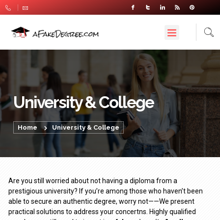
University & College
Home
University & College
Are you still worried about not having a diploma from a
prestigious university? If you’re among those who haven’t been
able to secure an authentic degree, worry not——We present
practical solutions to address your concertns. Highly qualified