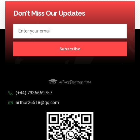
114
115
116
117
118
119
120
121
122
123
Next >>
Don't Miss Our Updates
Subscribe
(+44) 7936669757
arthur26518@qq.com