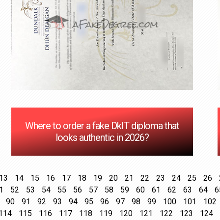
Where to order a fake DkIT diploma that
looks authentic in 2026?
13
14
15
16
17
18
19
20
21
22
23
24
25
26
1
52
53
54
55
56
57
58
59
60
61
62
63
64
6
90
91
92
93
94
95
96
97
98
99
100
101
102
114
115
116
117
118
119
120
121
122
123
124