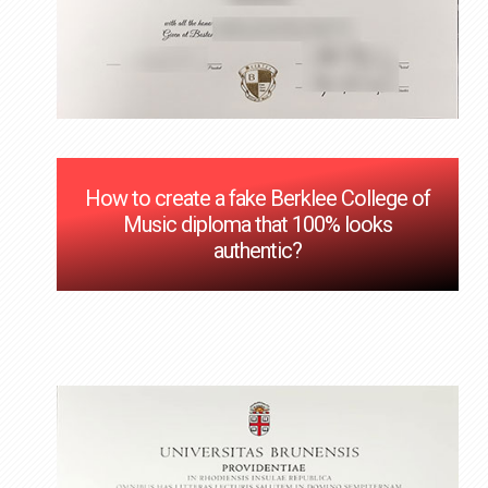
How to create a fake Berklee College of
Music diploma that 100% looks
authentic?