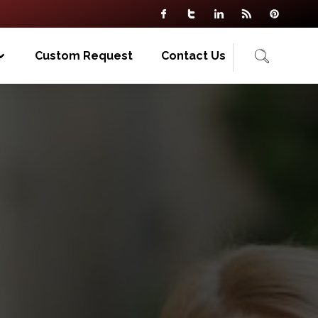
Custom Request
Contact Us