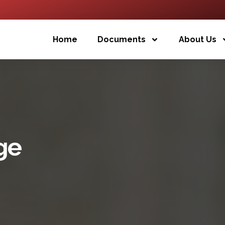
Home
Documents
About Us
ge