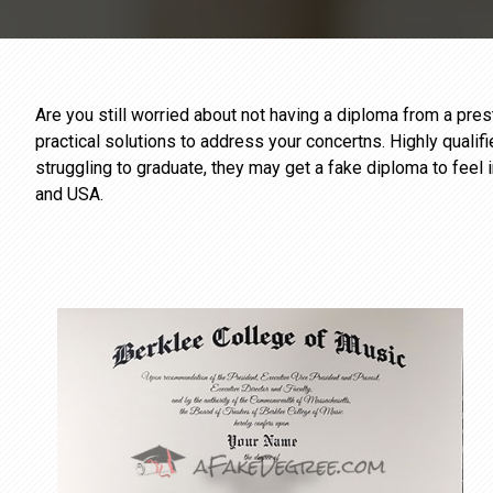
Are you still worried about not having a diploma from a pr
practical solutions to address your concertns. Highly qualif
struggling to graduate, they may get a fake diploma to feel 
and USA.