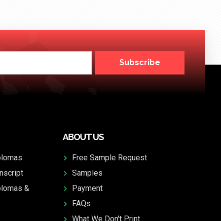
Subscribe
ABOUT US
plomas
Free Sample Request
nscript
Samples
plomas &
Payment
FAQs
What We Don't Print