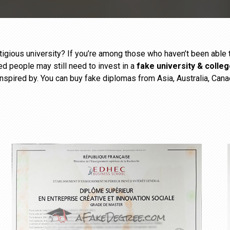
estigious university? If you’re among those who haven’t been abl
ied people may still need to invest in a
fake university & colle
inspired by. You can buy fake diplomas from Asia, Australia, Cana