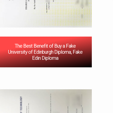
The Best Benefit of Buy a Fake
University of Edinburgh Diploma, Fake
Edin Diploma