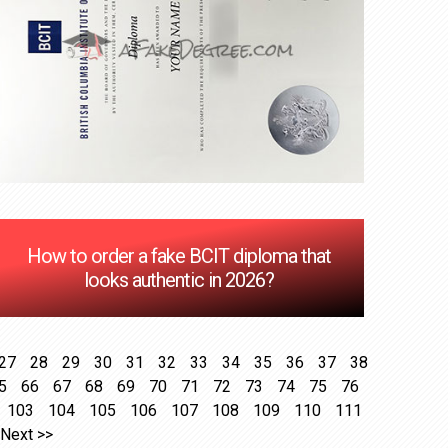
How to order a fake BCIT diploma that
looks authentic in 2026?
27
28
29
30
31
32
33
34
35
36
37
38
5
66
67
68
69
70
71
72
73
74
75
76
103
104
105
106
107
108
109
110
111
Next >>