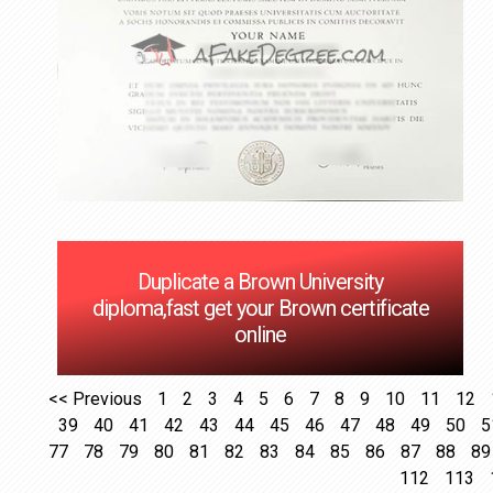
Duplicate a Brown University
diploma,fast get your Brown certificate
online
<< Previous
1
2
3
4
5
6
7
8
9
10
11
12
39
40
41
42
43
44
45
46
47
48
49
50
5
77
78
79
80
81
82
83
84
85
86
87
88
89
112
113