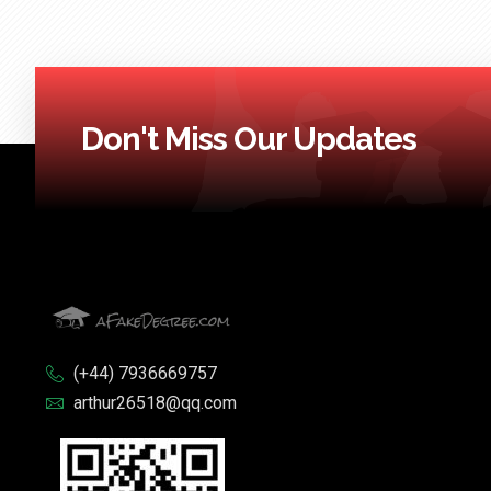
Don't Miss Our Updates
(+44) 7936669757
arthur26518@qq.com