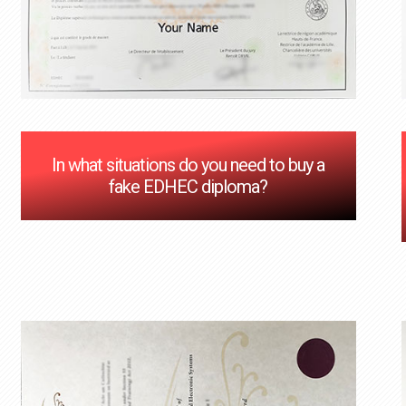
In what situations do you need to buy a
fake EDHEC diploma?