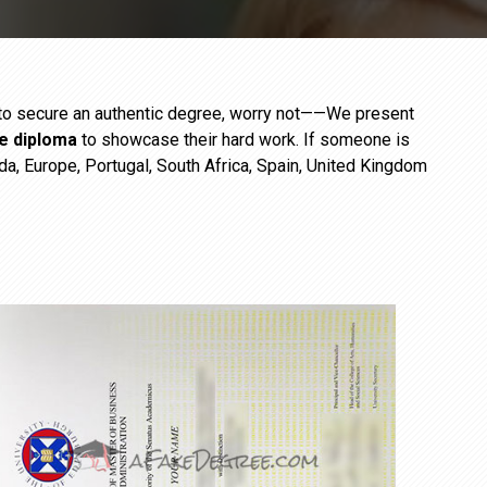
e to secure an authentic degree, worry not——We present
ge diploma
to showcase their hard work. If someone is
da, Europe, Portugal, South Africa, Spain, United Kingdom