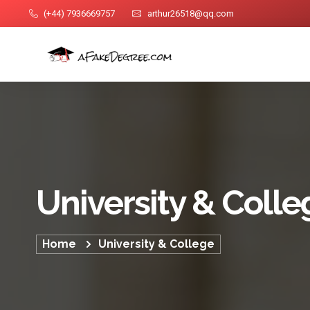
(+44) 7936669757
arthur26518@qq.com
University & Colle
Home
University & College