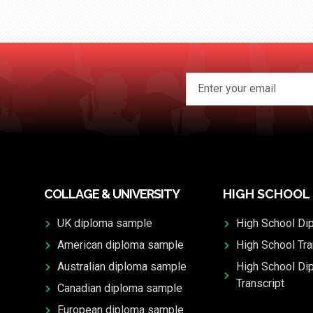
COLLAGE & UNIVERSITY
HIGH SCHOOL
UK diploma sample
High School Di
American diploma sample
High School Tra
Australian diploma sample
High School Di
Transcript
Canadian diploma sample
European diploma sample