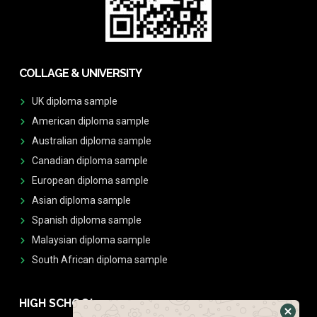
COLLAGE & UNIVERSITY
UK diploma sample
American diploma sample
Australian diploma sample
Canadian diploma sample
European diploma sample
Asian diploma sample
Spanish diploma sample
Malaysian diploma sample
South African diploma sample
HIGH SCHOOL