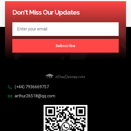
114
115
116
117
118
119
120
121
122
123
124
Next >>
Don't Miss Our Updates
Subscribe
(+44) 7936669757
arthur26518@qq.com