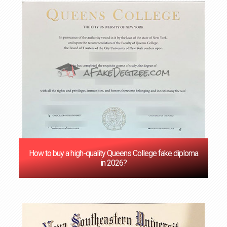
How to buy a high-quality Queens College fake diploma
in 2026?