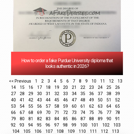
How to order a fake Purdue University diploma that
looks authentic in 2026?
<< Previous
1
2
3
4
5
6
7
8
9
10
11
12
13
14
15
16
17
18
19
20
21
22
23
24
25
26
27
28
29
30
31
32
33
34
35
36
37
38
39
40
41
42
43
44
45
46
47
48
49
50
51
52
53
54
55
56
57
58
59
60
61
62
63
64
65
66
67
68
69
70
71
72
73
74
75
76
77
78
79
80
81
82
83
84
85
86
87
88
89
90
91
92
93
94
95
96
97
98
99
100
101
102
103
104
105
106
107
108
109
110
111
112
113