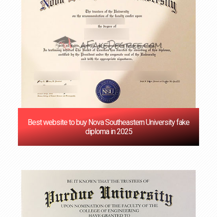
Best website to buy Nova Southeastern University fake
diploma in 2025