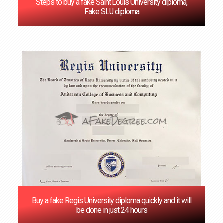
Steps to buy a fake Saint Louis University diploma,
Fake SLU diploma
Buy a fake Regis University diploma quickly and it will
be done in just 24 hours