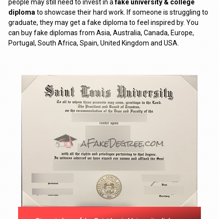
people may still need to invest in a
fake university & college
diploma
to showcase their hard work. If someone is struggling to
graduate, they may get a fake diploma to feel inspired by. You
can buy fake diplomas from Asia, Australia, Canada, Europe,
Portugal, South Africa, Spain, United Kingdom and USA.