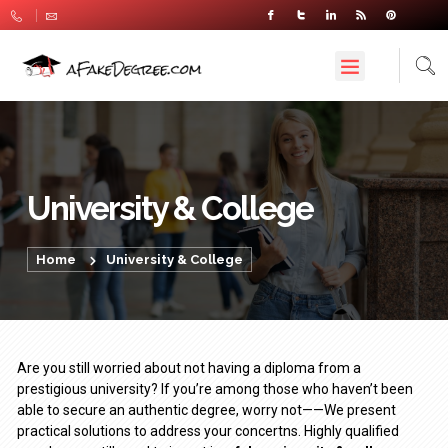
University & College
Home
University & College
Are you still worried about not having a diploma from a
prestigious university? If you’re among those who haven’t been
able to secure an authentic degree, worry not——We present
practical solutions to address your concertns. Highly qualified