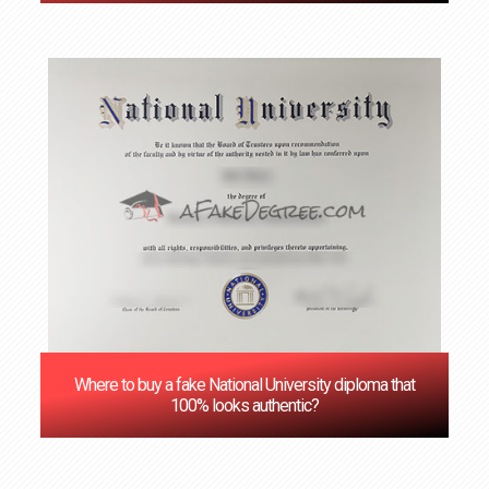
Where to buy a fake National University diploma that
100% looks authentic?