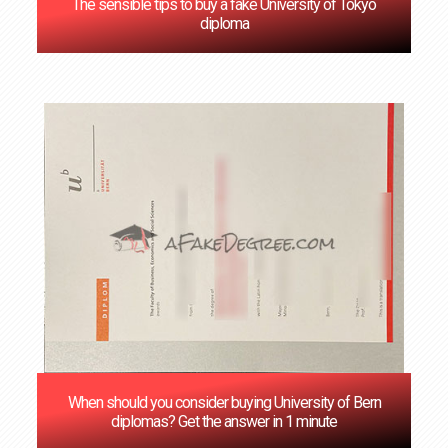
The sensible tips to buy a fake University of Tokyo
diploma
When should you consider buying University of Bern
diplomas? Get the answer in 1 minute