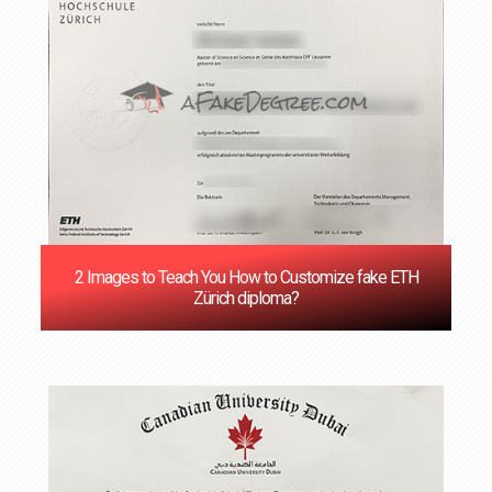
‌2 Images to Teach You How to Customize fake ETH
Zürich diploma?