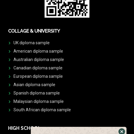
COLLAGE & UNIVERSITY
UK diploma sample
American diploma sample
Australian diploma sample
Canadian diploma sample
European diploma sample
Asian diploma sample
Spanish diploma sample
Malaysian diploma sample
South African diploma sample
HIGH SCHOOL