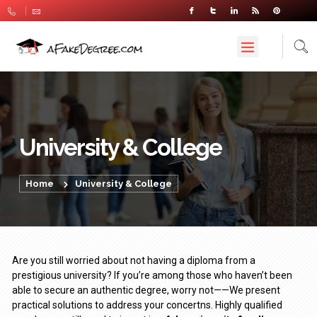
University & College
Home
University & College
Are you still worried about not having a diploma from a
prestigious university? If you’re among those who haven’t been
able to secure an authentic degree, worry not——We present
practical solutions to address your concertns. Highly qualified