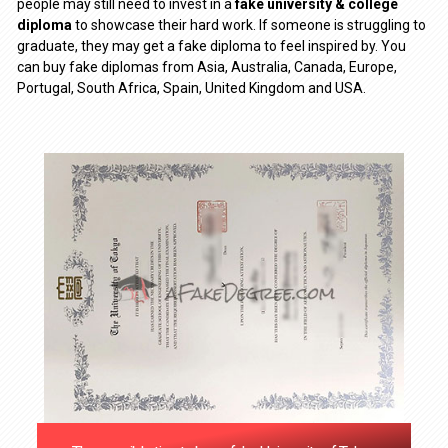
people may still need to invest in a
fake university & college
diploma
to showcase their hard work. If someone is struggling to
graduate, they may get a fake diploma to feel inspired by. You
can buy fake diplomas from Asia, Australia, Canada, Europe,
Portugal, South Africa, Spain, United Kingdom and USA.