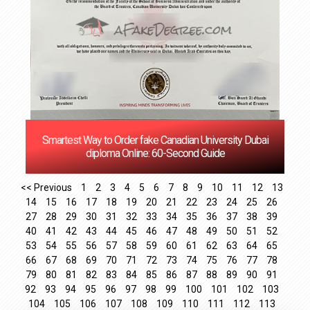
‌Smartest Way to Order fake Canadian University Dubai
diploma Online: 60-Second Guide
<< Previous
1
2
3
4
5
6
7
8
9
10
11
12
13
14
15
16
17
18
19
20
21
22
23
24
25
26
27
28
29
30
31
32
33
34
35
36
37
38
39
40
41
42
43
44
45
46
47
48
49
50
51
52
53
54
55
56
57
58
59
60
61
62
63
64
65
66
67
68
69
70
71
72
73
74
75
76
77
78
79
80
81
82
83
84
85
86
87
88
89
90
91
92
93
94
95
96
97
98
99
100
101
102
103
104
105
106
107
108
109
110
111
112
113