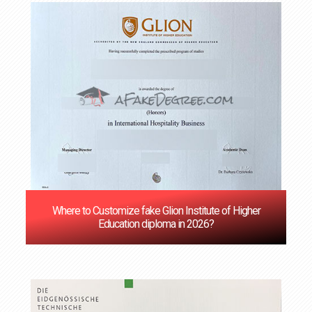
‌Where to Customize fake Glion Institute of Higher
Education diploma in 2026?