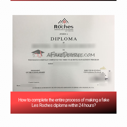
How to complete the entire process of making a fake
Les Roches diploma within 24 hours?