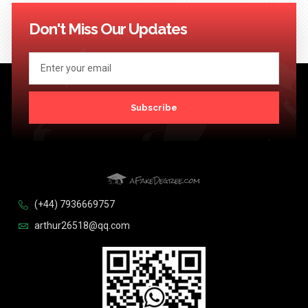
114
115
116
117
118
119
120
121
122
123
124
Next >>
Don't Miss Our Updates
Subscribe
(+44) 7936669757
arthur26518@qq.com