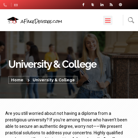
University & College
Home
University & College
Are you still worried about not having a diploma from a
prestigious university? If you’re among those who haven’t been
able to secure an authentic degree, worry not——We present
practical solutions to address your concertns. Highly qualified