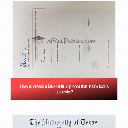
How to create a fake UNIL diploma that 100% looks
authentic?