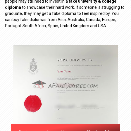
people may still need to invest in a
fake university & college
diploma
to showcase their hard work. If someone is struggling to
graduate, they may get a fake diploma to feel inspired by. You
can buy fake diplomas from Asia, Australia, Canada, Europe,
Portugal, South Africa, Spain, United Kingdom and USA.