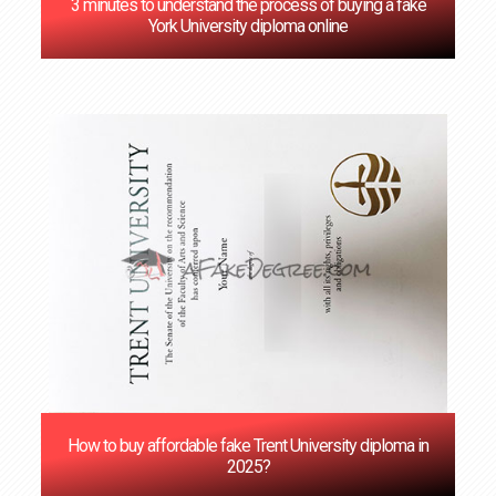
3 minutes to understand the process of buying a fake
York University diploma online
How to buy affordable fake Trent University diploma in
2025?