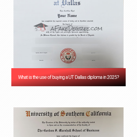
What is the use of buying a UT Dallas diploma in 2025?