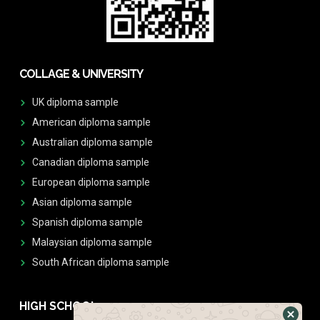
COLLAGE & UNIVERSITY
UK diploma sample
American diploma sample
Australian diploma sample
Canadian diploma sample
European diploma sample
Asian diploma sample
Spanish diploma sample
Malaysian diploma sample
South African diploma sample
HIGH SCHOOL