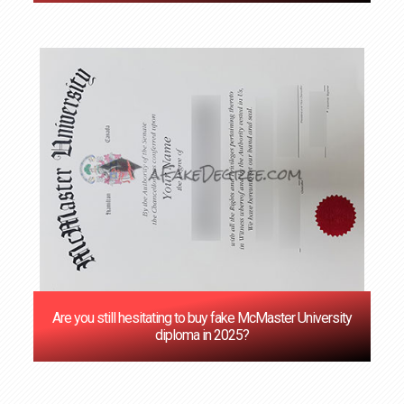
Are you still hesitating to buy fake McMaster University
diploma in 2025?