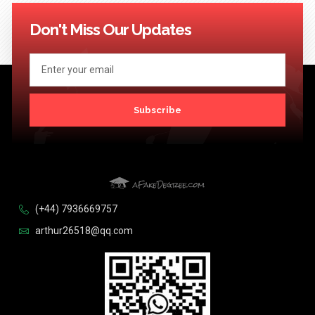
114
115
116
117
118
119
120
121
122
123
Next >>
Don't Miss Our Updates
Subscribe
(+44) 7936669757
arthur26518@qq.com