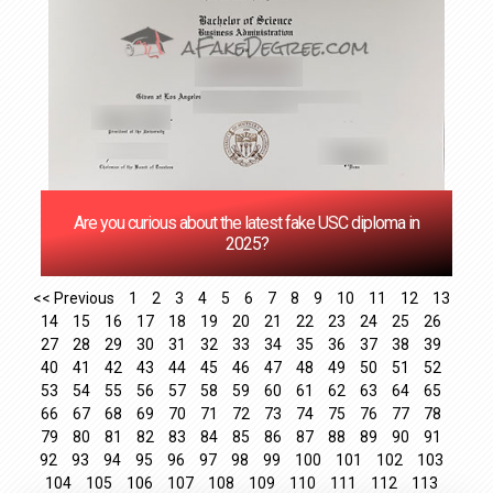
Are you curious about the latest fake USC diploma in
2025?
<< Previous
1
2
3
4
5
6
7
8
9
10
11
12
13
14
15
16
17
18
19
20
21
22
23
24
25
26
27
28
29
30
31
32
33
34
35
36
37
38
39
40
41
42
43
44
45
46
47
48
49
50
51
52
53
54
55
56
57
58
59
60
61
62
63
64
65
66
67
68
69
70
71
72
73
74
75
76
77
78
79
80
81
82
83
84
85
86
87
88
89
90
91
92
93
94
95
96
97
98
99
100
101
102
103
104
105
106
107
108
109
110
111
112
113