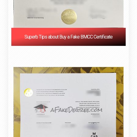
Superb Tips about Buy a Fake BMCC Certificate