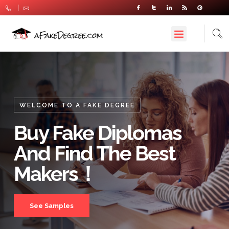
WELCOME TO A FAKE DEGREE
Buy Fake Diplomas
And Find The Best
Makers！
See Samples