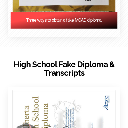
Three ways to obtain a fake MCAD diploma.
High School Fake Diploma &
Transcripts