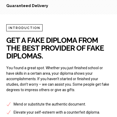
Guaranteed Delivery
INTRODUCTION
GET A FAKE DIPLOMA FROM
THE BEST PROVIDER OF FAKE
DIPLOMAS.
You found a great spot. Whether you just finished school or
have skills in a certain area, your diploma shows your
accomplishments. If you haven’t started or finished your
studies, don’t worry – we can assist you. Some people get fake
degrees to impress others or give as gifts.
Mend or substitute the authentic document.
Elevate your self-esteem with a counterfeit diploma.