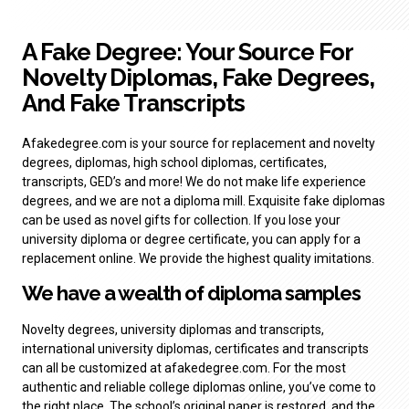
A Fake Degree: Your Source For
Novelty Diplomas, Fake Degrees,
And Fake Transcripts
Afakedegree.com is your source for replacement and novelty
degrees, diplomas, high school diplomas, certificates,
transcripts, GED’s and more! We do not make life experience
degrees, and we are not a diploma mill. Exquisite fake diplomas
can be used as novel gifts for collection. If you lose your
university diploma or degree certificate, you can apply for a
replacement online. We provide the highest quality imitations.
We have a wealth of
diploma samples
Novelty degrees, university diplomas and transcripts,
international university diplomas, certificates and transcripts
can all be customized at afakedegree.com. For the most
authentic and reliable college diplomas online, you’ve come to
the right place. The school’s original paper is restored, and the