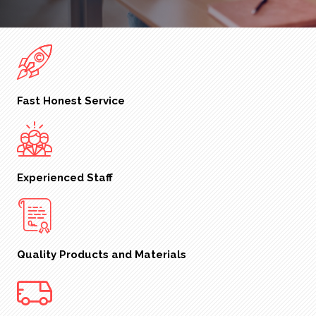
Fast Honest Service
Experienced Staff
Quality Products and Materials