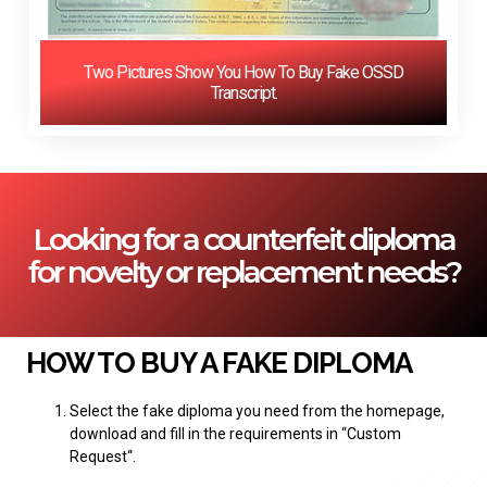
Two Pictures Show You How To Buy Fake OSSD
Transcript.
Looking for a counterfeit diploma
for novelty or replacement needs?
HOW TO BUY A FAKE DIPLOMA
Select the fake diploma you need from the homepage,
download and fill in the requirements in “
Custom
Request
“.