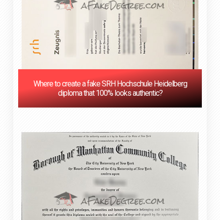
Where to create a fake SRH Hochschule Heidelberg
diploma that 100% looks authentic?