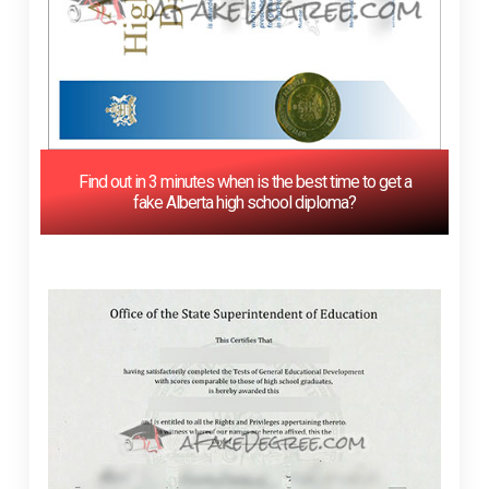
Find out in 3 minutes when is the best time to get a
fake Alberta high school diploma?