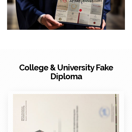
College & University Fake
Diploma