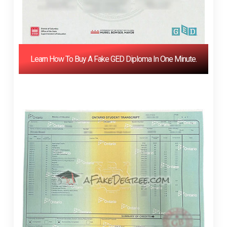
Learn How To Buy A Fake GED Diploma In One Minute.