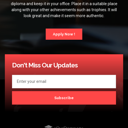
diploma and keep it in your office. Place it in a suitable place
along with your other achievements such as trophies. It will
look great and make it seem more authentic.
Apply Now !
Don't Miss Our Updates
Subscribe