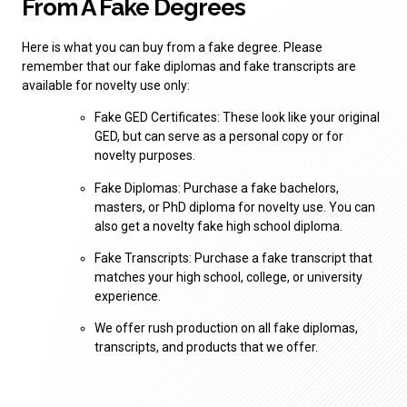
From A Fake Degrees
Here is what you can buy from a fake degree. Please
remember that our fake diplomas and fake transcripts are
available for novelty use only:
Fake GED Certificates: These look like your original
GED, but can serve as a personal copy or for
novelty purposes.
Fake Diplomas: Purchase a fake bachelors,
masters, or PhD diploma for novelty use. You can
also get a novelty fake high school diploma.
Fake Transcripts: Purchase a fake transcript that
matches your high school, college, or university
experience.
We offer rush production on all fake diplomas,
transcripts, and products that we offer.