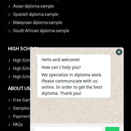
Asian diploma sample
Spanish diploma sample
Malaysian diploma sample
South African diploma sample
HIGH SCHOOL
Hello and welcome!
High School Diplomas
How can I help you?
High School Transcript
We specialize in diploma work.
High School Diplomas & Transcript
Please communicate with us
online. In order to get the best
ABOUT US
diploma. Thank you!
Free Sample Request
Samples
Payment
FAQs