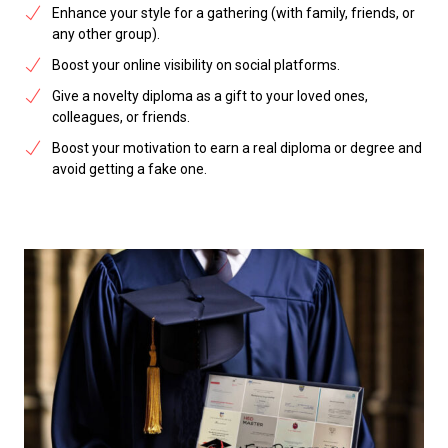
Enhance your style for a gathering (with family, friends, or
any other group).
Boost your online visibility on social platforms.
Give a novelty diploma as a gift to your loved ones,
colleagues, or friends.
Boost your motivation to earn a real diploma or degree and
avoid getting a fake one.