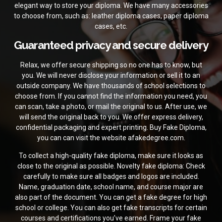
elegant way to store your diploma. We have many accessories
to choose from, such as: leather diploma cases, paper diploma
cases, etc.
Guaranteed privacy and secure delivery
Relax, we offer secure shipping so no one has to know, but
you. We will never disclose your information or sell it to an
outside company. We have thousands of school selections to
choose from. If you cannot find the information you need, you
can scan, take a photo, or mail the original to us. After use, we
will send the original back to you. We offer express delivery,
confidential packaging and expert printing.
Buy Fake Diploma,
you can can visit the website
afakedegree.com.
To collect a high-quality fake diploma, make sure it looks as
close to the original as possible. Novelty fake diploma: Check
carefully to make sure all badges and logos are included.
Name, graduation date, school name, and course major are
also part of the document. You can get a fake degree for high
school or college. You can also get fake transcripts for certain
courses and certifications you’ve earned. Frame your fake