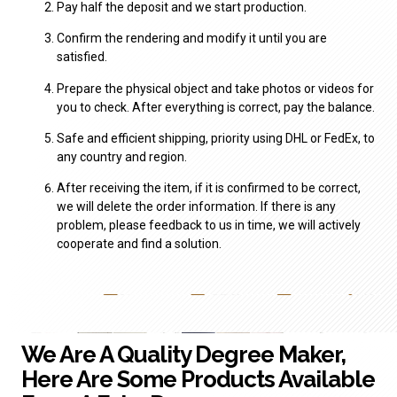
Pay half the deposit and we start production.
Confirm the rendering and modify it until you are
satisfied.
Prepare the physical object and take photos or videos for
you to check. After everything is correct, pay the balance.
Safe and efficient shipping, priority using DHL or FedEx, to
any country and region.
After receiving the item, if it is confirmed to be correct,
we will delete the order information. If there is any
problem, please feedback to us in time, we will actively
cooperate and find a solution.
We Are A Quality Degree Maker,
Here Are Some Products Available