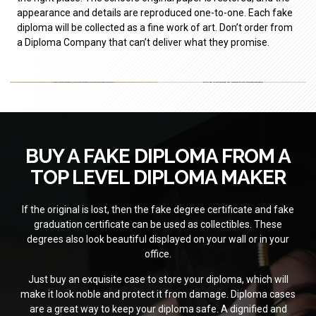
appearance and details are reproduced one-to-one. Each fake
diploma will be collected as a fine work of art. Don’t order from
a Diploma Company that can’t deliver what they promise.
BUY A FAKE DIPLOMA FROM A
TOP LEVEL DIPLOMA MAKER
If the original is lost, then the fake degree certificate and fake
graduation certificate can be used as collectibles. These
degrees also look beautiful displayed on your wall or in your
office.
Just buy an exquisite case to store your diploma, which will
make it look noble and protect it from damage. Diploma cases
are a great way to keep your diploma safe. A dignified and