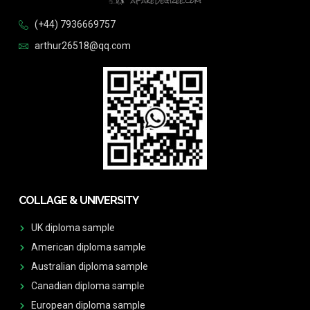
(+44) 7936669757
arthur26518@qq.com
COLLAGE & UNIVERSITY
UK diploma sample
American diploma sample
Australian diploma sample
Canadian diploma sample
European diploma sample