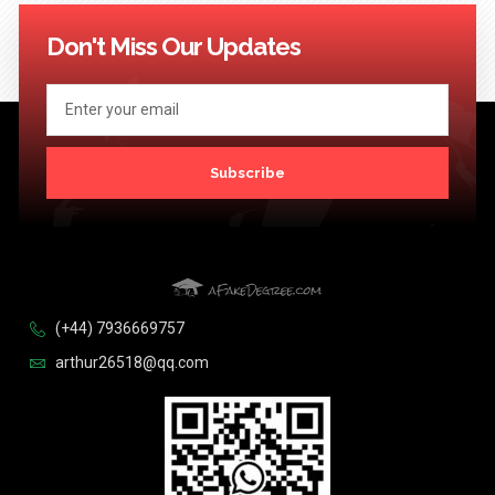
114
115
116
117
118
119
120
121
122
123
124
Next >>
Don't Miss Our Updates
Subscribe
(+44) 7936669757
arthur26518@qq.com