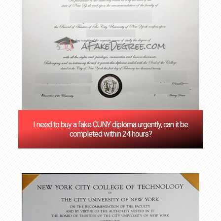
I need to buy a fake CUNY diploma urgently, can it be
completed within 24 hours?