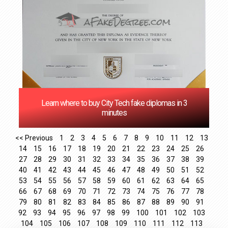
Learn where to buy City Tech fake diplomas in 3
minutes
<< Previous
1
2
3
4
5
6
7
8
9
10
11
12
13
14
15
16
17
18
19
20
21
22
23
24
25
26
27
28
29
30
31
32
33
34
35
36
37
38
39
40
41
42
43
44
45
46
47
48
49
50
51
52
53
54
55
56
57
58
59
60
61
62
63
64
65
66
67
68
69
70
71
72
73
74
75
76
77
78
79
80
81
82
83
84
85
86
87
88
89
90
91
92
93
94
95
96
97
98
99
100
101
102
103
104
105
106
107
108
109
110
111
112
113