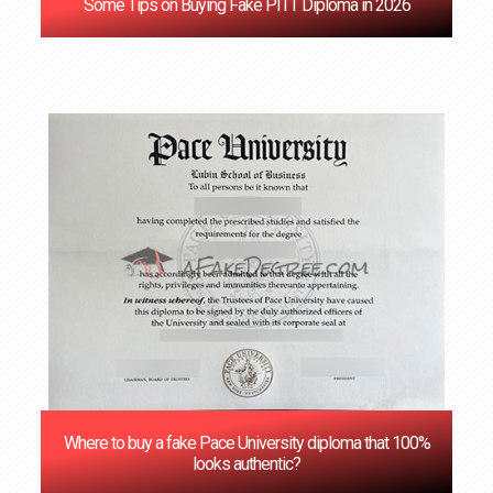
Some Tips on Buying Fake PITT Diploma in 2026
Where to buy a fake Pace University diploma that 100%
looks authentic?