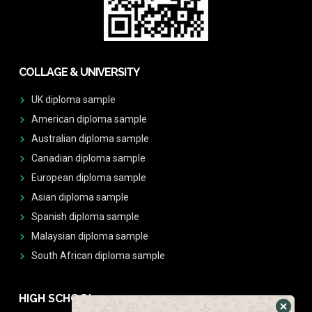
COLLAGE & UNIVERSITY
UK diploma sample
American diploma sample
Australian diploma sample
Canadian diploma sample
European diploma sample
Asian diploma sample
Spanish diploma sample
Malaysian diploma sample
South African diploma sample
HIGH SCHOOL