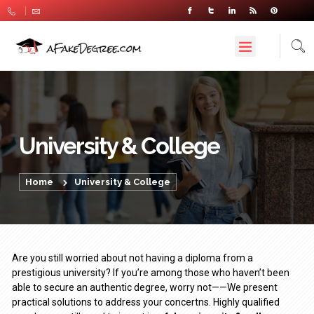
University & College
Home
University & College
Are you still worried about not having a diploma from a
prestigious university? If you’re among those who haven’t been
able to secure an authentic degree, worry not——We present
practical solutions to address your concertns. Highly qualified