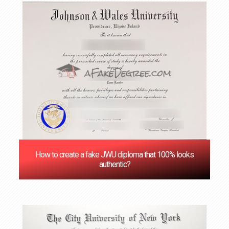
How to create a fake JWU diploma that 100% looks
authentic?