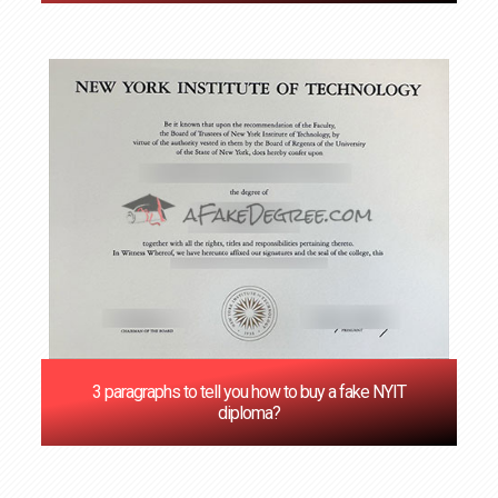
3 paragraphs to tell you how to buy a fake NYIT
diploma?