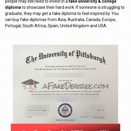
people may still need to invest in a
fake university & college
diploma
to showcase their hard work. If someone is struggling to
graduate, they may get a fake diploma to feel inspired by. You
can buy fake diplomas from Asia, Australia, Canada, Europe,
Portugal, South Africa, Spain, United Kingdom and USA.