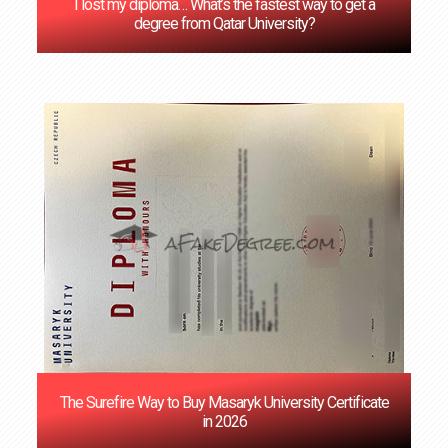
I lost my diploma… What’s the fastest way to get a
degree from Qatar University?
The Surefire Way to Buy Masaryk University Certificate
in 2026