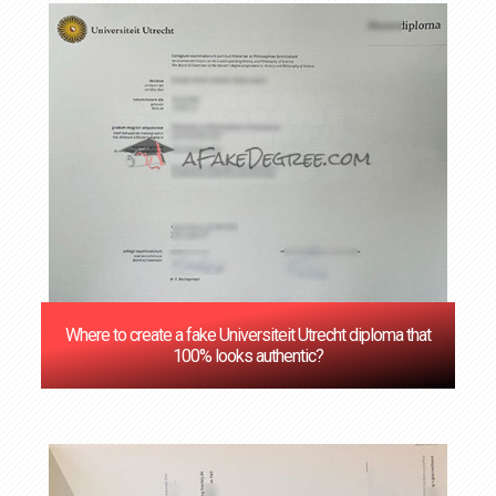
Where to create a fake Universiteit Utrecht diploma that
100% looks authentic?