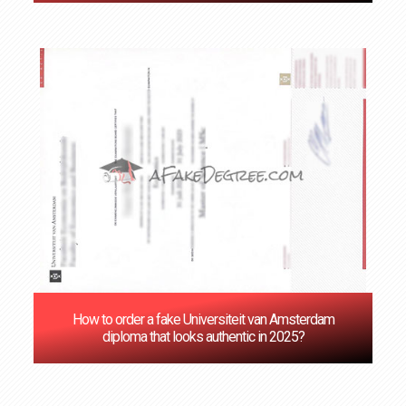
How to order a fake Universiteit van Amsterdam
diploma that looks authentic in 2025?