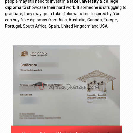
people may still need to invest in a
fake university & college
diploma
to showcase their hard work. If someone is struggling to
graduate, they may get a fake diploma to feel inspired by. You
can buy fake diplomas from Asia, Australia, Canada, Europe,
Portugal, South Africa, Spain, United Kingdom and USA.