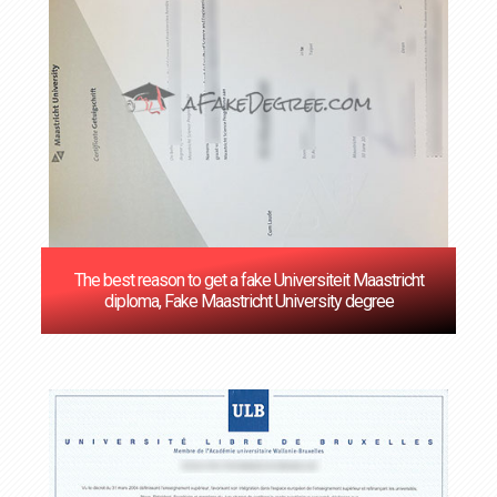
The best reason to get a fake Universiteit Maastricht
diploma, Fake Maastricht University degree