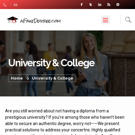
University & College
Home
University & College
Are you still worried about not having a diploma from a
prestigious university? If you’re among those who haven’t been
able to secure an authentic degree, worry not——We present
practical solutions to address your concertns. Highly qualified