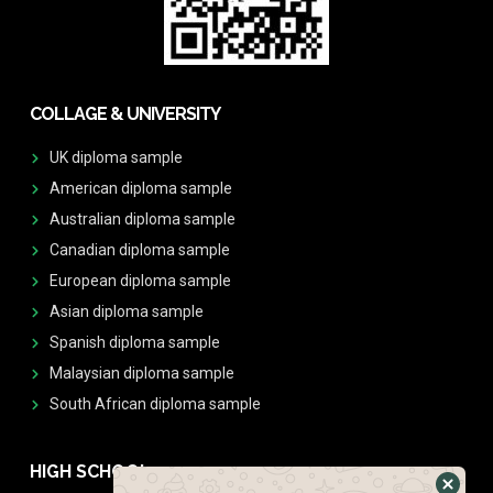
COLLAGE & UNIVERSITY
UK diploma sample
American diploma sample
Australian diploma sample
Canadian diploma sample
European diploma sample
Asian diploma sample
Spanish diploma sample
Malaysian diploma sample
South African diploma sample
HIGH SCHOOL