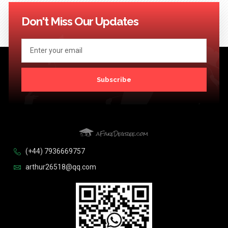
114
115
116
117
118
119
120
121
122
123
Next >>
Don't Miss Our Updates
Subscribe
(+44) 7936669757
arthur26518@qq.com