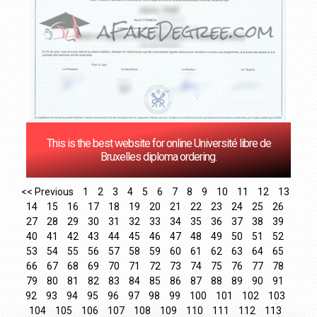
This is the best website for online Université libre de
Bruxelles diploma ordering.
<< Previous
1
2
3
4
5
6
7
8
9
10
11
12
13
14
15
16
17
18
19
20
21
22
23
24
25
26
27
28
29
30
31
32
33
34
35
36
37
38
39
40
41
42
43
44
45
46
47
48
49
50
51
52
53
54
55
56
57
58
59
60
61
62
63
64
65
66
67
68
69
70
71
72
73
74
75
76
77
78
79
80
81
82
83
84
85
86
87
88
89
90
91
92
93
94
95
96
97
98
99
100
101
102
103
104
105
106
107
108
109
110
111
112
113