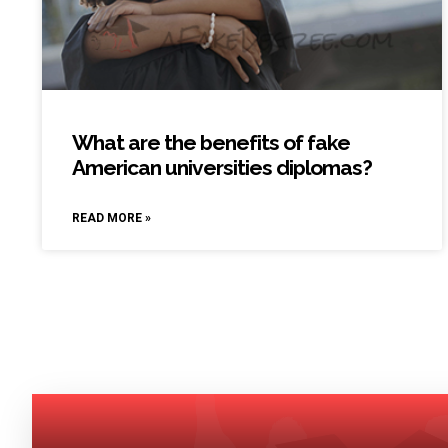
What are the benefits of fake
American universities diplomas?
READ MORE »