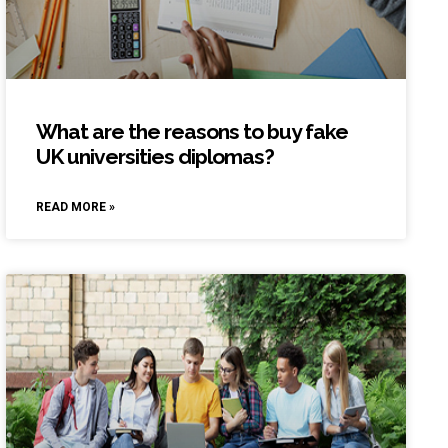
What are the reasons to buy fake
UK universities diplomas?
READ MORE »