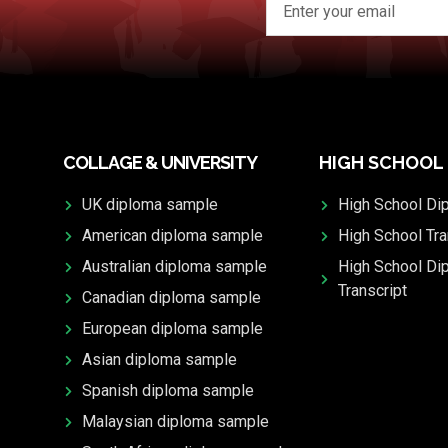
COLLAGE & UNIVERSITY
HIGH SCHOOL
UK diploma sample
High School Di
American diploma sample
High School Tra
Australian diploma sample
High School Di
Transcript
Canadian diploma sample
European diploma sample
Asian diploma sample
Spanish diploma sample
Malaysian diploma sample