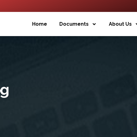
Home
Documents
About Us
og