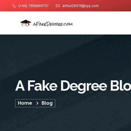
(+44) 7936669757
arthur26518@qq.com
A Fake Degree Bl
Home
Blog