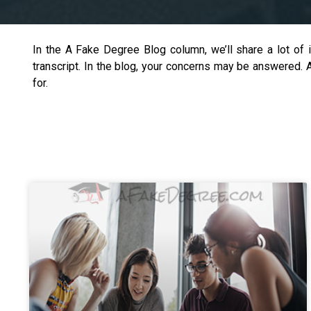
In the A Fake Degree Blog column, we’ll share a lot of 
transcript. In the blog, your concerns may be answered.
for.