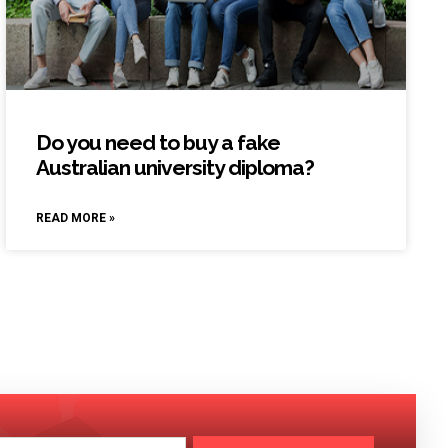
Do you need to buy a fake
Australian university diploma?
READ MORE »