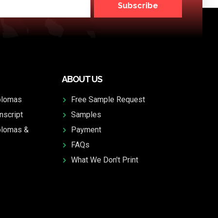
Subscribe
ABOUT US
plomas
Free Sample Request
nscript
Samples
plomas &
Payment
FAQs
What We Don't Print