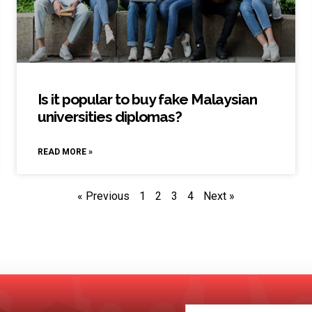
Is it popular to buy fake Malaysian
universities diplomas?
READ MORE »
« Previous
1
2
3
4
Next »