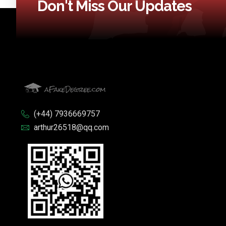
Don't Miss Our Updates
(+44) 7936669757
arthur26518@qq.com