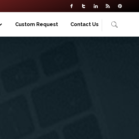
Custom Request
Contact Us