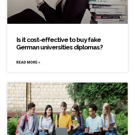
Is it cost-effective to buy fake
German universities diplomas?
READ MORE »