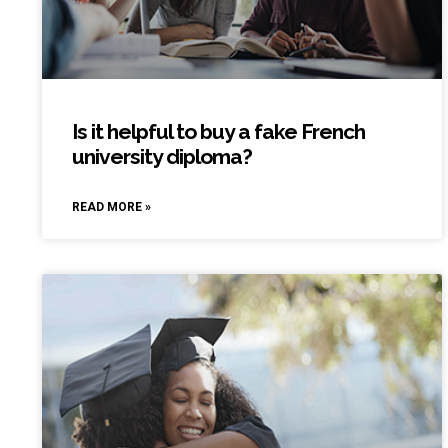
Is it helpful to buy a fake French
university diploma?
READ MORE »