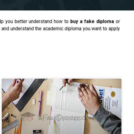
help you better understand how to
buy a fake diploma
or
er and understand the academic diploma you want to apply