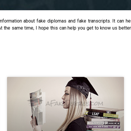
information about fake diplomas and fake transcripts. It can 
 At the same time, I hope this can help you get to know us bett