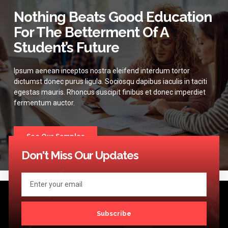
Nothing Beats Good Education
For The Betterment Of A
Student’s Future
Ipsum aenean inceptos nostra eleifend interdum tortor
dictumst donec purus ligula. Sociosqu dapibus iaculis in taciti
egestas mauris. Rhoncus suscipit finibus et donec imperdiet
fermentum auctor.
See Our Samples
Don't Miss Our Updates
Subscribe