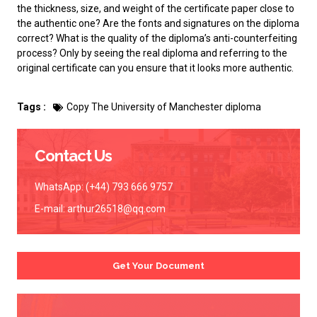
the thickness, size, and weight of the certificate paper close to
the authentic one? Are the fonts and signatures on the diploma
correct? What is the quality of the diploma’s anti-counterfeiting
process? Only by seeing the real diploma and referring to the
original certificate can you ensure that it looks more authentic.
Tags :
Copy The University of Manchester diploma
Contact Us
WhatsApp: (+44) 793 666 9757
E-mail:
arthur26518@qq.com
Get Your Document