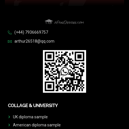
(+44) 7936669757
arthur26518@qq.com
COLLAGE & UNIVERSITY
UK diploma sample
American diploma sample