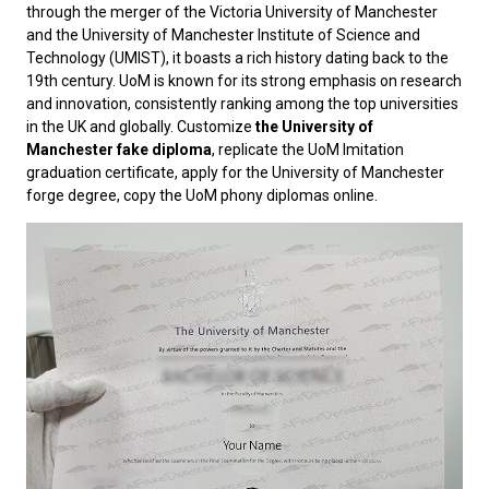
through the merger of the Victoria University of Manchester
and the University of Manchester Institute of Science and
Technology (UMIST), it boasts a rich history dating back to the
19th century. UoM is known for its strong emphasis on research
and innovation, consistently ranking among the top universities
in the UK and globally. Customize
the University of
Manchester fake diploma
, replicate the UoM Imitation
graduation certificate, apply for the University of Manchester
forge degree, copy the UoM phony diplomas online.