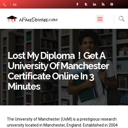
Lost My Diploma！Get A
University Of Manchester
Certificate Online In 3
Minutes
The
University of Manchester
(UoM) is a prestigious research
university located in Manchester, England. Established in 2004