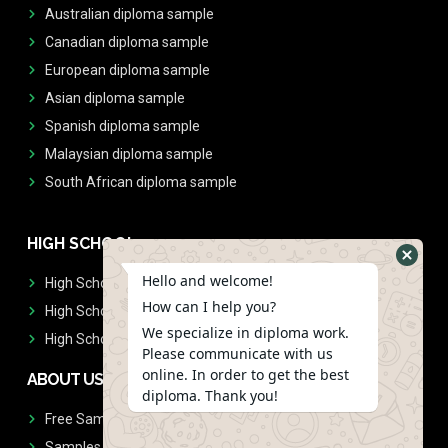
Australian diploma sample
Canadian diploma sample
European diploma sample
Asian diploma sample
Spanish diploma sample
Malaysian diploma sample
South African diploma sample
HIGH SCHOOL
Hello and welcome!
High School Diplomas
How can I help you?
High School Transcript
We specialize in diploma work.
High School Diplomas & Transcript
Please communicate with us
online. In order to get the best
ABOUT US
diploma. Thank you!
Free Sample Request
Samples