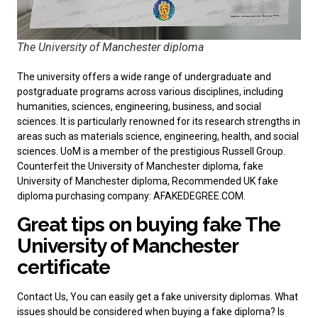
The University of Manchester diploma
The university offers a wide range of undergraduate and
postgraduate programs across various disciplines, including
humanities, sciences, engineering, business, and social
sciences. It is particularly renowned for its research strengths in
areas such as materials science, engineering, health, and social
sciences. UoM is a member of the prestigious Russell Group.
Counterfeit the University of Manchester diploma, fake
University of Manchester diploma, Recommended
UK fake
diploma purchasing company
: AFAKEDEGREE.COM.
Great tips on buying fake The
University of Manchester
certificate
Contact Us, You can easily
get a fake university diplomas
. What
issues should be considered when buying a fake diploma? Is