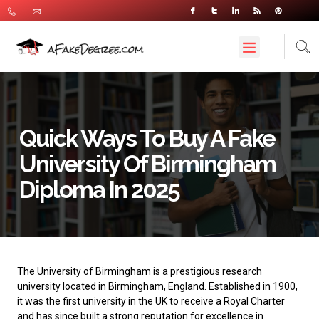
Quick Ways To Buy A Fake
University Of Birmingham
Diploma In 2025
The
University of Birmingham
is a prestigious research
university located in Birmingham, England. Established in 1900,
it was the first university in the UK to receive a Royal Charter
and has since built a strong reputation for excellence in