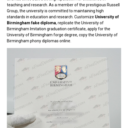
teaching and research. As a member of the prestigious Russell
Group, the university is committed to maintaining high
standards in education and research. Customize
University of
Birmingham fake diploma
, replicate the University of
Birmingham Imitation graduation certificate, apply for the
University of Birmingham forge degree, copy the University of
Birmingham phony diplomas online.