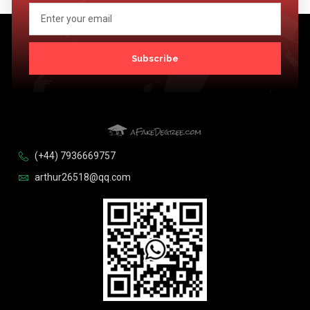
Subscribe
(+44) 7936669757
arthur26518@qq.com