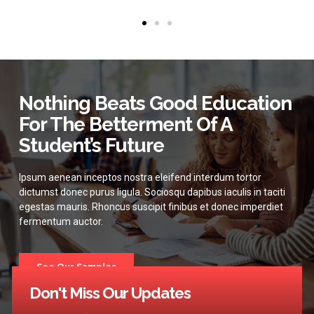
Nothing Beats Good Education
For The Betterment Of A
Student’s Future
Ipsum aenean inceptos nostra eleifend interdum tortor
dictumst donec purus ligula. Sociosqu dapibus iaculis in taciti
egestas mauris. Rhoncus suscipit finibus et donec imperdiet
fermentum auctor.
See Our Samples
Don't Miss Our Updates