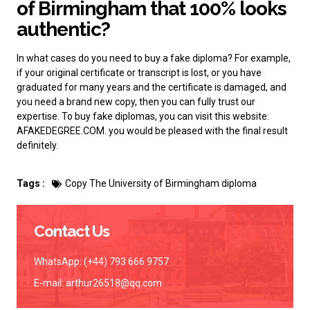
of Birmingham that 100% looks
authentic?
In what cases do you need to buy a fake diploma? For example,
if your original certificate or transcript is lost, or you have
graduated for many years and the certificate is damaged, and
you need a brand new copy, then you can fully trust our
expertise.
To buy fake diplomas
, you can visit this website:
AFAKEDEGREE.COM. you would be pleased with the final result
definitely.
Tags :
Copy The University of Birmingham diploma
Contact Us
WhatsApp: (+44) 793 666 9757
E-mail:
arthur26518@qq.com