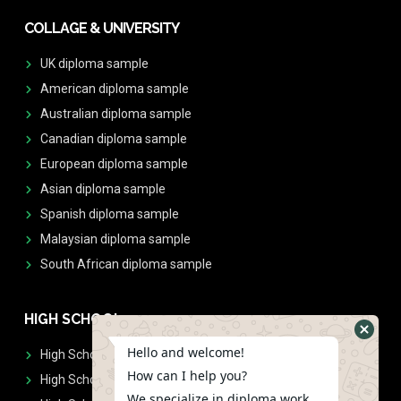
COLLAGE & UNIVERSITY
UK diploma sample
American diploma sample
Australian diploma sample
Canadian diploma sample
European diploma sample
Asian diploma sample
Spanish diploma sample
Malaysian diploma sample
South African diploma sample
HIGH SCHOOL
Hello and welcome!
High School Diplomas
How can I help you?
High School Transcript
We specialize in diploma work.