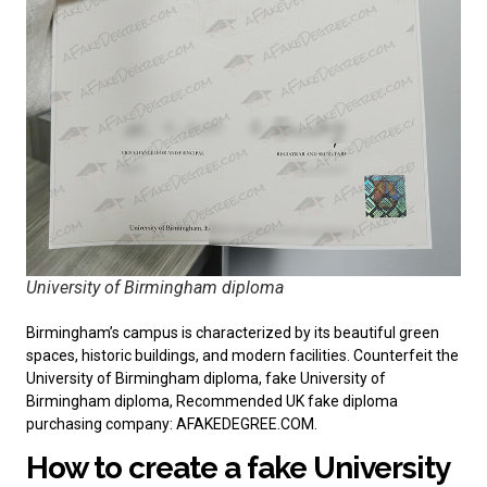
University of Birmingham diploma
Birmingham’s campus is characterized by its beautiful green
spaces, historic buildings, and modern facilities. Counterfeit the
University of Birmingham diploma, fake University of
Birmingham diploma, Recommended
UK fake diploma
purchasing company
: AFAKEDEGREE.COM.
How to create a fake University