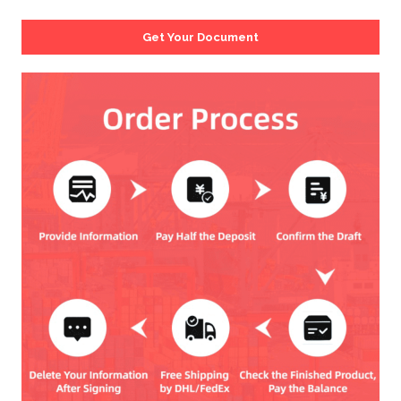
Get Your Document