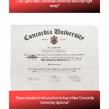
Can I get a fake Concordia University transcript right
away?
Three minutes to tell you how to buy a fake Concordia
University diploma?