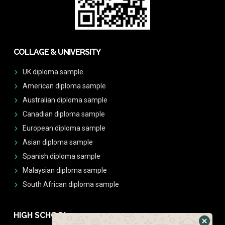
COLLAGE & UNIVERSITY
UK diploma sample
American diploma sample
Australian diploma sample
Canadian diploma sample
European diploma sample
Asian diploma sample
Spanish diploma sample
Malaysian diploma sample
South African diploma sample
HIGH SCHOOL