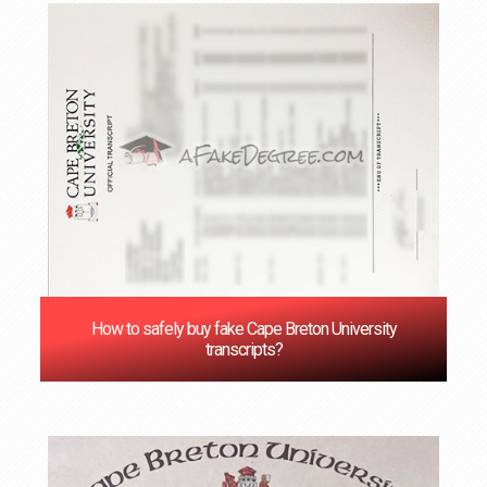
How to safely buy fake Cape Breton University
transcripts?