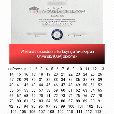
What are the conditions for buying a fake Kaplan
University (USA) diploma?
<< Previous
1
2
3
4
5
6
7
8
9
10
11
12
13
14
15
16
17
18
19
20
21
22
23
24
25
26
27
28
29
30
31
32
33
34
35
36
37
38
39
40
41
42
43
44
45
46
47
48
49
50
51
52
53
54
55
56
57
58
59
60
61
62
63
64
65
66
67
68
69
70
71
72
73
74
75
76
77
78
79
80
81
82
83
84
85
86
87
88
89
90
91
92
93
94
95
96
97
98
99
100
101
102
103
104
105
106
107
108
109
110
111
112
113