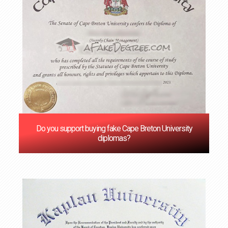
Do you support buying fake Cape Breton University
diplomas?