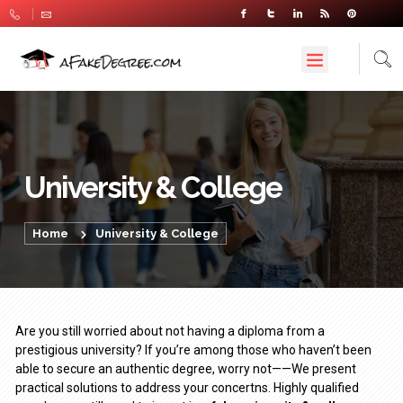
University & College
Home
University & College
Are you still worried about not having a diploma from a
prestigious university? If you’re among those who haven’t been
able to secure an authentic degree, worry not——We present
practical solutions to address your concertns. Highly qualified