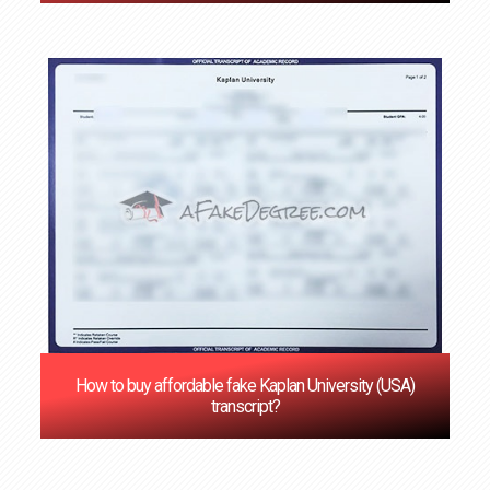
How to buy affordable fake Kaplan University (USA)
transcript?