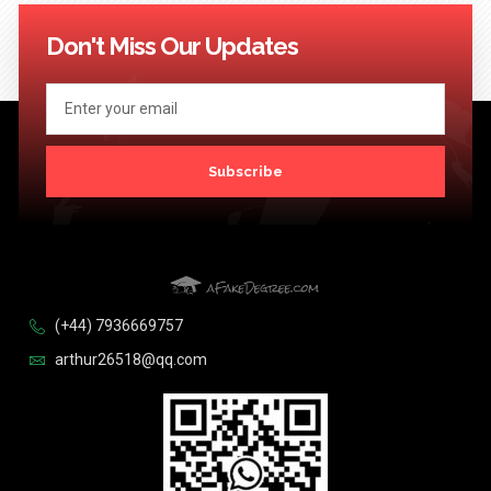
114
115
116
117
118
119
120
121
122
123
124
Next >>
Don't Miss Our Updates
Subscribe
(+44) 7936669757
arthur26518@qq.com