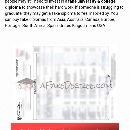
people may still need to invest in a
fake university & college
diploma
to showcase their hard work. If someone is struggling to
graduate, they may get a fake diploma to feel inspired by. You
can buy fake diplomas from Asia, Australia, Canada, Europe,
Portugal, South Africa, Spain, United Kingdom and USA.