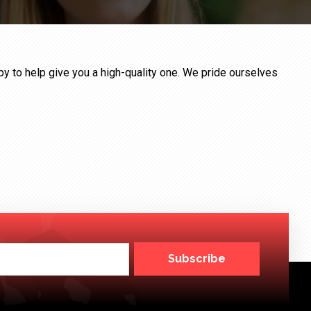
ppy to help give you a high-quality one. We pride ourselves
Subscribe