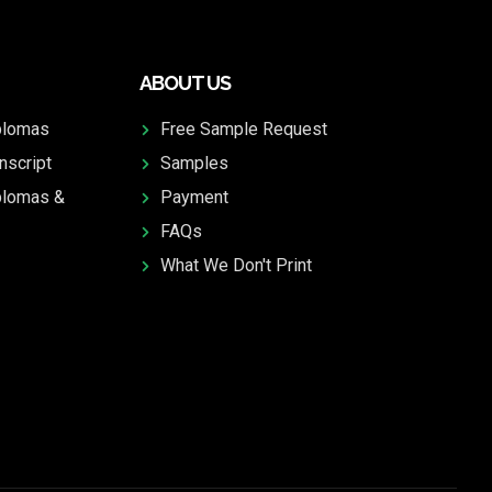
ABOUT US
plomas
Free Sample Request
nscript
Samples
plomas &
Payment
FAQs
What We Don't Print