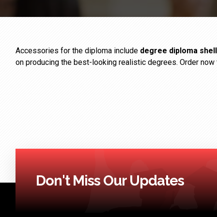
Accessories for the diploma include
degree diploma shell
on producing the best-looking realistic degrees. Order now 
Don't Miss Our Updates