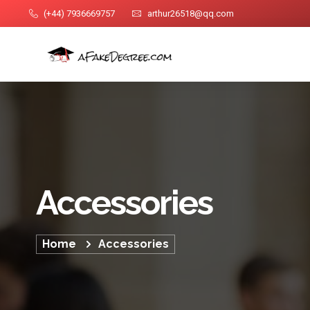
(+44) 7936669757
arthur26518@qq.com
Accessories
Home
Accessories