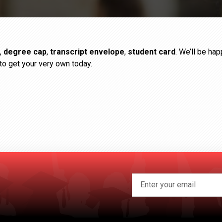
,
degree cap
,
transcript envelope
,
student card
. We’ll be ha
to get your very own today.