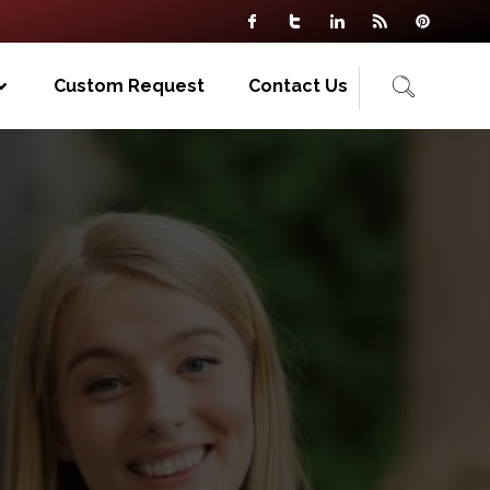
Custom Request
Contact Us