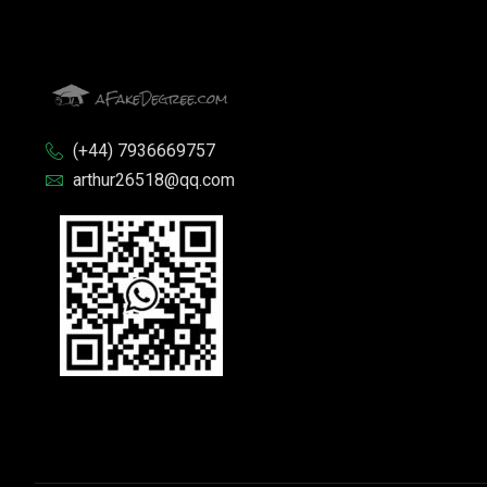
(+44) 7936669757
arthur26518@qq.com