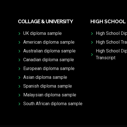
COLLAGE & UNIVERSITY
HIGH SCHOOL
UK diploma sample
High School Di
American diploma sample
High School Tra
Australian diploma sample
High School Di
Transcript
Canadian diploma sample
European diploma sample
Asian diploma sample
Spanish diploma sample
Malaysian diploma sample
South African diploma sample