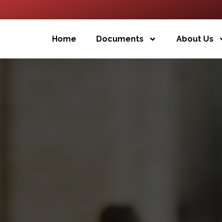
Home
Documents
About Us