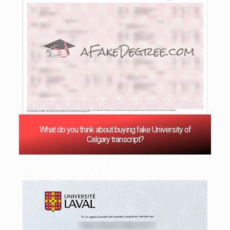
What do you think about buying fake University of
Calgary transcript?