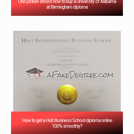
One picture shows how to buy a University of Alabama
at Birmingham diploma
How to get a Hult Business School diploma online
100% smoothly?