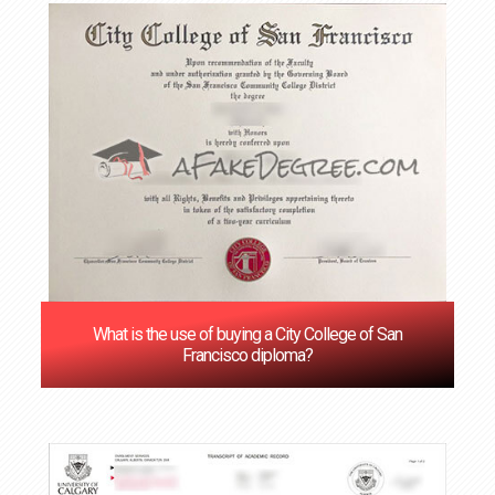
What is the use of buying a City College of San
Francisco diploma?