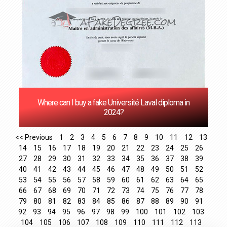
Where can I buy a fake Université Laval diploma in
2024?
<< Previous
1
2
3
4
5
6
7
8
9
10
11
12
13
14
15
16
17
18
19
20
21
22
23
24
25
26
27
28
29
30
31
32
33
34
35
36
37
38
39
40
41
42
43
44
45
46
47
48
49
50
51
52
53
54
55
56
57
58
59
60
61
62
63
64
65
66
67
68
69
70
71
72
73
74
75
76
77
78
79
80
81
82
83
84
85
86
87
88
89
90
91
92
93
94
95
96
97
98
99
100
101
102
103
104
105
106
107
108
109
110
111
112
113