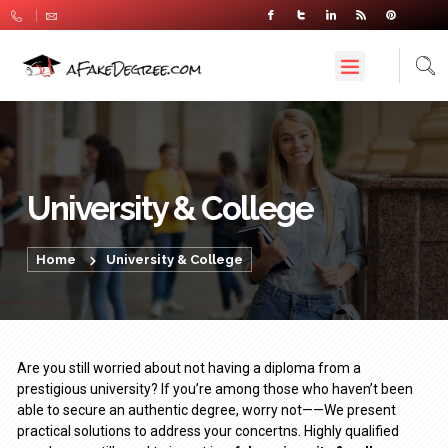
University & College
Home
University & College
Are you still worried about not having a diploma from a
prestigious university? If you’re among those who haven’t been
able to secure an authentic degree, worry not——We present
practical solutions to address your concertns. Highly qualified