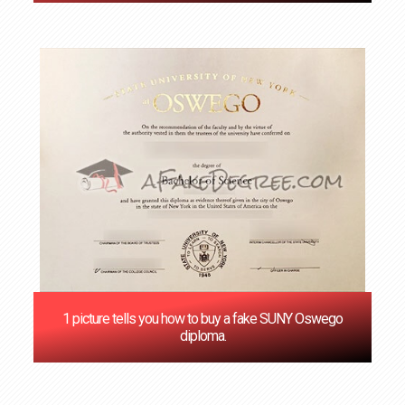
1 picture tells you how to buy a fake SUNY Oswego
diploma.