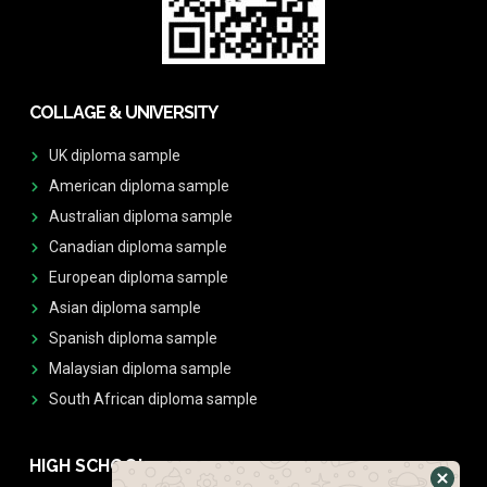
COLLAGE & UNIVERSITY
UK diploma sample
American diploma sample
Australian diploma sample
Canadian diploma sample
European diploma sample
Asian diploma sample
Spanish diploma sample
Malaysian diploma sample
South African diploma sample
HIGH SCHOOL