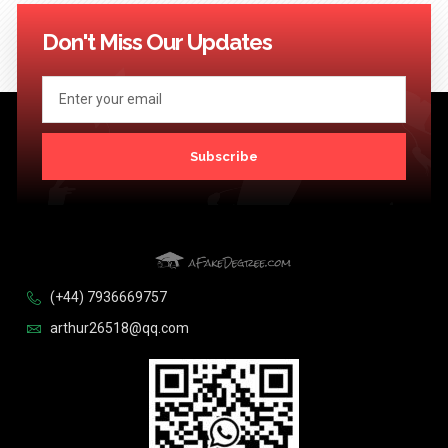
114
115
116
117
118
119
120
121
122
123
Next >>
Don't Miss Our Updates
Subscribe
(+44) 7936669757
arthur26518@qq.com