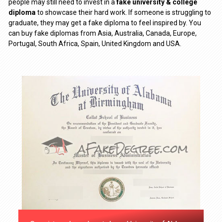
people may still need to invest in a
fake university & college
diploma
to showcase their hard work. If someone is struggling to
graduate, they may get a fake diploma to feel inspired by. You
can buy fake diplomas from Asia, Australia, Canada, Europe,
Portugal, South Africa, Spain, United Kingdom and USA.