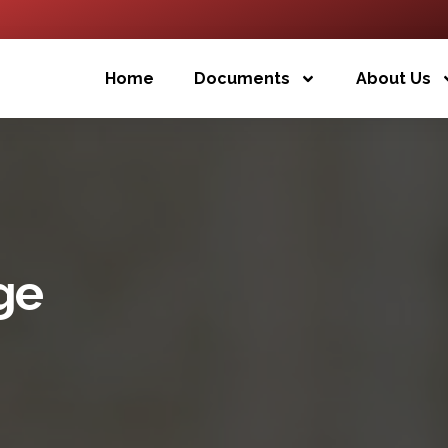
Home
Documents
About Us
ge