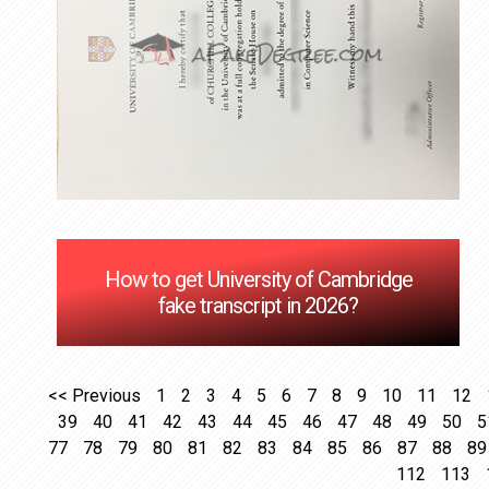
How to get University of Cambridge
fake transcript in 2026?
<< Previous
1
2
3
4
5
6
7
8
9
10
11
12
39
40
41
42
43
44
45
46
47
48
49
50
5
77
78
79
80
81
82
83
84
85
86
87
88
89
112
113