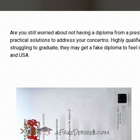
Are you still worried about not having a diploma from a pr
practical solutions to address your concertns. Highly qualif
struggling to graduate, they may get a fake diploma to feel 
and USA.