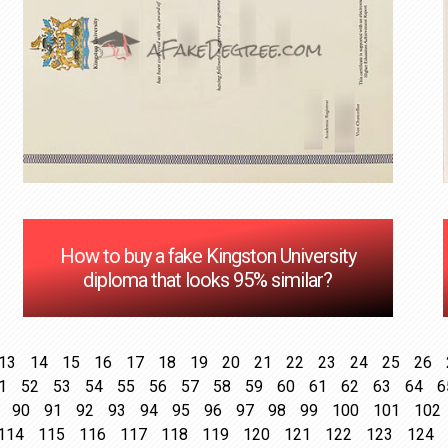
How to buy a fake Kingston University
diploma that looks 95% similar?
13
14
15
16
17
18
19
20
21
22
23
24
25
26
1
52
53
54
55
56
57
58
59
60
61
62
63
64
6
90
91
92
93
94
95
96
97
98
99
100
101
102
114
115
116
117
118
119
120
121
122
123
124