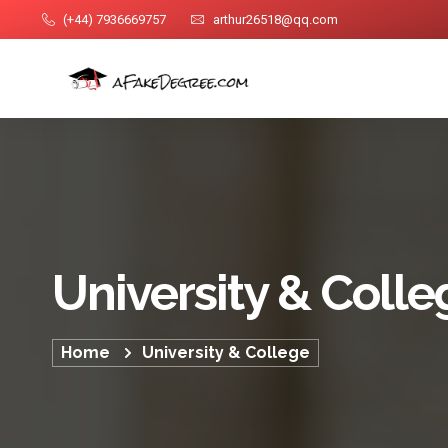
(+44) 7936669757
arthur26518@qq.com
University & Colle
Home
University & College