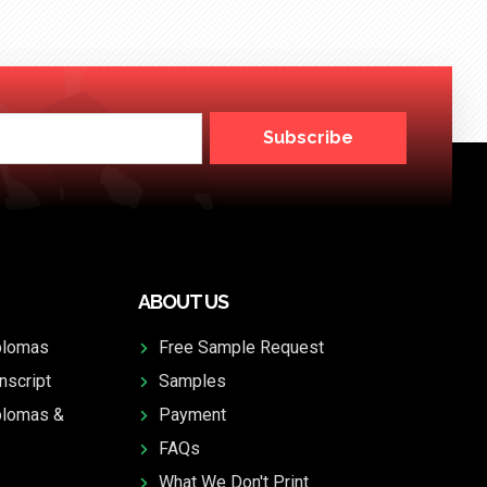
Subscribe
ABOUT US
plomas
Free Sample Request
nscript
Samples
plomas &
Payment
FAQs
What We Don't Print