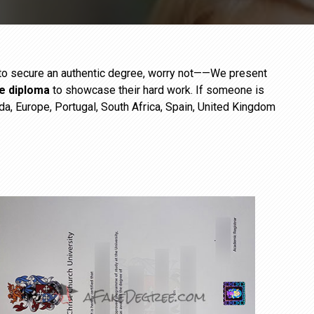
e to secure an authentic degree, worry not——We present
ge diploma
to showcase their hard work. If someone is
da, Europe, Portugal, South Africa, Spain, United Kingdom