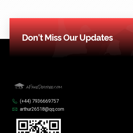
Don't Miss Our Updates
(+44) 7936669757
arthur26518@qq.com