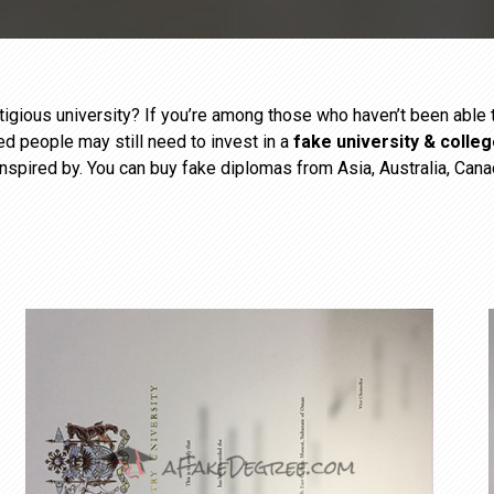
estigious university? If you’re among those who haven’t been abl
ied people may still need to invest in a
fake university & colle
inspired by. You can buy fake diplomas from Asia, Australia, Cana