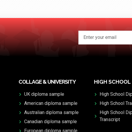
COLLAGE & UNIVERSITY
HIGH SCHOOL
UK diploma sample
High School Di
American diploma sample
High School Tra
Australian diploma sample
High School Di
Transcript
Canadian diploma sample
European diploma sample