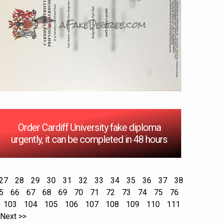
Order Cardiff University fake diploma
urgently, it can be completed in 48 hours
27
28
29
30
31
32
33
34
35
36
37
38
5
66
67
68
69
70
71
72
73
74
75
76
103
104
105
106
107
108
109
110
111
Next >>