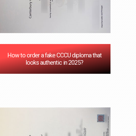
How to order a fake CCCU diploma that
looks authentic in 2025?