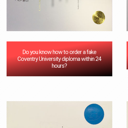
Do you know how to order a fake
Coventry University diploma within 24
hours?