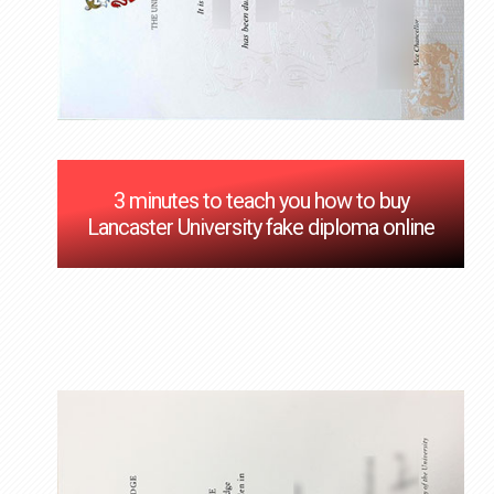
3 minutes to teach you how to buy
Lancaster University fake diploma online