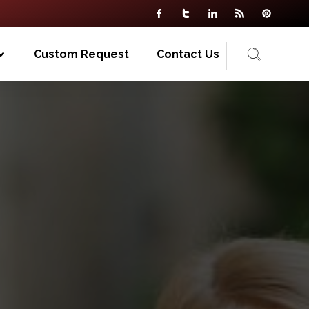
Custom Request
Contact Us