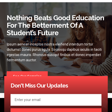
Nothing Beats Good Education
For The Betterment Of A
Student’s Future
Ipsum aenean inceptos nostra eleifend interdum tortor
dictumst donec purus ligula. Sociosqu dapibus iaculis in taciti
egestas mauris. Rhoncus suscipit finibus et donec imperdiet
fermentum auctor.
See Our Samples
Don't Miss Our Updates