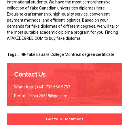
international students. We have the most comprehensive
collection of
fake Canadian universities diplomas
here.
Exquisite craftsmanship, high-quality service, convenient
payment methods, and efficient logistics. Based on your
demands for fake diplomas of different degrees, we will tailor
the most suitable academic diploma program for you. Finding
AFAKEDEGREE.COM to
buy fake diploma
.
Tags :
fake LaSalle College Montréal degree certificate
Contact Us
WhatsApp: (+44) 793 666 9757
E-mail:
arthur26518@qq.com
Get Your Document