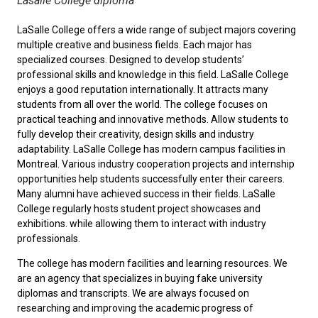
Lasalle College diploma
LaSalle College offers a wide range of subject majors covering
multiple creative and business fields. Each major has
specialized courses. Designed to develop students’
professional skills and knowledge in this field. LaSalle College
enjoys a good reputation internationally. It attracts many
students from all over the world. The college focuses on
practical teaching and innovative methods. Allow students to
fully develop their creativity, design skills and industry
adaptability. LaSalle College has modern campus facilities in
Montreal. Various industry cooperation projects and internship
opportunities help students successfully enter their careers.
Many alumni have achieved success in their fields. LaSalle
College regularly hosts student project showcases and
exhibitions. while allowing them to interact with industry
professionals.
The college has modern facilities and learning resources. We
are an agency that specializes in buying fake university
diplomas and transcripts. We are always focused on
researching and improving the academic progress of