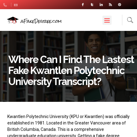
Where Can I Find The Lastest
Fake Kwantlen Polytechnic
University Transcript?
Kwantlen Polytechnic University
(KPU or Kwantlen) was officially
established in 1981. Located in the Greater Vancouver area of ​​
British Columbia, Canada. This is a comprehensive
undergraduate education university. Getting a fake degree