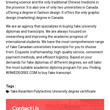
brewing science and the only traditional Chinese medicine in
the province. It is also one of only two universities in Canada
offering a degree in fashion design. It offers the only graphic
design (marketing) degree in Canada.
We are an agency that specializes in buying fake university
diplomas and transcripts. We are always focused on
researching and improving the academic progress of
international students. We have the most comprehensive range
of
fake Canadian universities transcripts
for you to choose
from. Exquisite craftsmanship, high-quality service, convenient
payment methods, and efficient logistics. Based on your
demands for fake diplomas of different degrees, we will tailor
the most suitable academic diploma program for you. Finding
AFAKEDEGREE.COM to
buy fake transcript
.
Tags :
fake Kwantlen Polytechnic University degree certificate
Contact Us