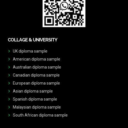
COLLAGE & UNIVERSITY
UK diploma sample
American diploma sample
Australian diploma sample
Canadian diploma sample
European diploma sample
Asian diploma sample
Spanish diploma sample
Malaysian diploma sample
South African diploma sample