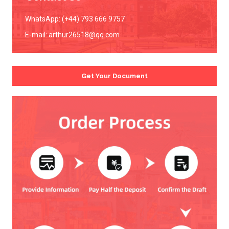
WhatsApp: (+44) 793 666 9757
E-mail:
arthur26518@qq.com
Get Your Document