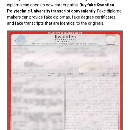
diploma can open up new career paths.
Buy fake Kwantlen
Polytechnic University transcript conveniently
. Fake diploma
makers can provide fake diplomas, fake degree certificates
and fake transcripts that are identical to the originals.