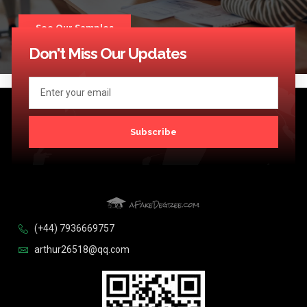
See Our Samples
Don't Miss Our Updates
Subscribe
(+44) 7936669757
arthur26518@qq.com