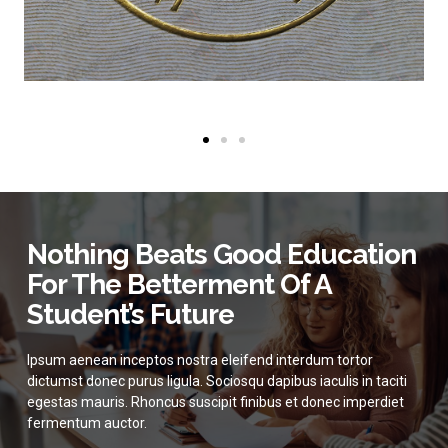
Nothing Beats Good Education
For The Betterment Of A
Student’s Future
Ipsum aenean inceptos nostra eleifend interdum tortor
dictumst donec purus ligula. Sociosqu dapibus iaculis in taciti
egestas mauris. Rhoncus suscipit finibus et donec imperdiet
fermentum auctor.