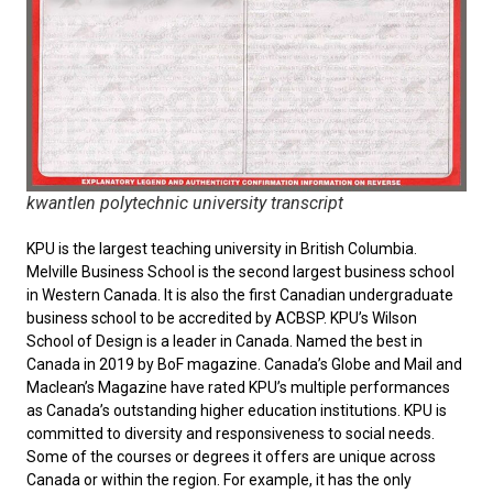
kwantlen polytechnic university transcript
KPU is the largest teaching university in British Columbia.
Melville Business School is the second largest business school
in Western Canada. It is also the first Canadian undergraduate
business school to be accredited by ACBSP. KPU’s Wilson
School of Design is a leader in Canada. Named the best in
Canada in 2019 by BoF magazine. Canada’s Globe and Mail and
Maclean’s Magazine have rated KPU’s multiple performances
as Canada’s outstanding higher education institutions. KPU is
committed to diversity and responsiveness to social needs.
Some of the courses or degrees it offers are unique across
Canada or within the region. For example, it has the only