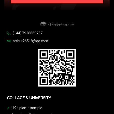
(+44) 7936669757
arthur26518@qq.com
COLLAGE & UNIVERSITY
UK diploma sample