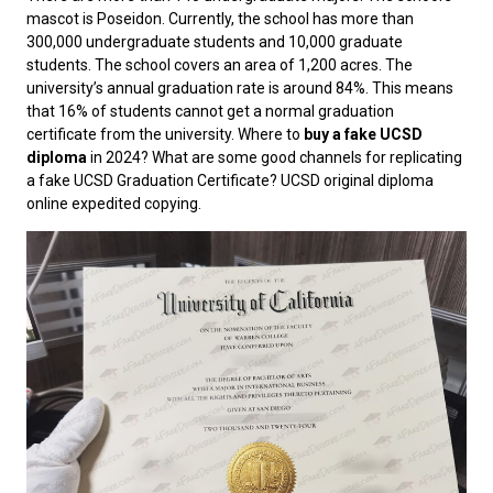
mascot is Poseidon. Currently, the school has more than
300,000 undergraduate students and 10,000 graduate
students. The school covers an area of ​​1,200 acres. The
university’s annual graduation rate is around 84%. This means
that 16% of students cannot get a normal graduation
certificate from the university. Where to
buy a fake UCSD
diploma
in 2024? What are some good channels for replicating
a fake UCSD Graduation Certificate? UCSD original diploma
online expedited copying.