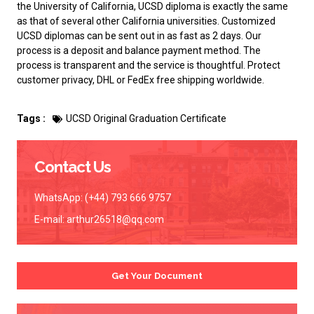
the University of California, UCSD diploma is exactly the same
as that of several other California universities. Customized
UCSD diplomas can be sent out in as fast as 2 days. Our
process is a deposit and balance payment method. The
process is transparent and the service is thoughtful. Protect
customer privacy, DHL or FedEx free shipping worldwide.
Tags :
UCSD Original Graduation Certificate
Contact Us
WhatsApp: (+44) 793 666 9757
E-mail:
arthur26518@qq.com
Get Your Document