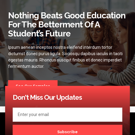
Nothing Beats Good Education
For The Betterment Of A
Student’s Future
Ipsum aenean inceptos nostra eleifend interdum tortor
dictumst donec purus ligula. Sociosqu dapibus iaculis in taciti
egestas mauris. Rhoncus suscipit finibus et donec imperdiet
fermentum auctor.
See Our Samples
Don't Miss Our Updates
Subscribe