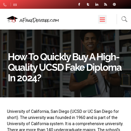
How To Quickly Buy A High-
Quality UCSD Fake Diploma
In 2024?
University of California, San Diego
(UCSD or UC San Diego for
short). The university was founded in 1960 and is part of the
University of California system. It is a comprehensive university.
There are more than 140 undergraduate majors. The school’s