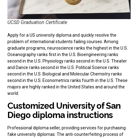
UCSD Graduation Certificate
Apply for a
US university diploma
and quickly resolve the
problem of international students failing courses. Among
graduate programs, neuroscience ranks the highest in the U.S.
Oceanography ranks first in the U.S. Bioengineering ranks
second in the U.S. Physiology ranks second in the U.S. Theater
and Dance ranks second in the U.S. Political Science ranks
second in the U.S. Biological and Molecular Chemistry ranks
second in the U.S. Econometrics ranks fourth in the U.S. These
majors are highly ranked in the United States and around the
world.
Customized University of San
Diego diploma instructions
Professional diploma seller, providing services for purchasing
fake university diplomas
. The anti-counterfeiting process of