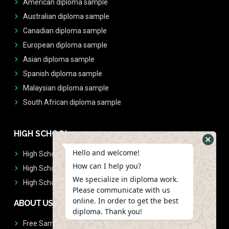
American diploma sample
Australian diploma sample
Canadian diploma sample
European diploma sample
Asian diploma sample
Spanish diploma sample
Malaysian diploma sample
South African diploma sample
HIGH SCHOOL
Hello and welcome!
High School Diplomas
How can I help you?
High School Transcript
We specialize in diploma work.
High School Diplomas & Transcript
Please communicate with us
online. In order to get the best
ABOUT US
diploma. Thank you!
Free Sample Request