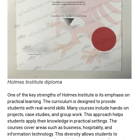
Holmes Institute diploma
One of the key strengths of Holmes Institute is its emphasis on
practical learning. The curriculum is designed to provide
students with real-world skills. Many courses include hands-on
projects, case studies, and group work. This approach helps
students apply their knowledge in practical settings. The
courses cover areas such as business, hospitality, and
information technology. This diversity allows students to