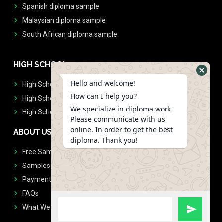
Spanish diploma sample
Malaysian diploma sample
South African diploma sample
HIGH SCHOOL
Hello and welcome!
High School Diplomas
How can I help you?
High School Transcript
We specialize in diploma work.
High School Diplomas & Transcript
Please communicate with us
online. In order to get the best
ABOUT US
diploma. Thank you!
Free Sample Request
Samples
Payment
FAQs
What We Don't Print