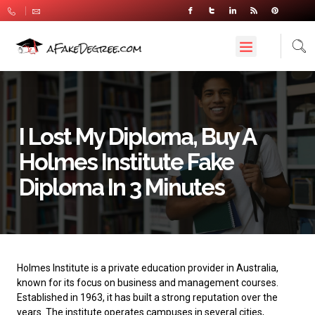
I Lost My Diploma, Buy A
Holmes Institute Fake
Diploma In 3 Minutes
Holmes Institute
is a private education provider in Australia,
known for its focus on business and management courses.
Established in 1963, it has built a strong reputation over the
years. The institute operates campuses in several cities,