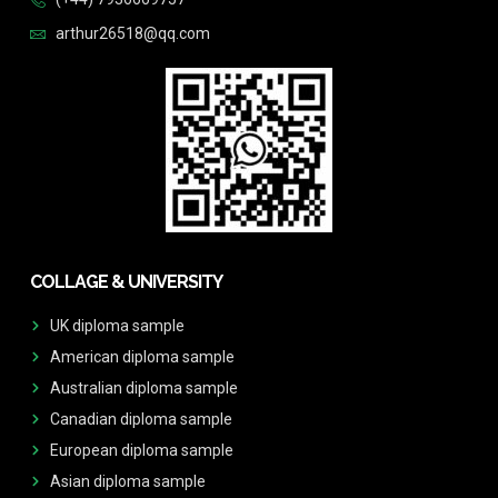
arthur26518@qq.com
COLLAGE & UNIVERSITY
UK diploma sample
American diploma sample
Australian diploma sample
Canadian diploma sample
European diploma sample
Asian diploma sample