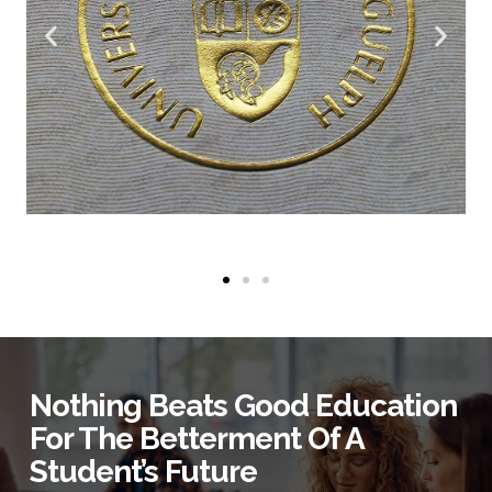
Nothing Beats Good Education
For The Betterment Of A
Student’s Future