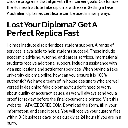
choose programs that align with their career goals. Customize
the Holmes Institute fake diploma with ease.
Getting a fake
Australian diplomas
certificate can be used in many ways.
Lost Your Diploma? Get A
Perfect Replica Fast
Holmes Institute also prioritizes student support. A range of
services is available to help students succeed. These include
academic advising, tutoring, and career services. International
students receive additional support, including assistance with
visa applications and settlement services. When
buying a fake
university diploma
online, how can you ensure it is 100%
authentic? We have a team of in-house designers who are well
versed in designing fake diplomas.You don’t need to worry
about quality or accuracy issues, as we will always send you a
proof for review before the final document is printed. Visit this
website：AFAKEDEGREE.COM, Download the form, fill in your
information, and send it to us. You will receive your custom files
within 3-5 business days, or as quickly as 24 hours if you are in a
hurry.