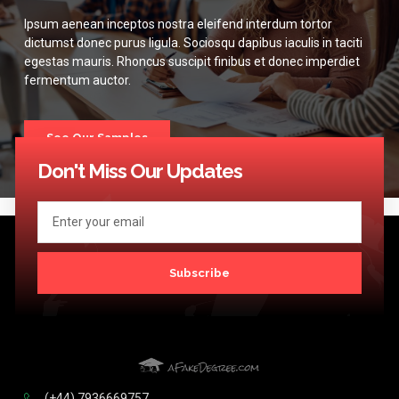
Ipsum aenean inceptos nostra eleifend interdum tortor
dictumst donec purus ligula. Sociosqu dapibus iaculis in taciti
egestas mauris. Rhoncus suscipit finibus et donec imperdiet
fermentum auctor.
See Our Samples
Don't Miss Our Updates
Subscribe
(+44) 7936669757