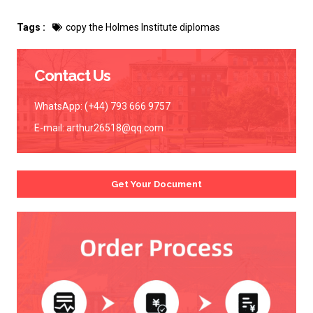
Tags :
copy the Holmes Institute diplomas
Contact Us
WhatsApp: (+44) 793 666 9757
E-mail:
arthur26518@qq.com
Get Your Document