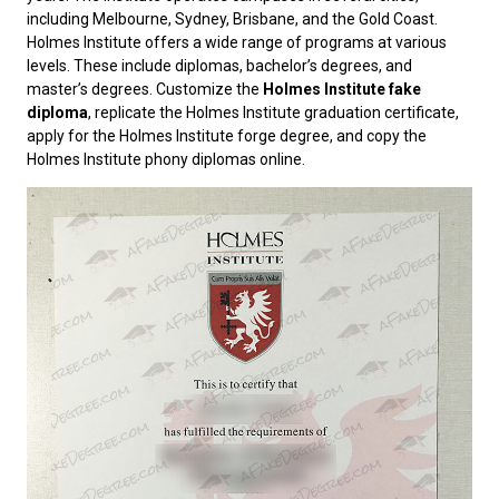
including Melbourne, Sydney, Brisbane, and the Gold Coast.
Holmes Institute offers a wide range of programs at various
levels. These include diplomas, bachelor’s degrees, and
master’s degrees. Customize the
Holmes Institute fake
diploma
, replicate the Holmes Institute graduation certificate,
apply for the Holmes Institute forge degree, and copy the
Holmes Institute phony diplomas online.