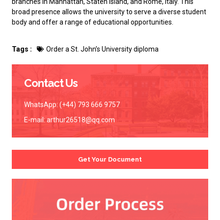
branches in Manhattan, Staten Island, and Rome, Italy. This
broad presence allows the university to serve a diverse student
body and offer a range of educational opportunities.
Tags :
Order a St. John’s University diploma
Contact Us
WhatsApp: (+44) 793 666 9757
E-mail:
arthur26518@qq.com
Get Your Document