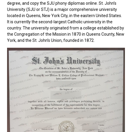
degree, and copy the SJU phony diplomas online.
St. John’s
University
(SJU or STJ) is a major comprehensive university
located in Queens, New York City, in the eastern United States.
It is currently the second-largest Catholic university in the
country. The university originated from a college established by
the Congregation of the Mission in 1870 in Queens County, New
York, and the St. John’s Union, founded in 1872.