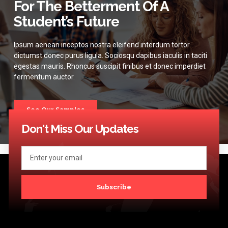
For The Betterment Of A
Student’s Future
Ipsum aenean inceptos nostra eleifend interdum tortor
dictumst donec purus ligula. Sociosqu dapibus iaculis in taciti
egestas mauris. Rhoncus suscipit finibus et donec imperdiet
fermentum auctor.
See Our Samples
Don't Miss Our Updates
Subscribe