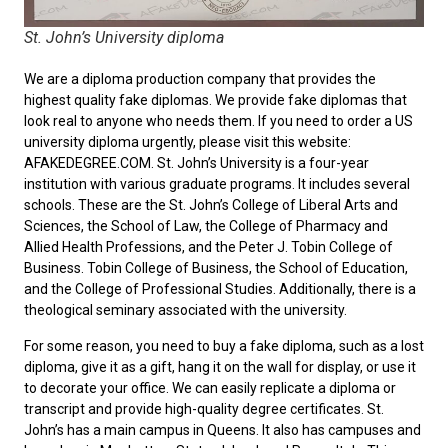
St. John’s University diploma
We are a diploma production company that provides the
highest quality fake diplomas. We provide fake diplomas that
look real to anyone who needs them. If you need to order a
US
university diploma
urgently, please visit this website:
AFAKEDEGREE.COM. St. John’s University is a four-year
institution with various graduate programs. It includes several
schools. These are the St. John’s College of Liberal Arts and
Sciences, the School of Law, the College of Pharmacy and
Allied Health Professions, and the Peter J. Tobin College of
Business. Tobin College of Business, the School of Education,
and the College of Professional Studies. Additionally, there is a
theological seminary associated with the university.
For some reason, you need to
buy a fake diploma
, such as a lost
diploma, give it as a gift, hang it on the wall for display, or use it
to decorate your office. We can easily replicate a diploma or
transcript and provide high-quality degree certificates. St.
John’s has a main campus in Queens. It also has campuses and