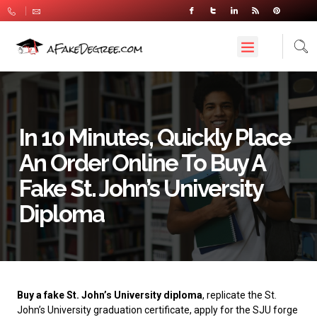
In 10 Minutes, Quickly Place
An Order Online To Buy A
Fake St. John’s University
Diploma
Buy a fake St. John’s University diploma
, replicate the St.
John’s University graduation certificate, apply for the SJU forge