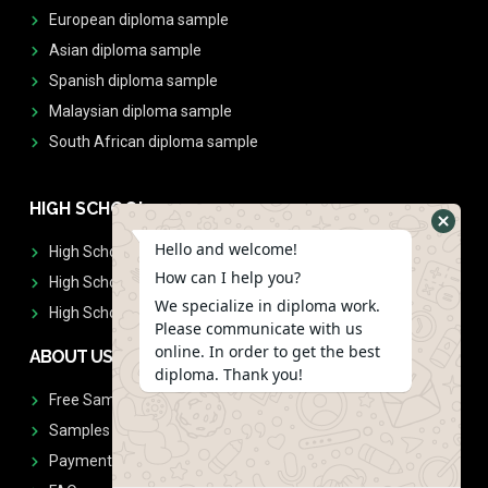
European diploma sample
Asian diploma sample
Spanish diploma sample
Malaysian diploma sample
South African diploma sample
HIGH SCHOOL
Hello and welcome!
High School Diplomas
How can I help you?
High School Transcript
We specialize in diploma work.
High School Diplomas & Transcript
Please communicate with us
online. In order to get the best
ABOUT US
diploma. Thank you!
Free Sample Request
Samples
Payment