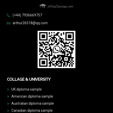
(+44) 7936669757
arthur26518@qq.com
COLLAGE & UNIVERSITY
UK diploma sample
American diploma sample
Australian diploma sample
Canadian diploma sample