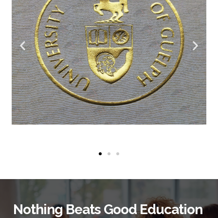
Nothing Beats Good Education