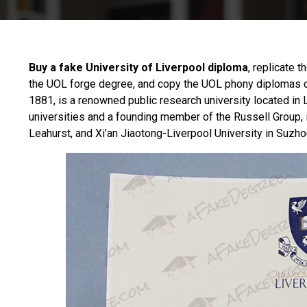
Buy a fake University of Liverpool diploma
, replicate t
the UOL forge degree, and copy the UOL phony diplomas 
1881, is a renowned public research university located in L
universities and a founding member of the Russell Group, 
Leahurst, and Xi’an Jiaotong-Liverpool University in Suzhou