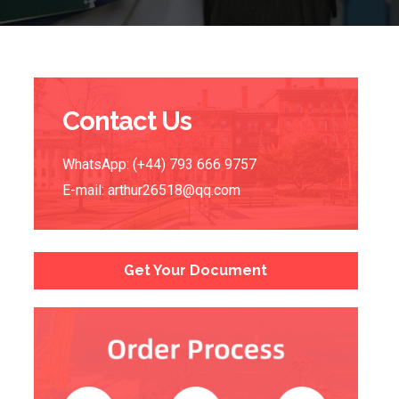
Contact Us
WhatsApp: (+44) 793 666 9757
E-mail:
arthur26518@qq.com
Get Your Document