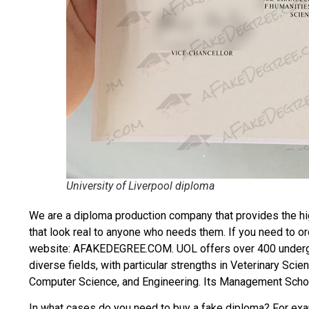
University of Liverpool diploma
We are a diploma production company that provides the hi
that look real to anyone who needs them. If you need to o
website: AFAKEDEGREE.COM. UOL offers over 400 underg
diverse fields, with particular strengths in Veterinary Sc
Computer Science, and Engineering. Its Management Schoo
In what cases do you need to
buy a fake diploma
? For exam