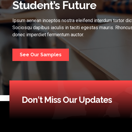
Student’s Future
Ipsum aenean inceptos nostra eleifend interdum tortor dic
Sociosqu dapibus iaculis in taciti egestas mauris. Rhoncus
donec imperdiet fermentum auctor.
See Our Samples
Don't Miss Our Updates