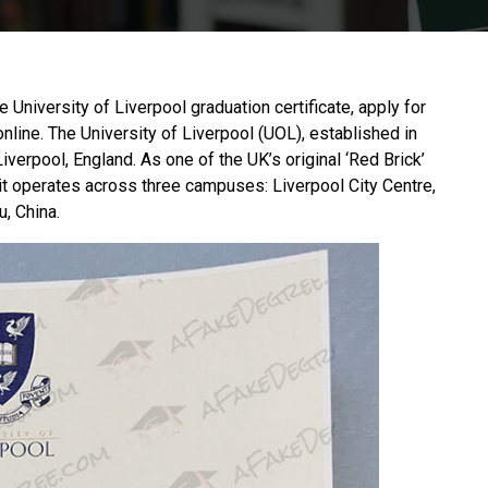
he University of Liverpool graduation certificate, apply for
online. The
University of Liverpool
(UOL), established in
iverpool, England. As one of the UK’s original ‘Red Brick’
it operates across three campuses: Liverpool City Centre,
, China.