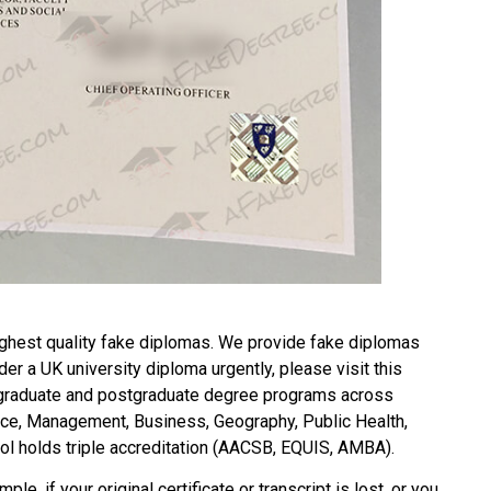
ghest quality fake diplomas. We provide fake diplomas
rder a
UK university diploma
urgently, please visit this
raduate and postgraduate degree programs across
ience, Management, Business, Geography, Public Health,
l holds triple accreditation (AACSB, EQUIS, AMBA).
ple, if your original certificate or transcript is lost, or you