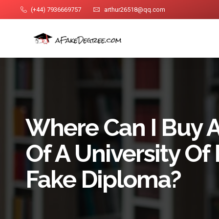
(+44) 7936669757
arthur26518@qq.com
Where Can I Buy A 
Of A University Of
Fake Diploma?