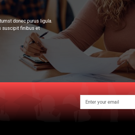
tumst donec purus ligula.
 suscipit finibus et