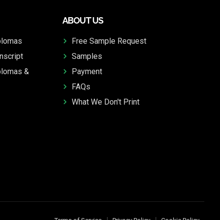
ABOUT US
plomas
Free Sample Request
nscript
Samples
plomas &
Payment
FAQs
What We Don't Print