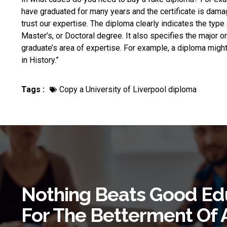
have graduated for many years and the certificate is dama
trust our expertise. The diploma clearly indicates the typ
Master’s, or Doctoral degree. It also specifies the major or
graduate’s area of expertise. For example, a diploma might
in History.”
Tags :
Copy a University of Liverpool diploma
Nothing Beats Good Ed
For The Betterment Of 