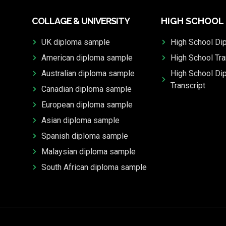
COLLAGE & UNIVERSITY
HIGH SCHOOL
UK diploma sample
High School Di
American diploma sample
High School Tra
Australian diploma sample
High School Di
Transcript
Canadian diploma sample
European diploma sample
Asian diploma sample
Spanish diploma sample
Malaysian diploma sample
South African diploma sample