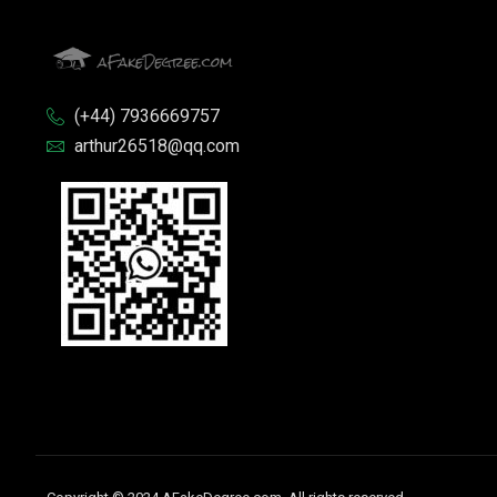
(+44) 7936669757
arthur26518@qq.com