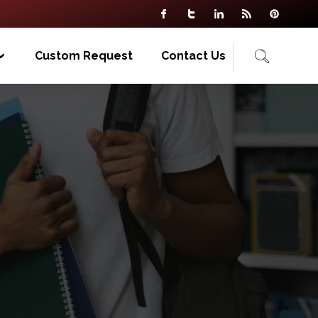
Custom Request
Contact Us