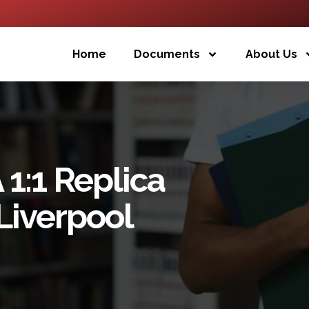
Home
Documents
About Us
1:1 Replica
 Liverpool