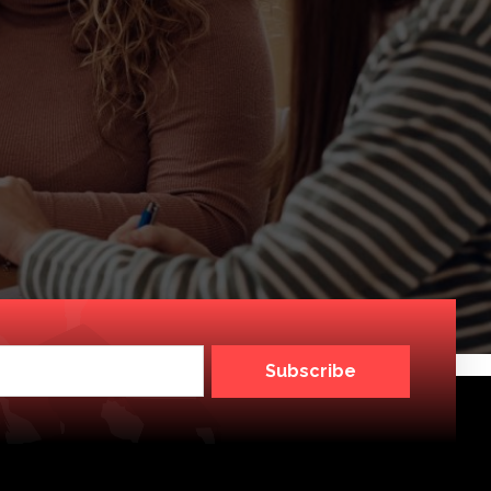
Subscribe