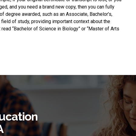
ged, and you need a brand new copy, then you can fully
e of degree awarded, such as an Associate, Bachelor’s,
 field of study, providing important context about the
 read “Bachelor of Science in Biology” or “Master of Arts
ucation
A