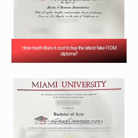
How much does it cost to buy the latest fake FIDM
diploma?