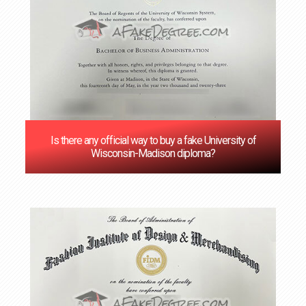
Is there any official way to buy a fake University of
Wisconsin-Madison diploma?