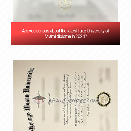
Are you curious about the latest fake University of
Miami diploma in 2024?