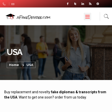
USA
Home
USA
Buy replacement and novelty
fake diplomas & transcripts from
the USA
. Want to get one soon? order from us today.