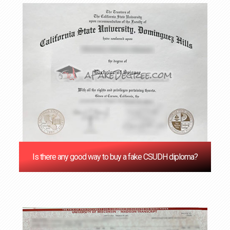
Is there any good way to buy a fake CSUDH diploma?