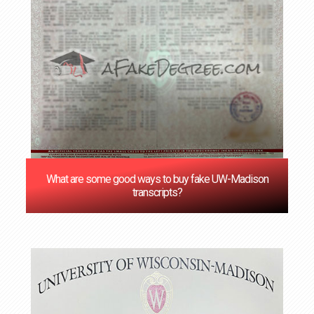
What are some good ways to buy fake UW-Madison
transcripts?