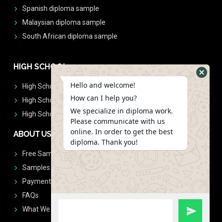
Spanish diploma sample
Malaysian diploma sample
South African diploma sample
HIGH SCHOOL
Hello and welcome!
High School Diplomas
How can I help you?
High School Transcript
We specialize in diploma work.
High School Diplomas & Transcript
Please communicate with us
online. In order to get the best
ABOUT US
diploma. Thank you!
Free Sample Request
Samples
Payment
FAQs
What We Don't Print