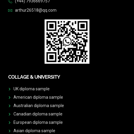
(+44) 7936669757
arthur26518@qq.com
COLLAGE & UNIVERSITY
UK diploma sample
American diploma sample
Australian diploma sample
Canadian diploma sample
European diploma sample
Asian diploma sample