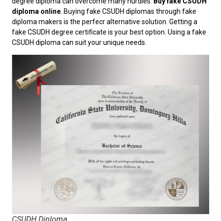
degree diploma can overcome many hurdles.
Buy fake CSUDH
diploma online
. Buying fake CSUDH diplomas through fake
diploma makers is the perfecr alternative solution. Getting a
fake CSUDH degree certificate is your best option. Using a fake
CSUDH diploma can suit your unique needs.
CSUDH Diploma