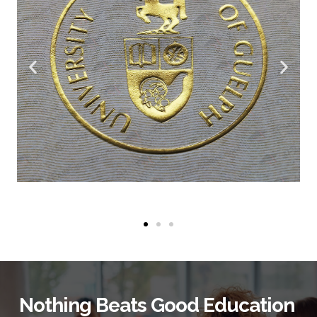
Nothing Beats Good Education