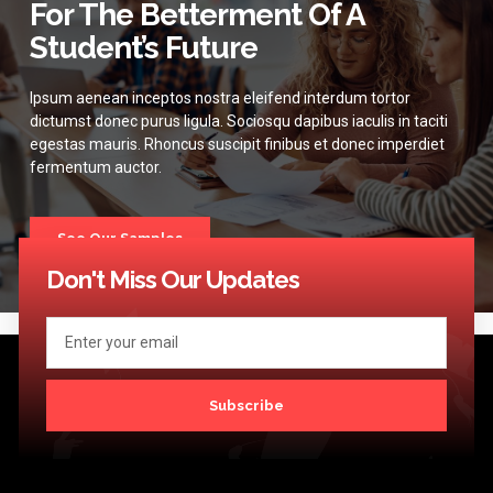
For The Betterment Of A
Student’s Future
Ipsum aenean inceptos nostra eleifend interdum tortor
dictumst donec purus ligula. Sociosqu dapibus iaculis in taciti
egestas mauris. Rhoncus suscipit finibus et donec imperdiet
fermentum auctor.
See Our Samples
Don't Miss Our Updates
Subscribe