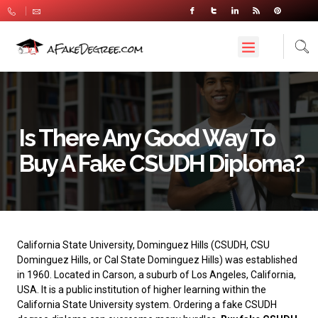
Is There Any Good Way To
Buy A Fake CSUDH Diploma?
California State University, Dominguez Hills
(CSUDH, CSU
Dominguez Hills, or Cal State Dominguez Hills) was established
in 1960. Located in Carson, a suburb of Los Angeles, California,
USA. It is a public institution of higher learning within the
California State University system. Ordering a fake CSUDH