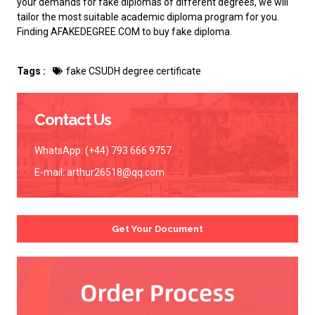
your demands for fake diplomas of different degrees, we will
tailor the most suitable academic diploma program for you.
Finding AFAKEDEGREE.COM to
buy fake diploma
.
Tags :
fake CSUDH degree certificate
Contact Us
WhatsApp: (+44) 793 666 9757
E-mail:
arthur26518@qq.com
Get Your Document