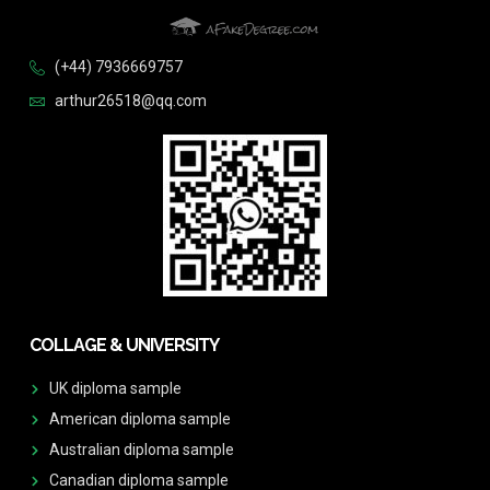
(+44) 7936669757
arthur26518@qq.com
COLLAGE & UNIVERSITY
UK diploma sample
American diploma sample
Australian diploma sample
Canadian diploma sample