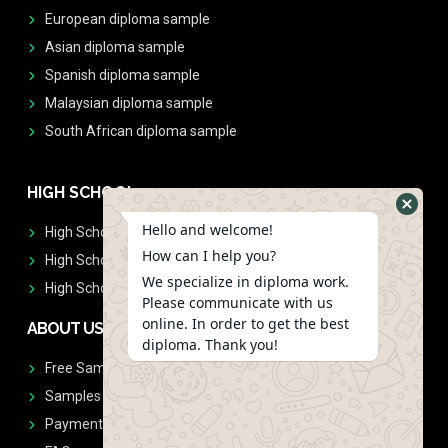
European diploma sample
Asian diploma sample
Spanish diploma sample
Malaysian diploma sample
South African diploma sample
HIGH SCHOOL
Hello and welcome!
High School Diplomas
How can I help you?
High School Transcript
We specialize in diploma work.
High School Diplomas & Transcript
Please communicate with us
online. In order to get the best
ABOUT US
diploma. Thank you!
Free Sample Request
Samples
Payment