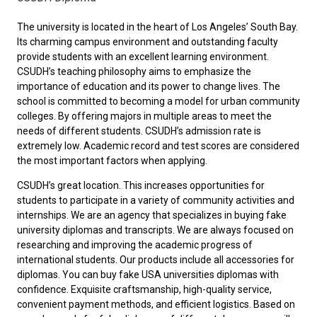
The university is located in the heart of Los Angeles’ South Bay. ‌
Its charming campus environment and outstanding faculty
provide students with an excellent learning environment.
‌CSUDH’s teaching philosophy aims to ‌emphasize the
importance of education and its power to change lives. ‌The
school is committed to becoming a model for urban community
colleges. By offering majors in multiple areas to meet the
needs of different students. ‌CSUDH’s admission rate is
extremely low. ‌Academic record and test scores are considered
the most important factors when applying.
‌CSUDH’s great location. This increases opportunities for
students to participate in a variety of community activities and
internships. We are an agency that specializes in buying fake
university diplomas and transcripts. We are always focused on
researching and improving the academic progress of
international students. Our products include all accessories for
diplomas. You can
buy fake USA universities diplomas
with
confidence. Exquisite craftsmanship, high-quality service,
convenient payment methods, and efficient logistics. Based on