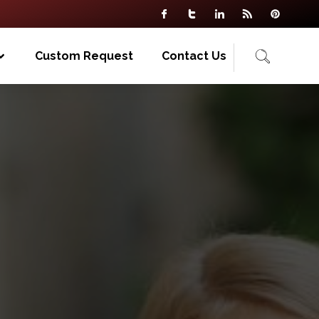
Custom Request
Contact Us