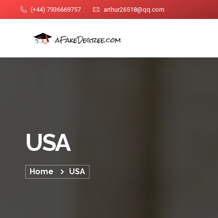
(+44) 7936669757
arthur26518@qq.com
USA
Home
USA