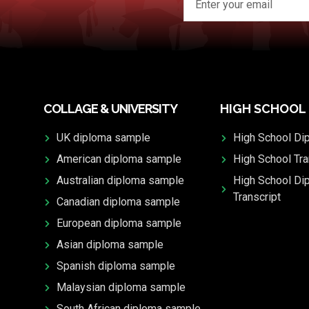
COLLAGE & UNIVERSITY
HIGH SCHOOL
UK diploma sample
High School Di
American diploma sample
High School Tra
Australian diploma sample
High School Di
Transcript
Canadian diploma sample
European diploma sample
Asian diploma sample
Spanish diploma sample
Malaysian diploma sample
South African diploma sample