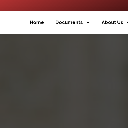
Home
Documents
About Us