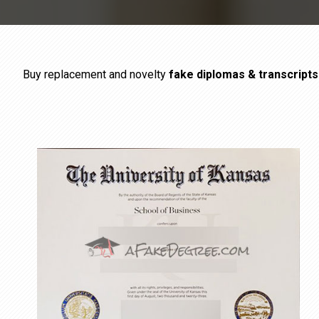
Buy replacement and novelty
fake diplomas & transcript