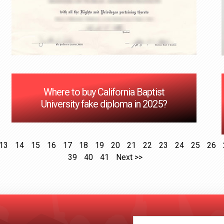
Where to buy California Baptist
University fake diploma in 2025?
13
14
15
16
17
18
19
20
21
22
23
24
25
26
39
40
41
Next >>