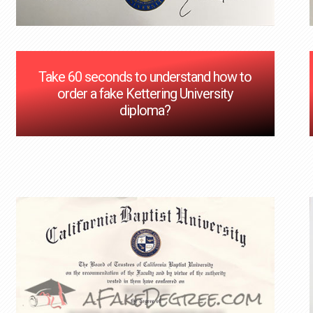
Take 60 seconds to understand how to
order a fake Kettering University
diploma?