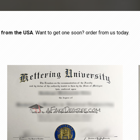
s from the USA
. Want to get one soon? order from us today.