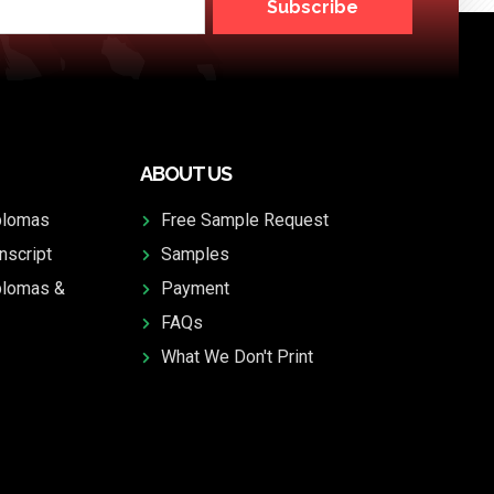
Subscribe
ABOUT US
plomas
Free Sample Request
nscript
Samples
plomas &
Payment
FAQs
What We Don't Print