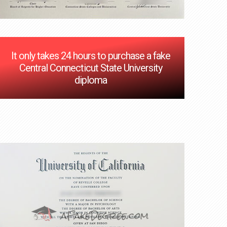
It only takes 24 hours to purchase a fake
Central Connecticut State University
diploma