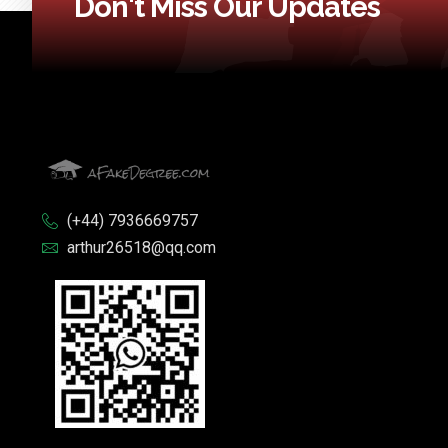
Don't Miss Our Updates
(+44) 7936669757
arthur26518@qq.com