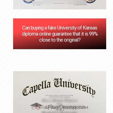
Can buying a fake University of Kansas
diploma online guarantee that it is 99%
close to the original?