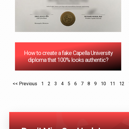
How to create a fake Capella University
diploma that 100% looks authentic?
<< Previous
1
2
3
4
5
6
7
8
9
10
11
12