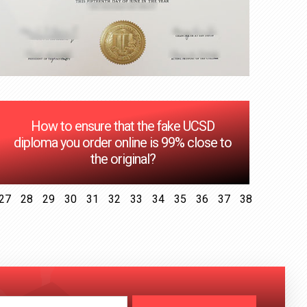
How to ensure that the fake UCSD
diploma you order online is 99% close to
the original?
27
28
29
30
31
32
33
34
35
36
37
38