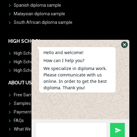
Spanish diploma sample
Malaysian diploma sample
South African diploma sample
HIGH SCHOOL
Hello and welcome!
High School Diplomas
How can I help you?
High School Transcript
We specialize in diploma work.
High School Diplomas & Transcript
Please communicate with us
online. In order to get the best
ABOUT US
diploma. Thank you!
Free Sample Request
Samples
Payment
FAQs
What We Don't Print