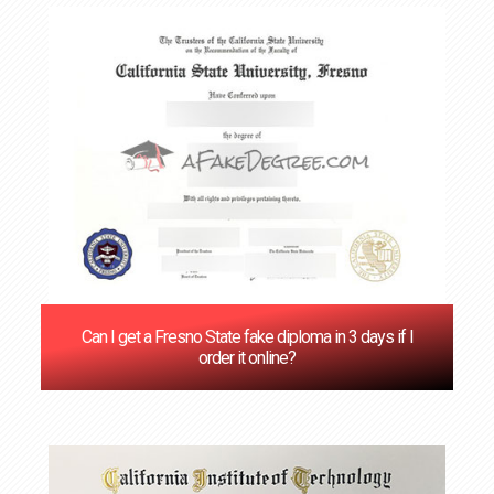
Can I get a Fresno State fake diploma in 3 days if I
order it online?