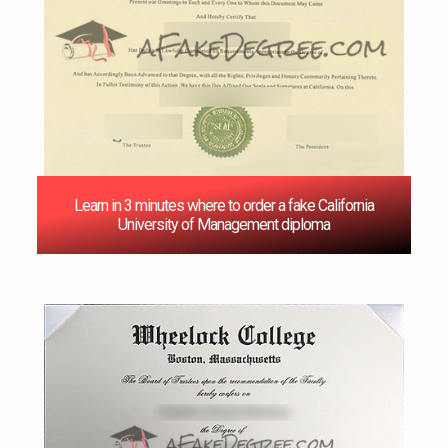
Learn in 3 minutes where to order a fake California
University of Management diploma