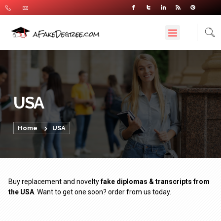
USA
Home
USA
Buy replacement and novelty
fake diplomas & transcripts from
the USA
. Want to get one soon? order from us today.