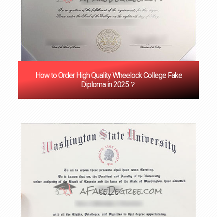
How to Order High Quality Wheelock College Fake
Diploma in 2025？