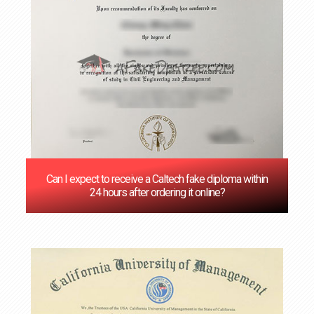
Can I expect to receive a Caltech fake diploma within
24 hours after ordering it online?