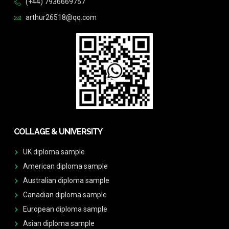
(+44) 7936669757
arthur26518@qq.com
COLLAGE & UNIVERSITY
UK diploma sample
American diploma sample
Australian diploma sample
Canadian diploma sample
European diploma sample
Asian diploma sample