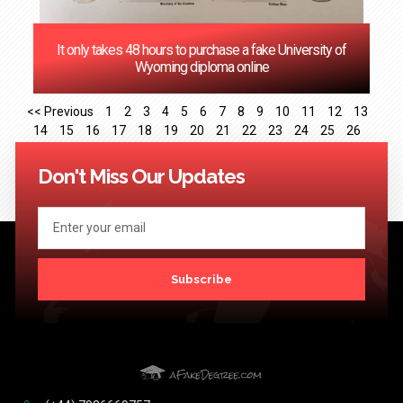
It only takes 48 hours to purchase a fake University of
Wyoming diploma online
<< Previous
1
2
3
4
5
6
7
8
9
10
11
12
13
14
15
16
17
18
19
20
21
22
23
24
25
26
27
28
29
30
31
32
33
34
35
36
37
38
39
40
41
Next >>
Don't Miss Our Updates
Subscribe