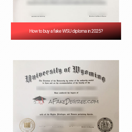
How to buy a fake WSU diploma in 2025?