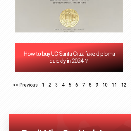
How to buy UC Santa Cruz fake diploma
quickly in 2024？
<< Previous
1
2
3
4
5
6
7
8
9
10
11
12