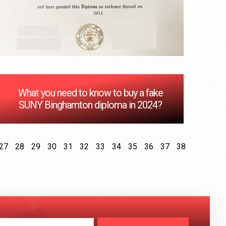
What you need to know to buy a fake
SUNY Binghamton diploma in 2024?
27
28
29
30
31
32
33
34
35
36
37
38