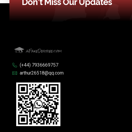
Don't Miss Our Updates
(+44) 7936669757
arthur26518@qq.com