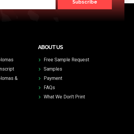
Subscribe
ABOUT US
plomas
Free Sample Request
nscript
Samples
plomas &
Payment
FAQs
What We Don't Print