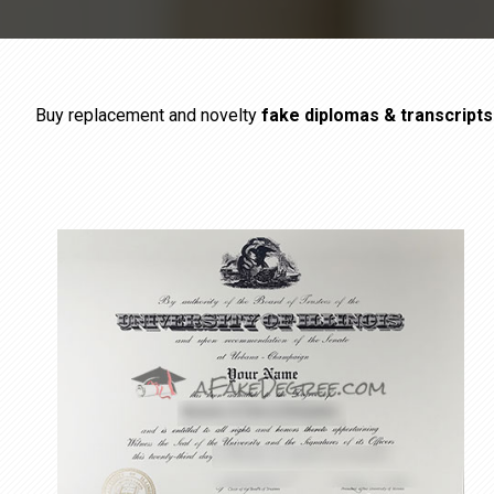
Buy replacement and novelty
fake diplomas & transcript