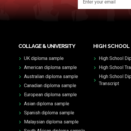
COLLAGE & UNIVERSITY
HIGH SCHOOL
UK diploma sample
High School Di
American diploma sample
High School Tra
Australian diploma sample
High School Di
Transcript
Canadian diploma sample
European diploma sample
Asian diploma sample
Spanish diploma sample
Malaysian diploma sample
South African diploma sample