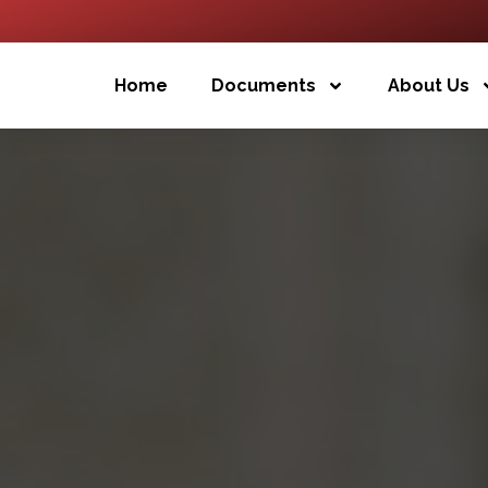
Home
Documents
About Us