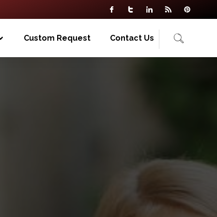
Custom Request
Contact Us