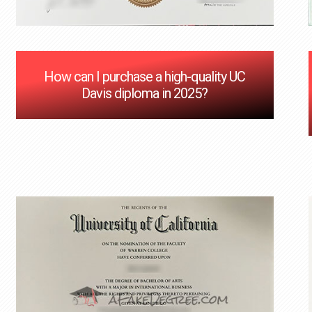
How can I purchase a high-quality UC
Davis diploma in 2025?