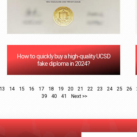
How to quickly buy a high-quality UCSD
fake diploma in 2024?
13
14
15
16
17
18
19
20
21
22
23
24
25
26
39
40
41
Next >>