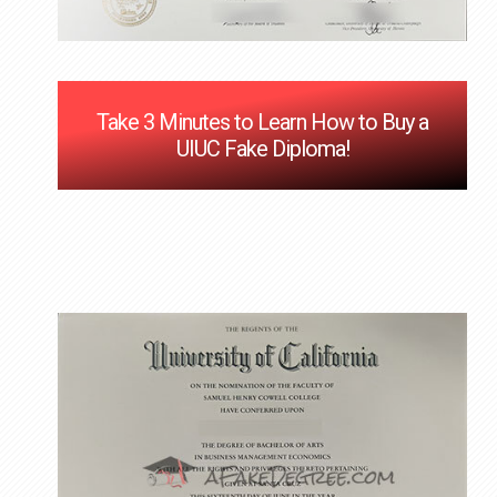
Take 3 Minutes to Learn How to Buy a
UIUC Fake Diploma!