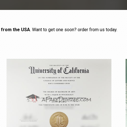
s from the USA
. Want to get one soon? order from us today.