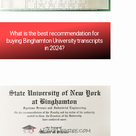
What is the best recommendation for
buying Binghamton University transcripts
in 2024?