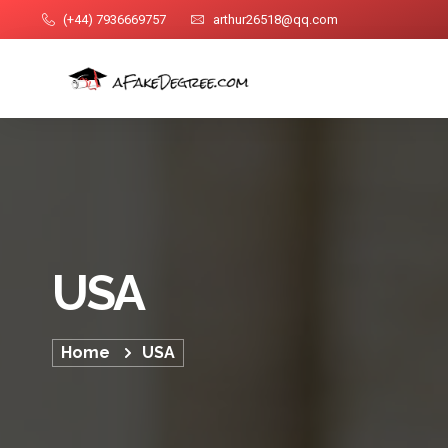
(+44) 7936669757
arthur26518@qq.com
USA
Home
USA