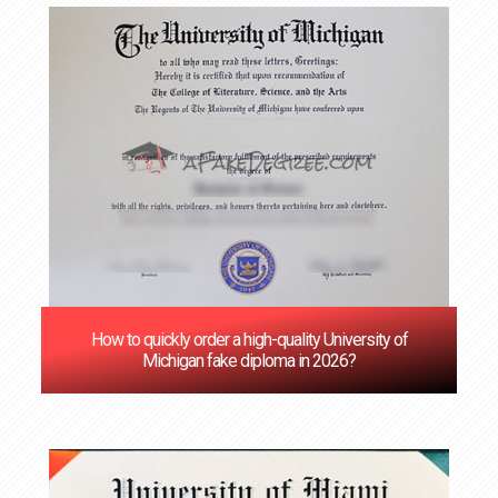
How to quickly order a high-quality University of
Michigan fake diploma in 2026?