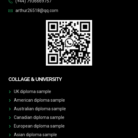
(+44) 7936669757
arthur26518@qq.com
COLLAGE & UNIVERSITY
UK diploma sample
American diploma sample
Australian diploma sample
Canadian diploma sample
European diploma sample
Asian diploma sample