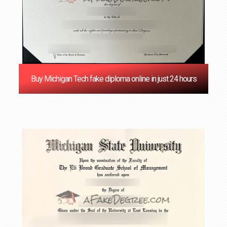
Buy Michigan Tech fake diploma online in just 24 hours