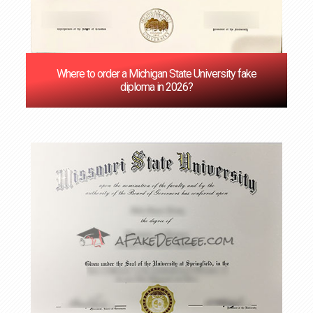
Where to order a Michigan State University fake
diploma in 2026?