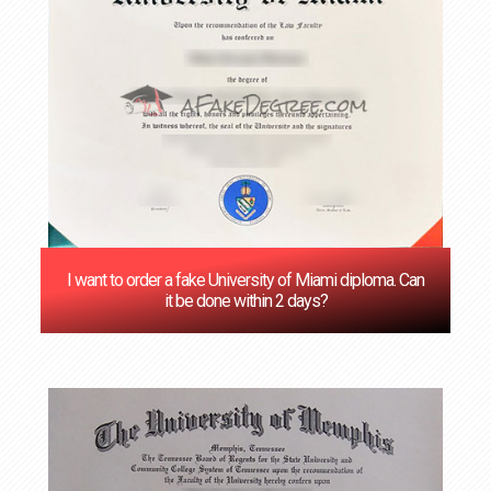
I want to order a fake University of Miami diploma. Can
it be done within 2 days?