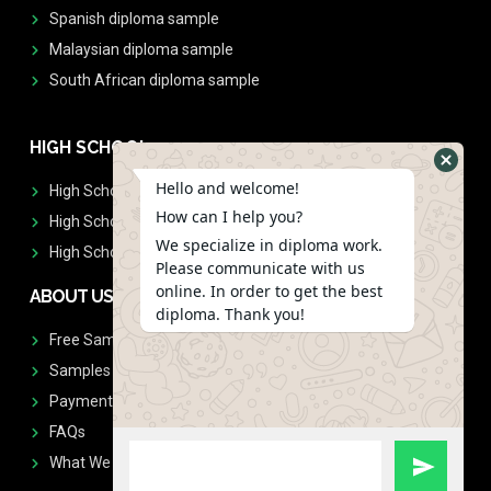
Spanish diploma sample
Malaysian diploma sample
South African diploma sample
HIGH SCHOOL
Hello and welcome!
High School Diplomas
How can I help you?
High School Transcript
We specialize in diploma work.
High School Diplomas & Transcript
Please communicate with us
online. In order to get the best
ABOUT US
diploma. Thank you!
Free Sample Request
Samples
Payment
FAQs
What We Don't Print