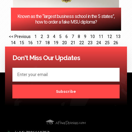
Known as the “largest business school in the 5 states”,
how to order a fake MSU diploma?
<< Previous
1
2
3
4
5
6
7
8
9
10
11
12
13
14
15
16
17
18
19
20
21
22
23
24
25
26
27
28
29
30
31
32
33
34
35
36
37
38
39
40
41
Next >>
Don't Miss Our Updates
Subscribe