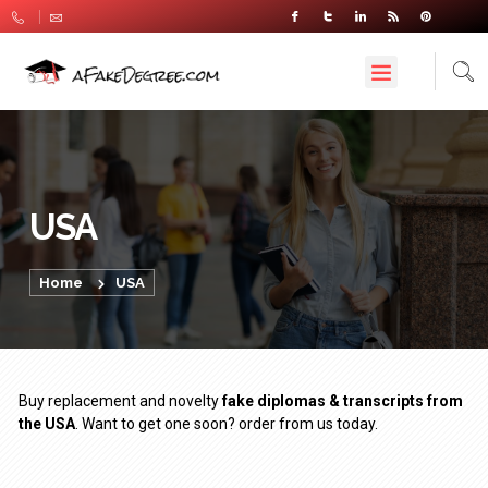
USA
Home
USA
Buy replacement and novelty
fake diplomas & transcripts from
the USA
. Want to get one soon? order from us today.