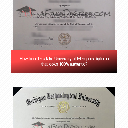
How to order a fake University of Memphis diploma
that looks 100% authentic?