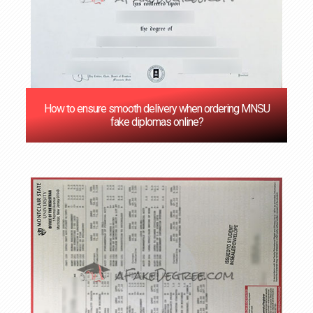
How to ensure smooth delivery when ordering MNSU
fake diplomas online?