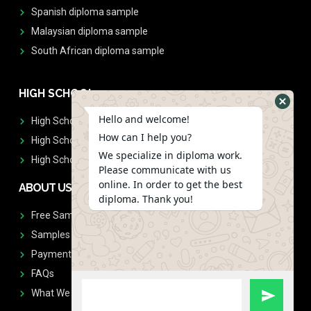
Spanish diploma sample
Malaysian diploma sample
South African diploma sample
HIGH SCHOOL
Hello and welcome!
High School Diplomas
How can I help you?
High School Transcript
We specialize in diploma work.
High School Diplomas & Transcript
Please communicate with us
online. In order to get the best
ABOUT US
diploma. Thank you!
Free Sample Request
Samples
Payment
FAQs
What We Don't Print