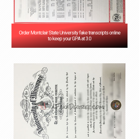
Order Montclair State University fake transcripts online
to keep your GPA at 3.0