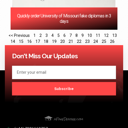
Quickly order University of Missouri fake diplomas in 3
days
<< Previous
1
2
3
4
5
6
7
8
9
10
11
12
13
14
15
16
17
18
19
20
21
22
23
24
25
26
27
28
29
30
31
32
33
34
35
36
37
38
39
40
41
Next >>
Don't Miss Our Updates
Subscribe