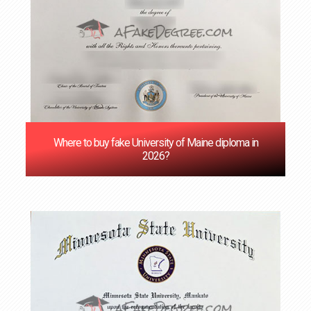
Where to buy fake University of Maine diploma in
2026?