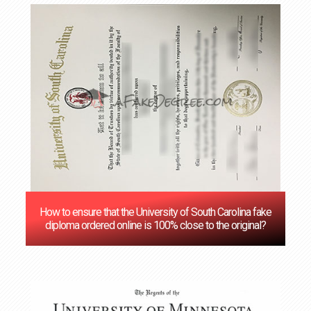
How to ensure that the University of South Carolina fake
diploma ordered online is 100% close to the original?