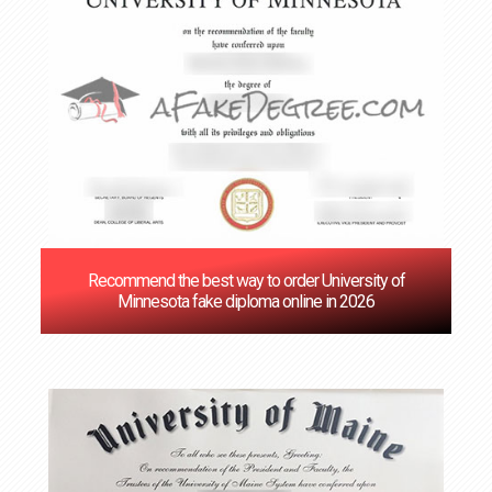
Recommend the best way to order University of
Minnesota fake diploma online in 2026