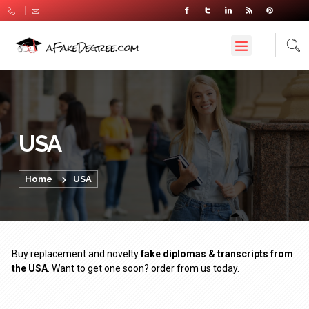
USA
Home
USA
Buy replacement and novelty
fake diplomas & transcripts from
the USA
. Want to get one soon? order from us today.