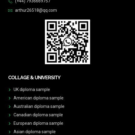
(+44) 7936669757
arthur26518@qq.com
COLLAGE & UNIVERSITY
UK diploma sample
American diploma sample
Australian diploma sample
Canadian diploma sample
European diploma sample
Asian diploma sample