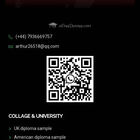
(+44) 7936669757
arthur26518@qq.com
COLLAGE & UNIVERSITY
UK diploma sample
American diploma sample