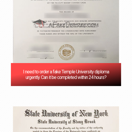
I need to order a fake Temple University diploma
urgently. Can it be completed within 24 hours?