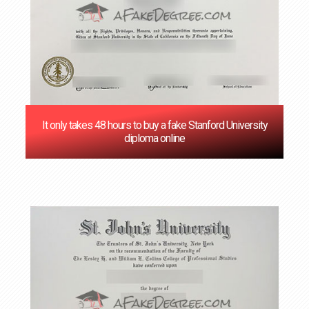
It only takes 48 hours to buy a fake Stanford University
diploma online