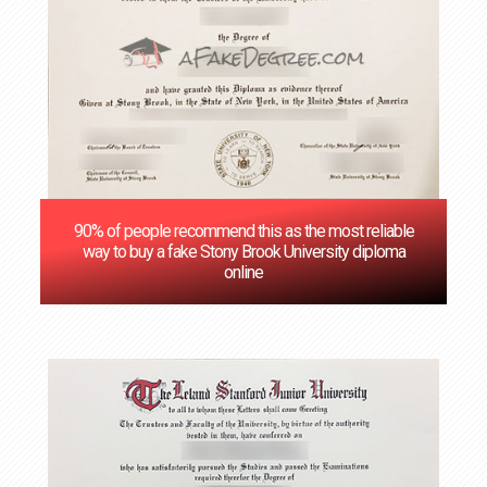
90% of people recommend this as the most reliable
way to buy a fake Stony Brook University diploma
online