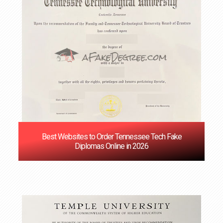
Best Websites to Order Tennessee Tech Fake
Diplomas Online in 2026