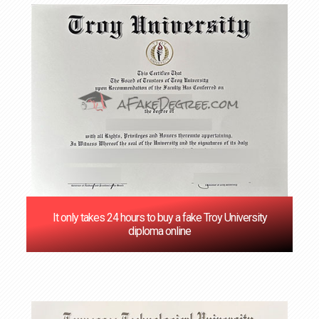
It only takes 24 hours to buy a fake Troy University
diploma online