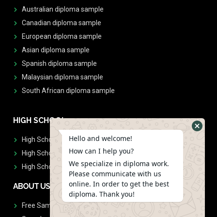
Australian diploma sample
Canadian diploma sample
European diploma sample
Asian diploma sample
Spanish diploma sample
Malaysian diploma sample
South African diploma sample
HIGH SCHOOL
Hello and welcome!
High School Diplomas
How can I help you?
High School Transcript
We specialize in diploma work.
High School Diplomas & Transcript
Please communicate with us
online. In order to get the best
ABOUT US
diploma. Thank you!
Free Sample Request