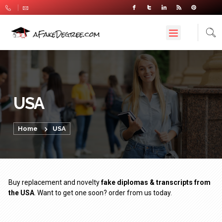
USA
Home
USA
Buy replacement and novelty
fake diplomas & transcripts from
the USA
. Want to get one soon? order from us today.