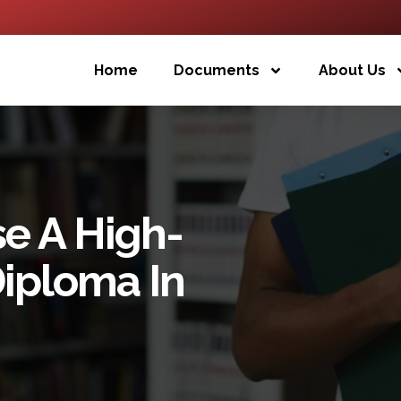
Home
Documents
About Us
e A High-
Diploma In