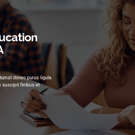
ucation
A
tumst donec purus ligula.
 suscipit finibus et