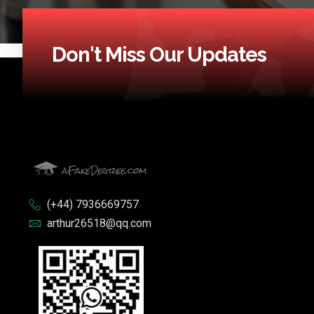
Don't Miss Our Updates
(+44) 7936669757
arthur26518@qq.com