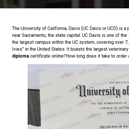
The
University of California, Davis
(UC Davis or UCD) is a pu
near Sacramento, the state capital. UC Davis is one of the
the largest campus within the UC system, covering over 7,
Ivies” in the United States. It boasts the largest veterinar
diploma
certificate online?How long does it take to order