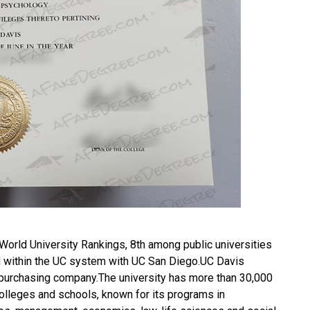
 World University Rankings, 8th among public universities
 3rd within the UC system with UC San Diego.UC Davis
purchasing company.The university has more than 30,000
colleges and schools, known for its programs in