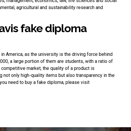
ces, management, economics, law, life sciences and social
nmental, agricultural and sustainability research and
avis fake diploma
n America, as the university is the driving force behind
000, a large portion of them are students, with a ratio of
competitive market, the quality of a product is
not only high-quality items but also transparency in the
f you need to
buy a fake diploma
, please visit