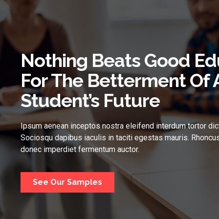
Nothing Beats Good Ed
For The Betterment Of 
Student’s Future
Ipsum aenean inceptos nostra eleifend interdum tortor dic
Sociosqu dapibus iaculis in taciti egestas mauris. Rhoncus
donec imperdiet fermentum auctor.
See Our Samples