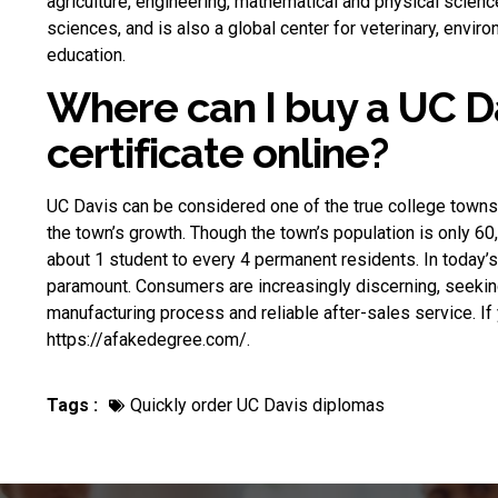
agriculture, engineering, mathematical and physical scien
sciences, and is also a global center for veterinary, enviro
education.
Where can I buy a UC D
certificate online?
UC Davis can be considered one of the true college towns i
the town’s growth. Though the town’s population is only 60,
about 1 student to every 4 permanent residents. In today’s 
paramount. Consumers are increasingly discerning, seeking 
manufacturing process and reliable after-sales service. I
https://afakedegree.com/.
Tags :
Quickly order UC Davis diplomas