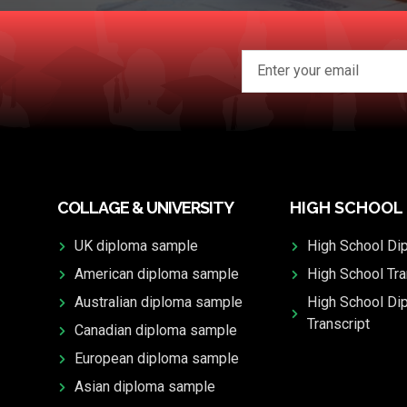
COLLAGE & UNIVERSITY
HIGH SCHOOL
UK diploma sample
High School Di
American diploma sample
High School Tra
Australian diploma sample
High School Di
Transcript
Canadian diploma sample
European diploma sample
Asian diploma sample