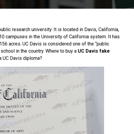
blic research university. It is located in Davis, California,
 10 campuses in the University of California system. It has
156 acres. UC Davis is considered one of the “public
y school in the country. Where to buy a
UC Davis fake
 a UC Davis diploma?