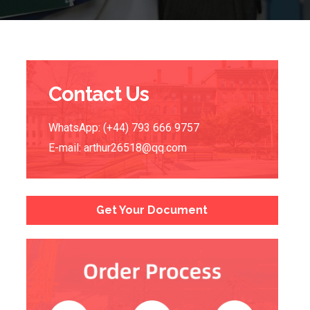
Contact Us
WhatsApp: (+44) 793 666 9757
E-mail:
arthur26518@qq.com
Get Your Document