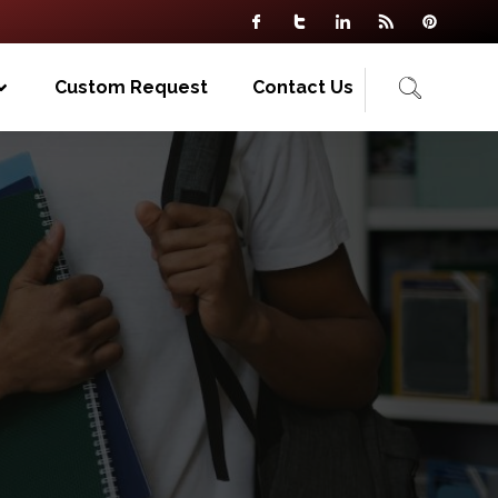
Custom Request
Contact Us