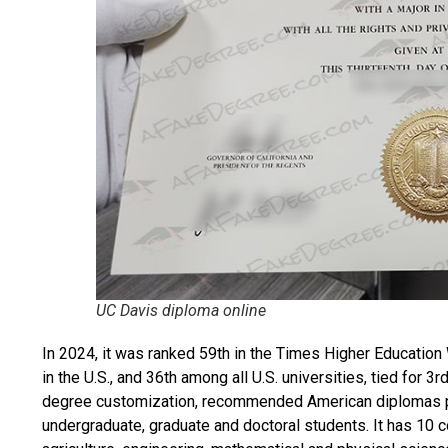
UC Davis diploma online
In 2024, it was ranked 59th in the Times Higher Education
in the U.S., and 36th among all U.S. universities, tied for
degree customization, recommended
American diplomas
undergraduate, graduate and doctoral students. It has 10 