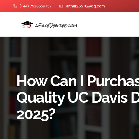
(+44) 7936669757
arthur26518@qq.com
How Can I Purchas
Quality UC Davis 
2025?