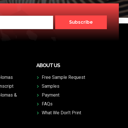
Subscribe
ABOUT US
plomas
Free Sample Request
nscript
Samples
plomas &
Payment
FAQs
What We Don't Print