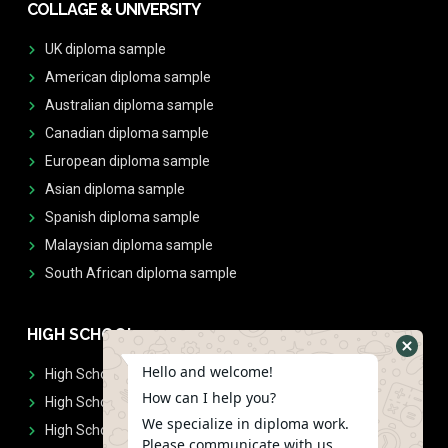
COLLAGE & UNIVERSITY
UK diploma sample
American diploma sample
Australian diploma sample
Canadian diploma sample
European diploma sample
Asian diploma sample
Spanish diploma sample
Malaysian diploma sample
South African diploma sample
HIGH SCHOOL
Hello and welcome!
High School Diplomas
How can I help you?
High School Transcript
We specialize in diploma work.
High School Diplomas & Transcript
Please communicate with us