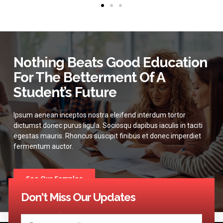
Nothing Beats Good Education
For The Betterment Of A
Student’s Future
Ipsum aenean inceptos nostra eleifend interdum tortor
dictumst donec purus ligula. Sociosqu dapibus iaculis in taciti
egestas mauris. Rhoncus suscipit finibus et donec imperdiet
fermentum auctor.
See Our Samples
Don't Miss Our Updates