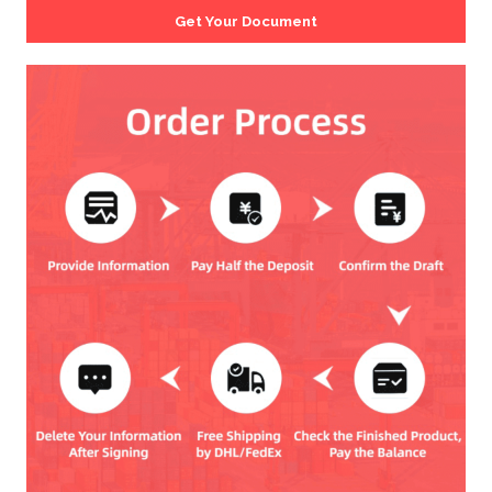
Get Your Document