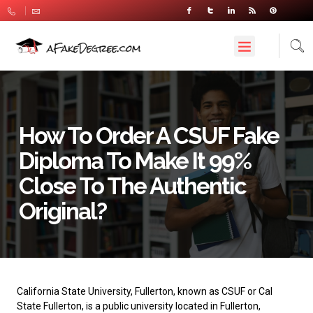
How To Order A CSUF Fake
Diploma To Make It 99%
Close To The Authentic
Original?
California State University, Fullerton
, known as CSUF or Cal
State Fullerton, is a public university located in Fullerton,