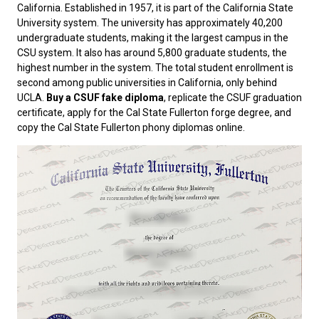
California. Established in 1957, it is part of the California State
University system. The university has approximately 40,200
undergraduate students, making it the largest campus in the
CSU system. It also has around 5,800 graduate students, the
highest number in the system. The total student enrollment is
second among public universities in California, only behind
UCLA.
Buy a CSUF fake diploma
, replicate the CSUF graduation
certificate, apply for the Cal State Fullerton forge degree, and
copy the Cal State Fullerton phony diplomas online.