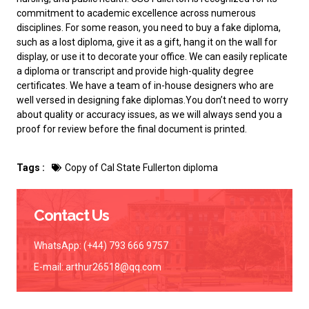
commitment to academic excellence across numerous
disciplines. For some reason, you need to
buy a fake diploma
,
such as a lost diploma, give it as a gift, hang it on the wall for
display, or use it to decorate your office. We can easily replicate
a diploma or transcript and provide high-quality degree
certificates. We have a team of in-house designers who are
well versed in designing fake diplomas.You don’t need to worry
about quality or accuracy issues, as we will always send you a
proof for review before the final document is printed.
Tags :
Copy of Cal State Fullerton diploma
Contact Us
WhatsApp: (+44) 793 666 9757
E-mail:
arthur26518@qq.com