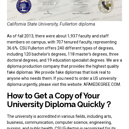
California State University, Fullerton diploma
As of fall 2013, there were about 1,937 faculty and staff
members on campus, with 707 tenured faculty, representing
36.6%. CSU Fullerton offers 240 different types of degrees,
including 120 bachelor’s degrees, 118 master’s degrees, three
doctoral degrees, and 19 education specialist degrees. We are a
diploma production company that provides the highest quality
fake diplomas. We provide fake diplomas that look real to
anyone who needs them. If you need to
order a US university
diploma
urgently, please visit this website: AFAKEDEGREE.COM.
How to Get a Copy of Your
University Diploma Quickly？
The university is accredited in various fields, including arts,
business, communication, computer science, engineering,
nursing, and public health. CSU Fullerton is recognized for its