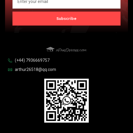
Subscribe
(+44) 7936669757
arthur26518@qq.com