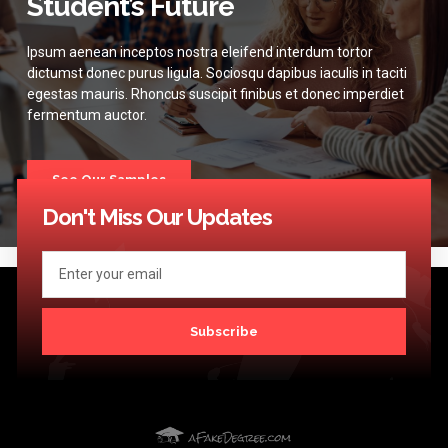
Student’s Future
Ipsum aenean inceptos nostra eleifend interdum tortor
dictumst donec purus ligula. Sociosqu dapibus iaculis in taciti
egestas mauris. Rhoncus suscipit finibus et donec imperdiet
fermentum auctor.
See Our Samples
Don't Miss Our Updates
Subscribe