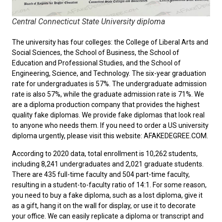
Central Connecticut State University diploma
The university has four colleges: the College of Liberal Arts and
Social Sciences, the School of Business, the School of
Education and Professional Studies, and the School of
Engineering, Science, and Technology. The six-year graduation
rate for undergraduates is 57%. The undergraduate admission
rate is also 57%, while the graduate admission rate is 71%. We
are a diploma production company that provides the highest
quality fake diplomas. We provide fake diplomas that look real
to anyone who needs them. If you need to
order a US university
diploma
urgently, please visit this website: AFAKEDEGREE.COM.
According to 2020 data, total enrollment is 10,262 students,
including 8,241 undergraduates and 2,021 graduate students.
There are 435 full-time faculty and 504 part-time faculty,
resulting in a student-to-faculty ratio of 14:1. For some reason,
you need to
buy a fake diploma
, such as a lost diploma, give it
as a gift, hang it on the wall for display, or use it to decorate
your office. We can easily replicate a diploma or transcript and