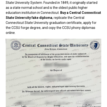
State University System. Founded in 1849, it originally started
as a state normal school and is the oldest public higher
education institution in Connecticut.
Buy a Central Connecticut
State University fake diploma
, replicate the Central
Connecticut State University graduation certificate, apply for
the CCSU forge degree, and copy the CCSU phony diplomas
online.