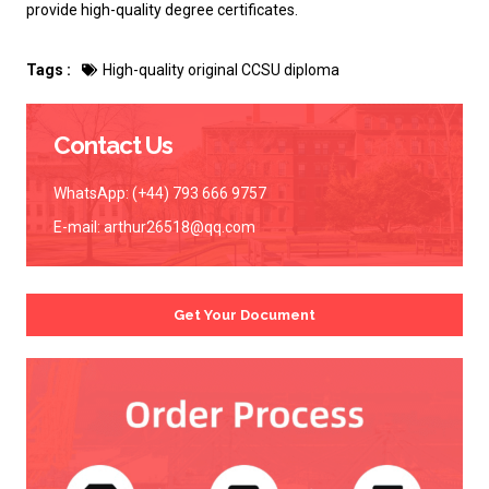
provide high-quality degree certificates.
Tags :
High-quality original CCSU diploma
Contact Us
WhatsApp: (+44) 793 666 9757
E-mail:
arthur26518@qq.com
Get Your Document