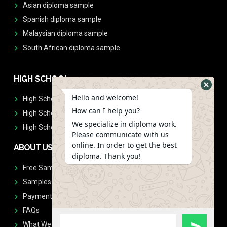
Asian diploma sample
Spanish diploma sample
Malaysian diploma sample
South African diploma sample
HIGH SCHOOL
Hello and welcome!
High School Diplomas
How can I help you?
High School Transcript
We specialize in diploma work.
High School Diplomas & Transcript
Please communicate with us
online. In order to get the best
ABOUT US
diploma. Thank you!
Free Sample Request
Samples
Payment
FAQs
What We Don't Print