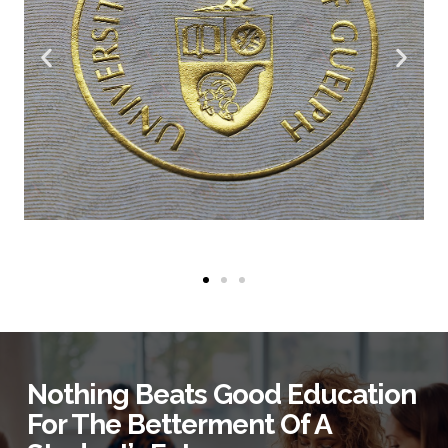
Nothing Beats Good Education
For The Betterment Of A