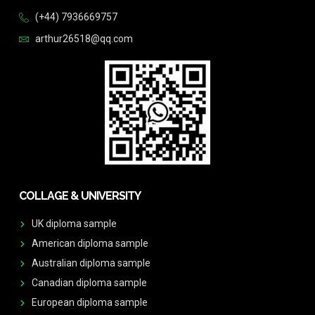
(+44) 7936669757
arthur26518@qq.com
COLLAGE & UNIVERSITY
UK diploma sample
American diploma sample
Australian diploma sample
Canadian diploma sample
European diploma sample