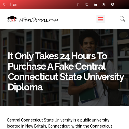
It Only Takes 24 Hours To
Purchase A Fake Central
Connecticut State University
Diploma
Central Connecticut State University
is a public university
located in New Britain, Connecticut, within the Connecticut