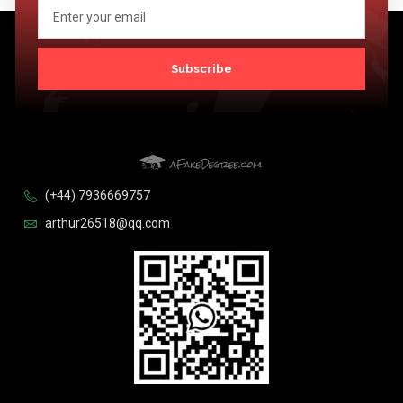
Subscribe
(+44) 7936669757
arthur26518@qq.com