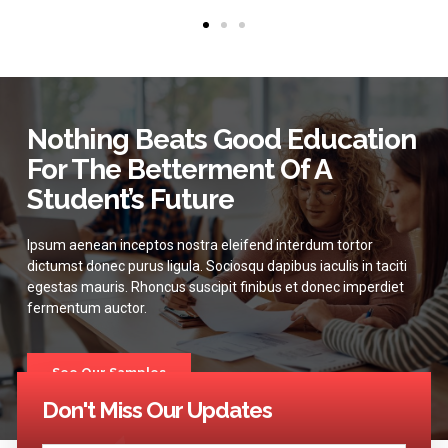
Nothing Beats Good Education
For The Betterment Of A
Student’s Future
Ipsum aenean inceptos nostra eleifend interdum tortor
dictumst donec purus ligula. Sociosqu dapibus iaculis in taciti
egestas mauris. Rhoncus suscipit finibus et donec imperdiet
fermentum auctor.
See Our Samples
Don't Miss Our Updates