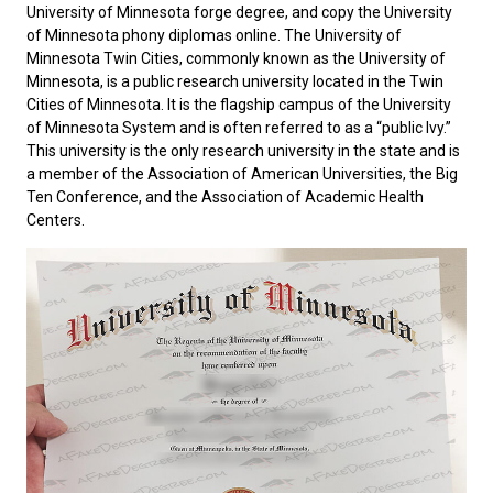
University of Minnesota forge degree, and copy the University
of Minnesota phony diplomas online. The University of
Minnesota Twin Cities, commonly known as the
University of
Minnesota
, is a public research university located in the Twin
Cities of Minnesota. It is the flagship campus of the University
of Minnesota System and is often referred to as a “public Ivy.”
This university is the only research university in the state and is
a member of the Association of American Universities, the Big
Ten Conference, and the Association of Academic Health
Centers.