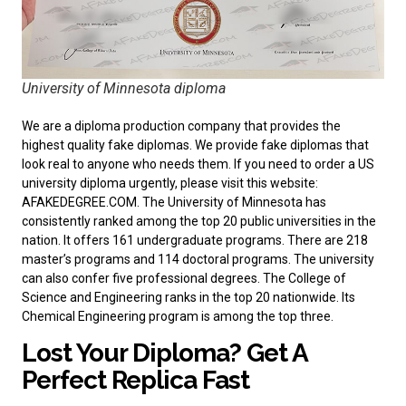
University of Minnesota diploma
We are a diploma production company that provides the
highest quality fake diplomas. We provide fake diplomas that
look real to anyone who needs them. If you need to order a
US
university diploma
urgently, please visit this website:
AFAKEDEGREE.COM. The University of Minnesota has
consistently ranked among the top 20 public universities in the
nation. It offers 161 undergraduate programs. There are 218
master’s programs and 114 doctoral programs. The university
can also confer five professional degrees. The College of
Science and Engineering ranks in the top 20 nationwide. Its
Chemical Engineering program is among the top three.
Lost Your Diploma? Get A
Perfect Replica Fast