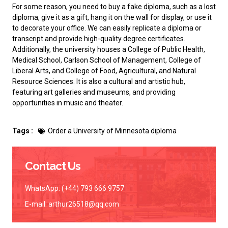
For some reason, you need to
buy a fake diploma
, such as a lost
diploma, give it as a gift, hang it on the wall for display, or use it
to decorate your office. We can easily replicate a diploma or
transcript and provide high-quality degree certificates.
Additionally, the university houses a College of Public Health,
Medical School, Carlson School of Management, College of
Liberal Arts, and College of Food, Agricultural, and Natural
Resource Sciences. It is also a cultural and artistic hub,
featuring art galleries and museums, and providing
opportunities in music and theater.
Tags :
Order a University of Minnesota diploma
Contact Us
WhatsApp: (+44) 793 666 9757
E-mail:
arthur26518@qq.com