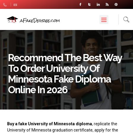
Recommend The Best Way
To Order University Of
Minnesota Fake Diploma
Online In 2026
Buy a fake University of Minnesota diploma
, replicate the
University of Minnesota graduation certificate, apply for the