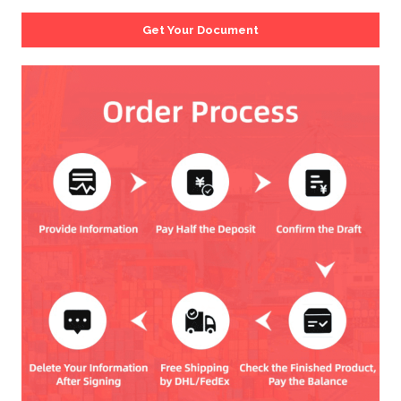
Get Your Document