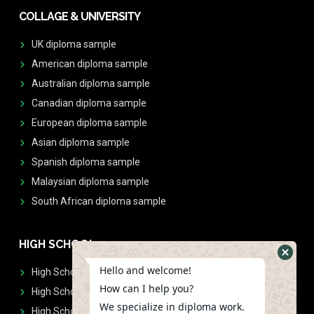
COLLAGE & UNIVERSITY
UK diploma sample
American diploma sample
Australian diploma sample
Canadian diploma sample
European diploma sample
Asian diploma sample
Spanish diploma sample
Malaysian diploma sample
South African diploma sample
HIGH SCHOOL
Hello and welcome!
High School Diplomas
How can I help you?
High School Transcript
We specialize in diploma work.
High School Diplomas & Transcript