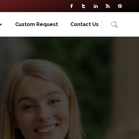
Custom Request
Contact Us