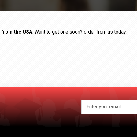
s from the USA
. Want to get one soon? order from us today.