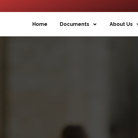
Home
Documents
About Us