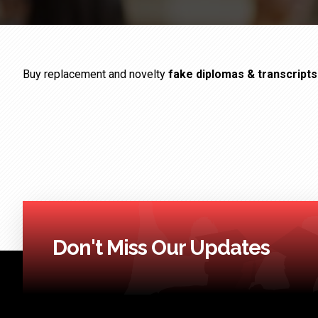
Buy replacement and novelty
fake diplomas & transcript
Don't Miss Our Updates