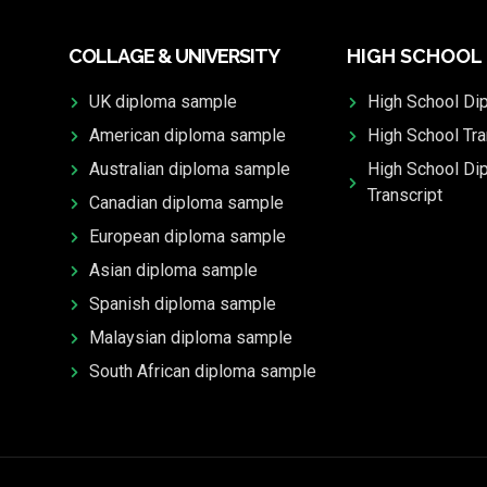
COLLAGE & UNIVERSITY
HIGH SCHOOL
UK diploma sample
High School Di
American diploma sample
High School Tra
Australian diploma sample
High School Di
Transcript
Canadian diploma sample
European diploma sample
Asian diploma sample
Spanish diploma sample
Malaysian diploma sample
South African diploma sample