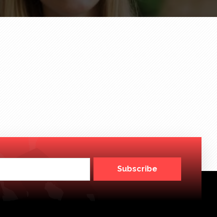
Subscribe