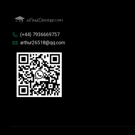
(+44) 7936669757
arthur26518@qq.com