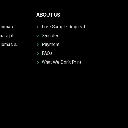
ABOUT US
plomas
Free Sample Request
nscript
Samples
plomas &
Payment
FAQs
What We Don't Print