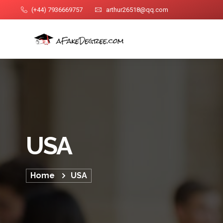
(+44) 7936669757
arthur26518@qq.com
USA
Home
USA