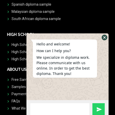
Spanish diploma sample
Malaysian diploma sample
South African diploma sample
HIGH SCHOOL
Hello and welcome!
High School Diplomas
How can I help you?
High School Transcript
We specialize in diploma work.
High School Diplomas & Transcript
Please communicate with us
online. In order to get the best
ABOUT US
diploma. Thank you!
Free Sample Request
Samples
Payment
FAQs
What We Don't Print