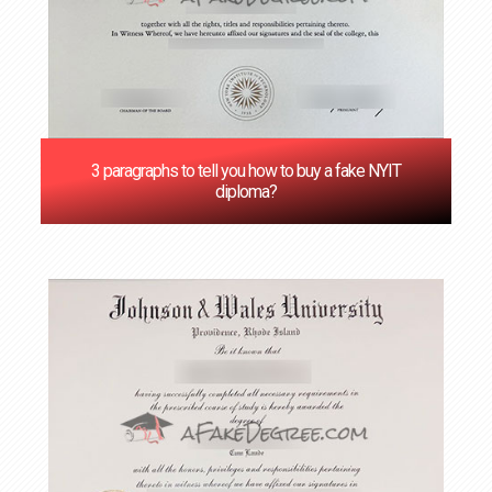
3 paragraphs to tell you how to buy a fake NYIT
diploma?