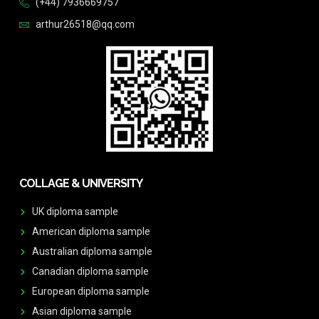
(+44) 7936669757
arthur26518@qq.com
COLLAGE & UNIVERSITY
UK diploma sample
American diploma sample
Australian diploma sample
Canadian diploma sample
European diploma sample
Asian diploma sample