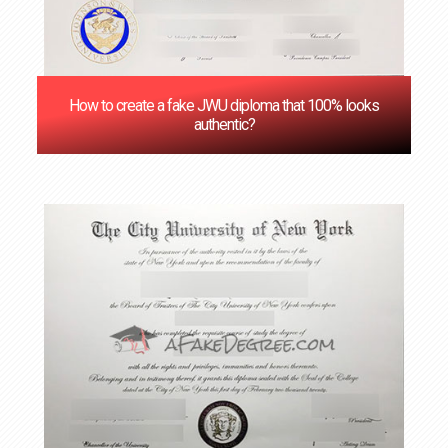
How to create a fake JWU diploma that 100% looks
authentic?