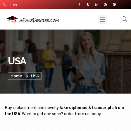
USA
Home
USA
Buy replacement and novelty
fake diplomas & transcripts from
the USA
. Want to get one soon? order from us today.