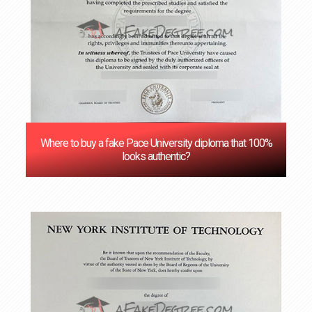
Where to buy a fake Pace University diploma that 100%
looks authentic?