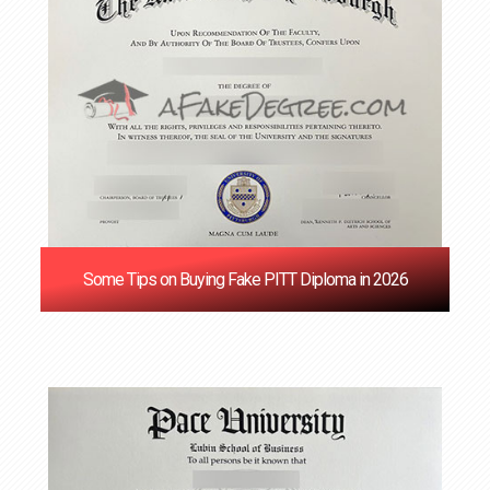
Some Tips on Buying Fake PITT Diploma in 2026