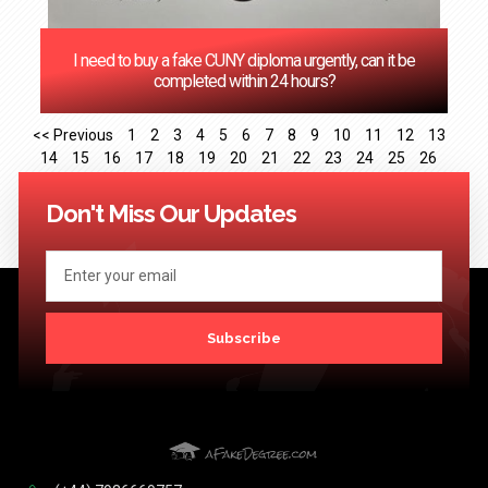
I need to buy a fake CUNY diploma urgently, can it be
completed within 24 hours?
<< Previous
1
2
3
4
5
6
7
8
9
10
11
12
13
14
15
16
17
18
19
20
21
22
23
24
25
26
27
28
29
30
31
32
33
34
35
36
37
38
39
40
41
Next >>
Don't Miss Our Updates
Subscribe