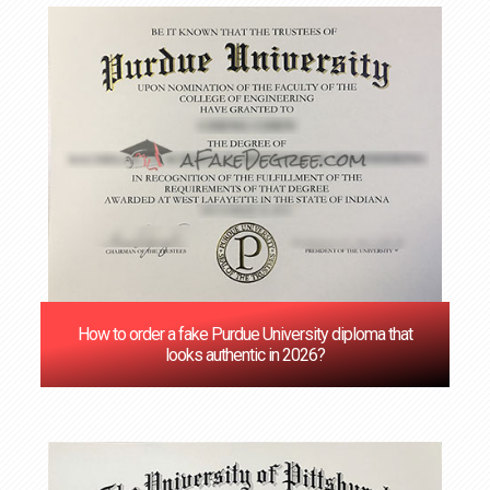
How to order a fake Purdue University diploma that
looks authentic in 2026?