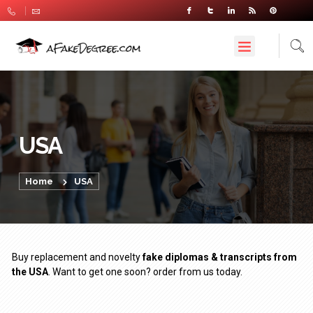
USA
Home
USA
Buy replacement and novelty
fake diplomas & transcripts from
the USA
. Want to get one soon? order from us today.