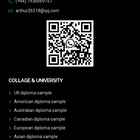
(+44) 7936669757
arthur26518@qq.com
COLLAGE & UNIVERSITY
UK diploma sample
American diploma sample
Australian diploma sample
Canadian diploma sample
European diploma sample
Asian diploma sample