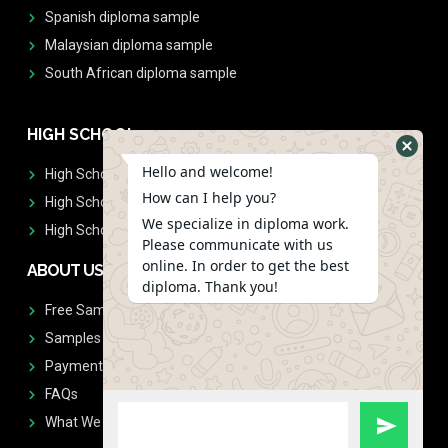
Spanish diploma sample
Malaysian diploma sample
South African diploma sample
HIGH SCHOOL
Hello and welcome!
High School Diplomas
How can I help you?
High School Transcript
We specialize in diploma work.
High School Diplomas & Transcript
Please communicate with us
online. In order to get the best
ABOUT US
diploma. Thank you!
Free Sample Request
Samples
Payment
FAQs
What We Don't Print