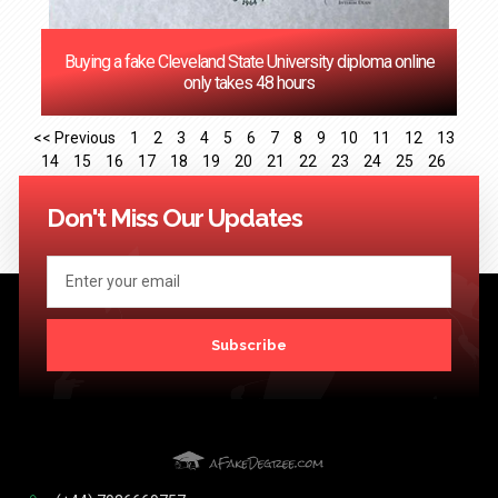
Buying a fake Cleveland State University diploma online
only takes 48 hours
<< Previous
1
2
3
4
5
6
7
8
9
10
11
12
13
14
15
16
17
18
19
20
21
22
23
24
25
26
27
28
29
30
31
32
33
34
35
36
37
38
39
40
41
Next >>
Don't Miss Our Updates
Subscribe