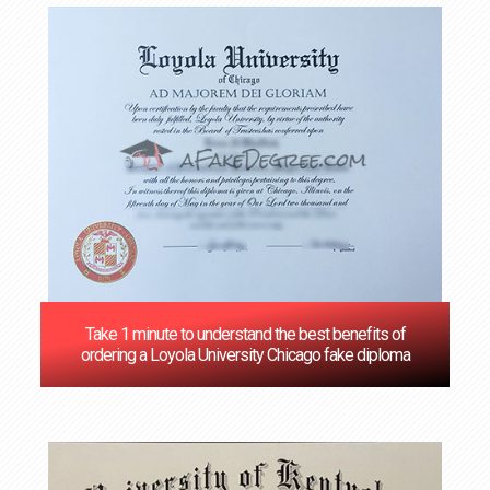
Take 1 minute to understand the best benefits of
ordering a Loyola University Chicago fake diploma