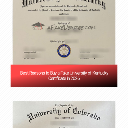
Best Reasons to Buy a Fake University of Kentucky
Certificate in 2026