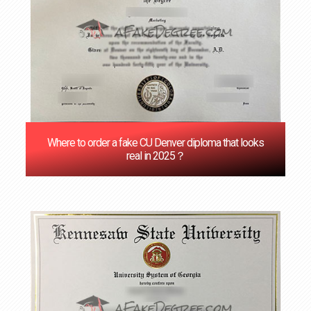
Where to order a fake CU Denver diploma that looks
real in 2025？