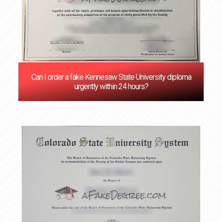
Can I order a fake Kennesaw State University diploma
urgently within 24 hours?