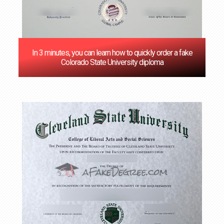
In 3 minutes, you can learn how to quickly order a fake
Colorado State University diploma