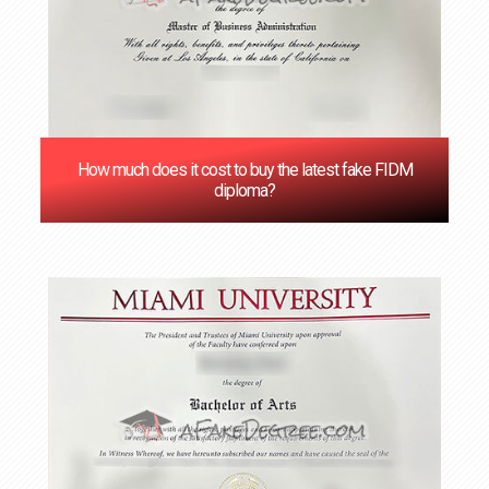
How much does it cost to buy the latest fake FIDM
diploma?