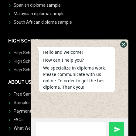
Spanish diploma sample
Malaysian diploma sample
South African diploma sample
HIGH SCHOOL
Hello and welcome!
High School Diplomas
How can I help you?
High School Transcript
We specialize in diploma work.
High School Diplomas & Transcript
Please communicate with us
online. In order to get the best
ABOUT US
diploma. Thank you!
Free Sample Request
Samples
Payment
FAQs
What We Don't Print