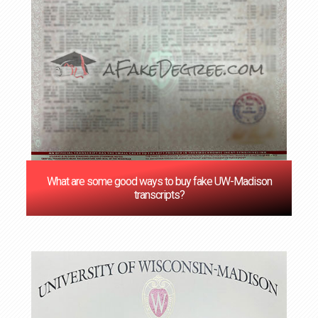
What are some good ways to buy fake UW-Madison
transcripts?