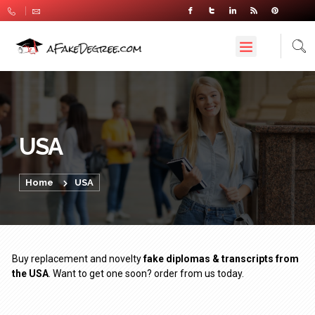
USA
Home
USA
Buy replacement and novelty
fake diplomas & transcripts from
the USA
. Want to get one soon? order from us today.