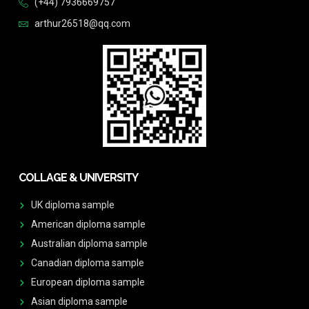
(+44) 7936669757
arthur26518@qq.com
COLLAGE & UNIVERSITY
UK diploma sample
American diploma sample
Australian diploma sample
Canadian diploma sample
European diploma sample
Asian diploma sample