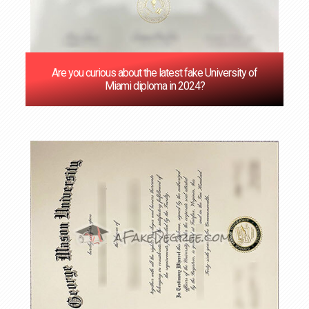
Are you curious about the latest fake University of
Miami diploma in 2024?