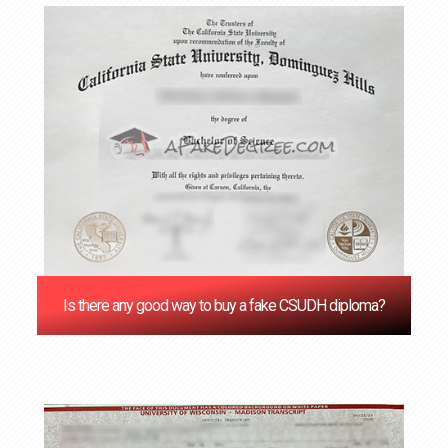
Is there any good way to buy a fake CSUDH diploma?