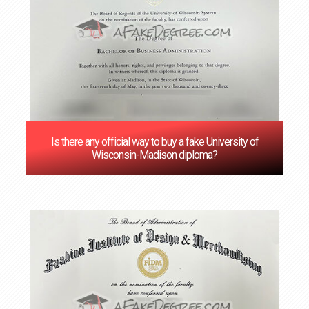
Is there any official way to buy a fake University of
Wisconsin-Madison diploma?