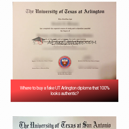
Where to buy a fake UT Arlington diploma that 100%
looks authentic?