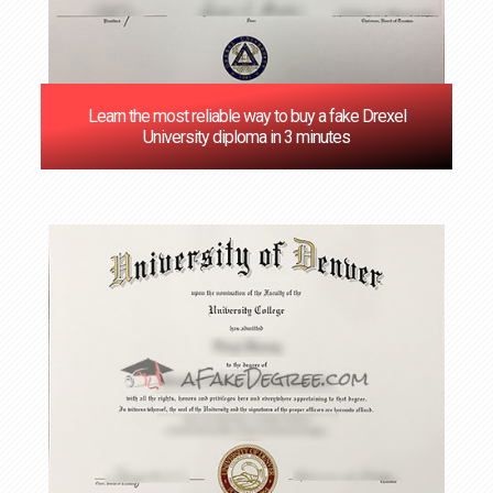
Learn the most reliable way to buy a fake Drexel
University diploma in 3 minutes