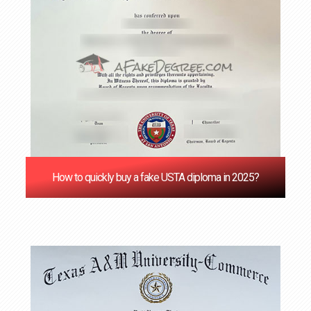
How to quickly buy a fake USTA diploma in 2025?