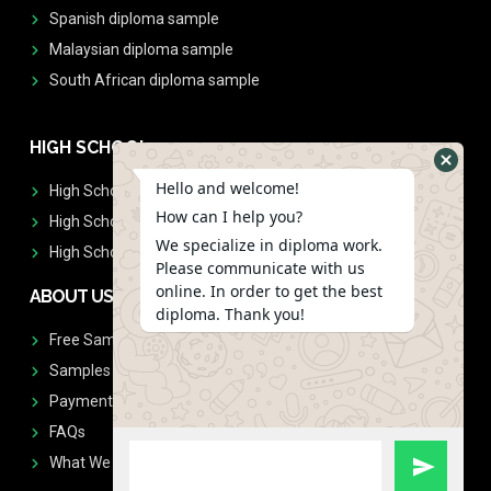
Spanish diploma sample
Malaysian diploma sample
South African diploma sample
HIGH SCHOOL
Hello and welcome!
High School Diplomas
How can I help you?
High School Transcript
We specialize in diploma work.
High School Diplomas & Transcript
Please communicate with us
online. In order to get the best
ABOUT US
diploma. Thank you!
Free Sample Request
Samples
Payment
FAQs
What We Don't Print