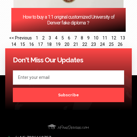
How to buy a 1:1 original customized University of
Denver fake diploma？
<< Previous
1
2
3
4
5
6
7
8
9
10
11
12
13
14
15
16
17
18
19
20
21
22
23
24
25
26
27
28
29
30
31
32
33
34
35
36
37
38
39
40
41
Next >>
Don't Miss Our Updates
Subscribe