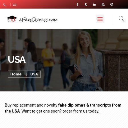
USA
Home
USA
Buy replacement and novelty
fake diplomas & transcripts from
the USA
. Want to get one soon? order from us today.