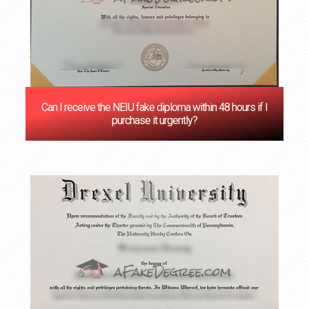
Can I receive the NEIU fake diploma within 48 hours if I
purchase it urgently?