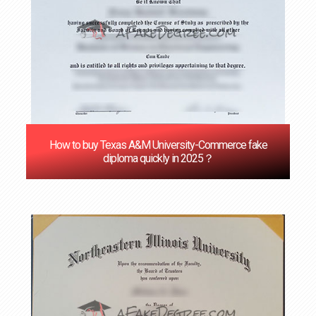
How to buy Texas A&M University-Commerce fake
diploma quickly in 2025？