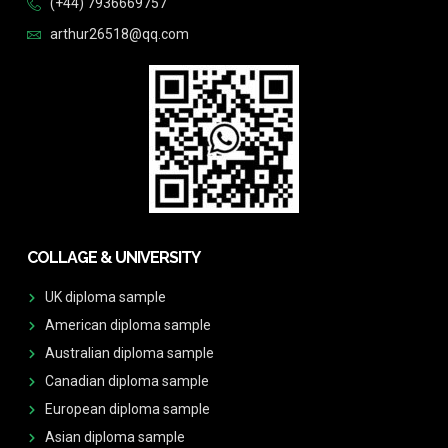
(+44) 7936669757
arthur26518@qq.com
COLLAGE & UNIVERSITY
UK diploma sample
American diploma sample
Australian diploma sample
Canadian diploma sample
European diploma sample
Asian diploma sample