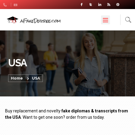
USA
Home
USA
Buy replacement and novelty
fake diplomas & transcripts from
the USA
. Want to get one soon? order from us today.