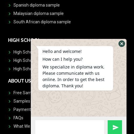
Spanish diploma sample
Malaysian diploma sample
South African diploma sample
HIGH SCHOOL
Hello and welcome!
High School Diplomas
How can I help you?
High School Transcript
We specialize in diploma work.
High School Diplomas & Transcript
Please communicate with us
online. In order to get the best
ABOUT US
diploma. Thank you!
Free Sample Request
Samples
Payment
FAQs
What We Don't Print