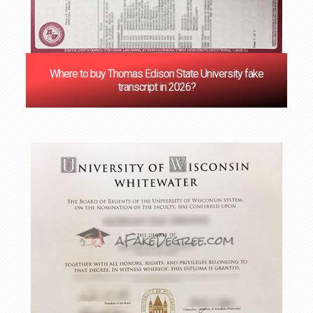
Where to buy Thomas Edison State University fake
transcript in 2026?