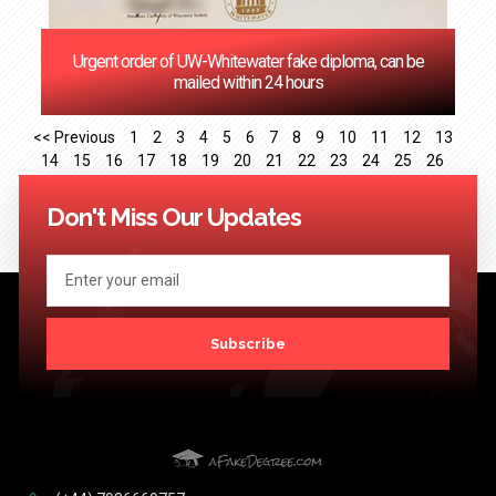
Urgent order of UW-Whitewater fake diploma, can be
mailed within 24 hours
<< Previous
1
2
3
4
5
6
7
8
9
10
11
12
13
14
15
16
17
18
19
20
21
22
23
24
25
26
27
28
29
30
31
32
33
34
35
36
37
38
39
40
41
Next >>
Don't Miss Our Updates
Subscribe