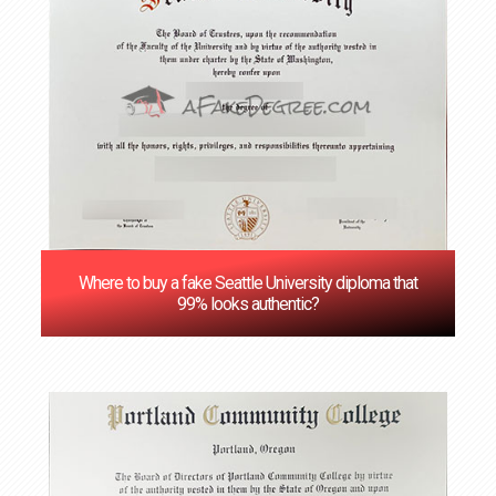
Where to buy a fake Seattle University diploma that
99% looks authentic?