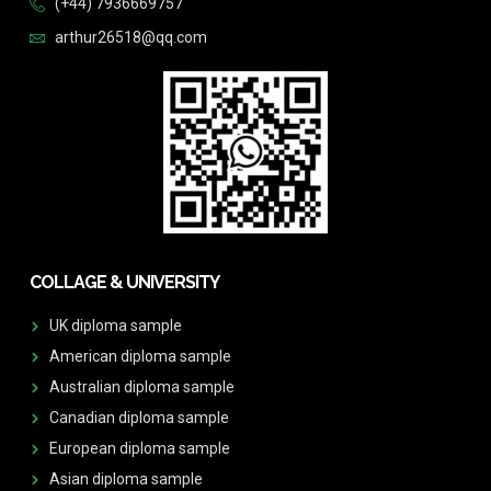
(+44) 7936669757
arthur26518@qq.com
COLLAGE & UNIVERSITY
UK diploma sample
American diploma sample
Australian diploma sample
Canadian diploma sample
European diploma sample
Asian diploma sample