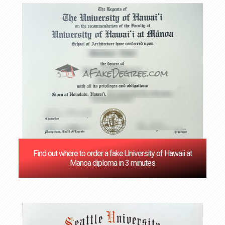
Find out where to order a fake University of Hawaii at
Manoa diploma in 3 minutes