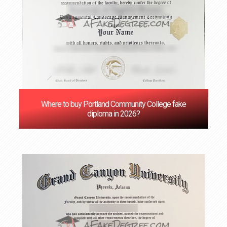
Where to buy Portland Community College fake
diploma in 2026?