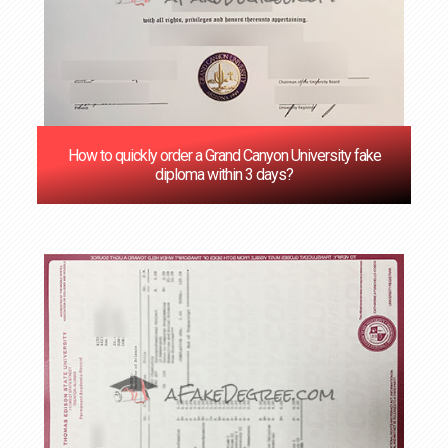
How to quickly order a Grand Canyon University fake
diploma within 3 days?