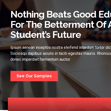
Nothing Beats Good Ed
For The Betterment Of 
Student’s Future
Ipsum aenean inceptos nostra eleifend interdum tortor dic
Sociosqu dapibus iaculis in taciti egestas mauris. Rhoncus
donec imperdiet fermentum auctor.
See Our Samples