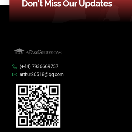
Don't Miss Our Updates
(+44) 7936669757
arthur26518@qq.com