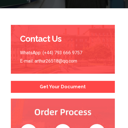
Contact Us
WhatsApp: (+44) 793 666 9757
E-mail:
arthur26518@qq.com
Get Your Document