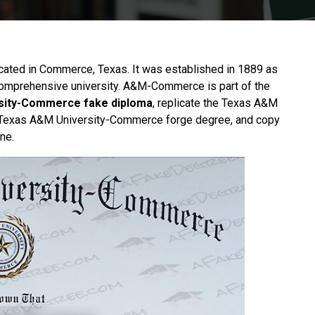
ocated in Commerce,
Texas
. It was established in 1889 as
comprehensive university. A&M-Commerce is part of the
sity-Commerce fake diploma
, replicate the Texas A&M
he Texas A&M University-Commerce forge degree, and copy
ne.