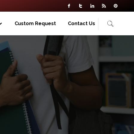
Custom Request
Contact Us