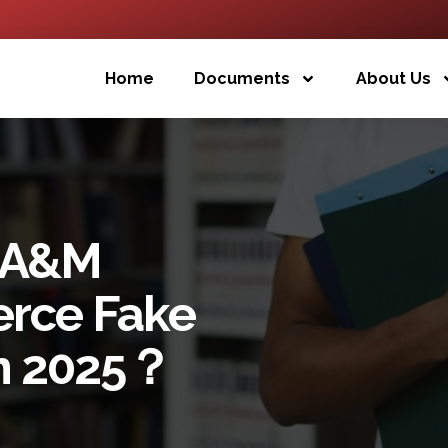
Home
Documents
About Us
s A&M
rce Fake
In 2025？