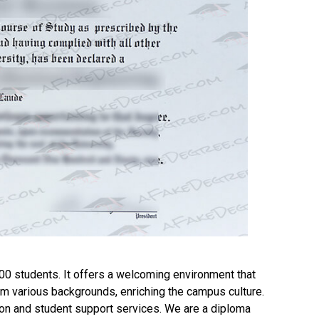
00 students. It offers a welcoming environment that
m various backgrounds, enriching the campus culture.
n and student support services. We are a diploma