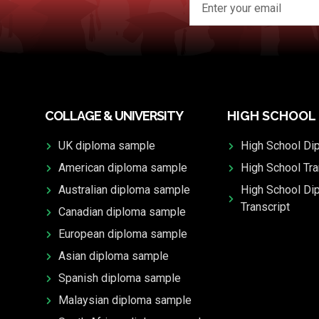
COLLAGE & UNIVERSITY
HIGH SCHOOL
UK diploma sample
High School Di
American diploma sample
High School Tra
Australian diploma sample
High School Di
Transcript
Canadian diploma sample
European diploma sample
Asian diploma sample
Spanish diploma sample
Malaysian diploma sample