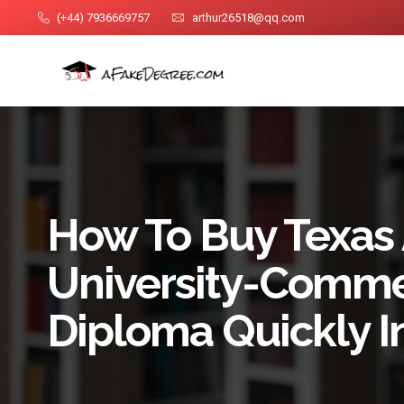
(+44) 7936669757
arthur26518@qq.com
How To Buy Texa
University-Comme
Diploma Quickly 