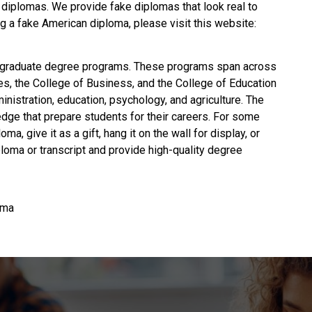
 diplomas. We provide fake diplomas that look real to
g a fake American diploma
, please visit this website:
graduate degree programs. These programs span across
es, the College of Business, and the College of Education
istration, education, psychology, and agriculture. The
edge that prepare students for their careers. For some
oma, give it as a gift, hang it on the wall for display, or
iploma or transcript and provide high-quality degree
oma