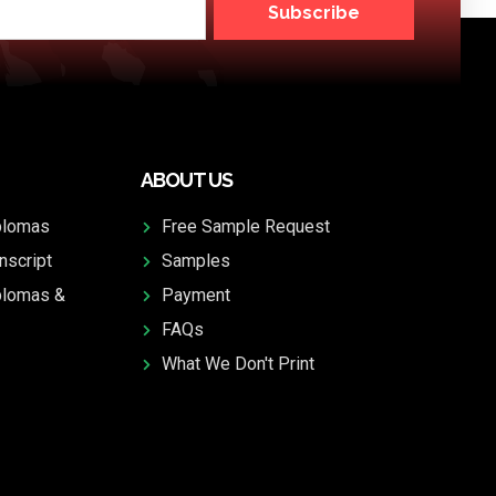
Subscribe
ABOUT US
plomas
Free Sample Request
nscript
Samples
plomas &
Payment
FAQs
What We Don't Print