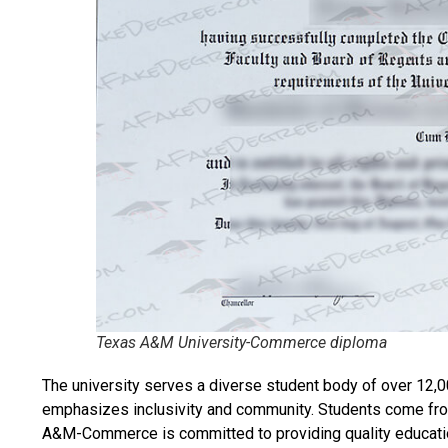
Texas A&M University-Commerce diploma
The university serves a diverse student body of over 12,0
emphasizes inclusivity and community. Students come fro
A&M-Commerce is committed to providing quality educatio