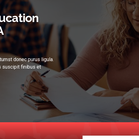
ucation
A
tumst donec purus ligula.
 suscipit finibus et