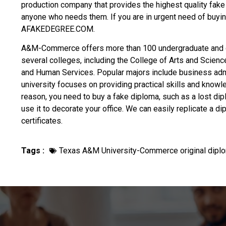
production company that provides the highest quality fake
anyone who needs them. If you are in urgent need of
buyin
AFAKEDEGREE.COM.
A&M-Commerce offers more than 100 undergraduate and 
several colleges, including the College of Arts and Scienc
and Human Services. Popular majors include business admin
university focuses on providing practical skills and knowl
reason, you need to
buy a fake diploma
, such as a lost dipl
use it to decorate your office. We can easily replicate a d
certificates.
Tags :
Texas A&M University-Commerce original dipl