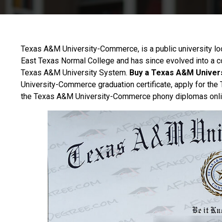
Texas A&M University-Commerce, is a public university l
East Texas Normal College and has since evolved into a 
Texas A&M University System.
Buy a Texas A&M Univer
University-Commerce graduation certificate, apply for t
the Texas A&M University-Commerce phony diplomas onli