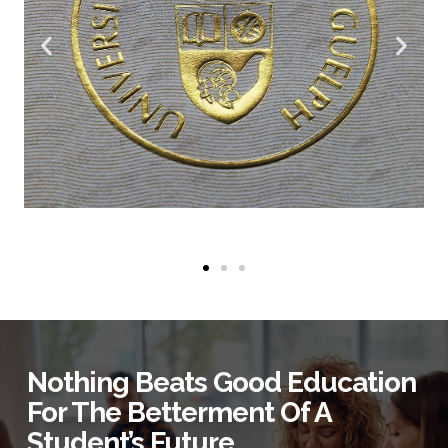
Nothing Beats Good Education
For The Betterment Of A
Student’s Future