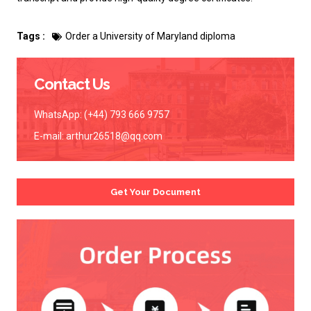
Tags :
Order a University of Maryland diploma
Contact Us
WhatsApp: (+44) 793 666 9757
E-mail:
arthur26518@qq.com
Get Your Document