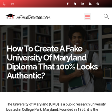
How To Create A Fake
University Of Maryland
Diploma That 100% Looks
Authentic?
The
University of Maryland
(UMD) is a public research university
located in College Park, Maryland. Founded in 1856, it is the