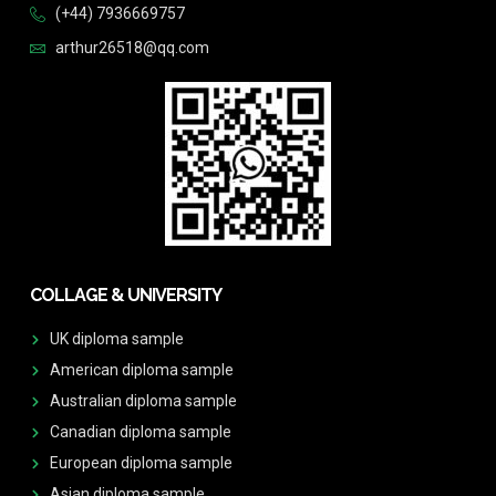
(+44) 7936669757
arthur26518@qq.com
COLLAGE & UNIVERSITY
UK diploma sample
American diploma sample
Australian diploma sample
Canadian diploma sample
European diploma sample
Asian diploma sample