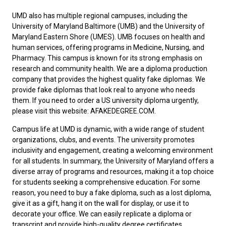
UMD also has multiple regional campuses, including the
University of Maryland Baltimore (UMB) and the University of
Maryland Eastern Shore (UMES). UMB focuses on health and
human services, offering programs in Medicine, Nursing, and
Pharmacy. This campus is known for its strong emphasis on
research and community health. We are a diploma production
company that provides the highest quality fake diplomas. We
provide fake diplomas that look real to anyone who needs
them. If you need to
order a US university diploma
urgently,
please visit this website: AFAKEDEGREE.COM.
Campus life at UMD is dynamic, with a wide range of student
organizations, clubs, and events. The university promotes
inclusivity and engagement, creating a welcoming environment
for all students. In summary, the University of Maryland offers a
diverse array of programs and resources, making it a top choice
for students seeking a comprehensive education. For some
reason, you need to
buy a fake diploma
, such as a lost diploma,
give it as a gift, hang it on the wall for display, or use it to
decorate your office. We can easily replicate a diploma or
transcript and provide high-quality degree certificates.