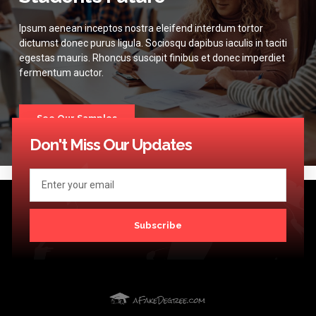
Ipsum aenean inceptos nostra eleifend interdum tortor
dictumst donec purus ligula. Sociosqu dapibus iaculis in taciti
egestas mauris. Rhoncus suscipit finibus et donec imperdiet
fermentum auctor.
See Our Samples
Don't Miss Our Updates
Subscribe