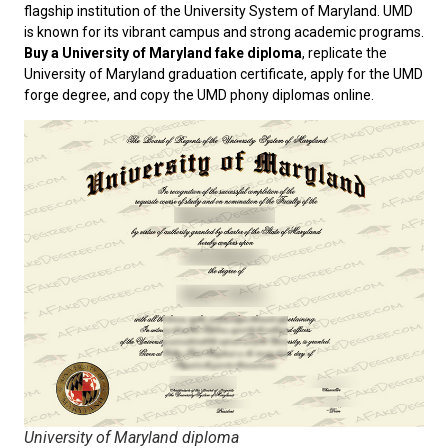
flagship institution of the University System of Maryland. UMD
is known for its vibrant campus and strong academic programs.
Buy a University of Maryland fake diploma
, replicate the
University of Maryland graduation certificate, apply for the UMD
forge degree, and copy the UMD phony diplomas online.
University of Maryland diploma