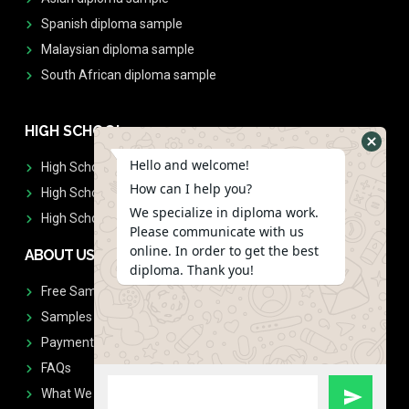
Spanish diploma sample
Malaysian diploma sample
South African diploma sample
HIGH SCHOOL
Hello and welcome!
High School Diplomas
How can I help you?
High School Transcript
We specialize in diploma work.
High School Diplomas & Transcript
Please communicate with us
online. In order to get the best
ABOUT US
diploma. Thank you!
Free Sample Request
Samples
Payment
FAQs
What We Don't Print