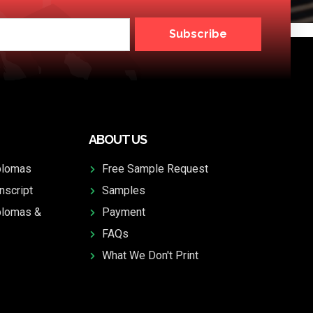
Subscribe
ABOUT US
plomas
Free Sample Request
nscript
Samples
plomas &
Payment
FAQs
What We Don't Print