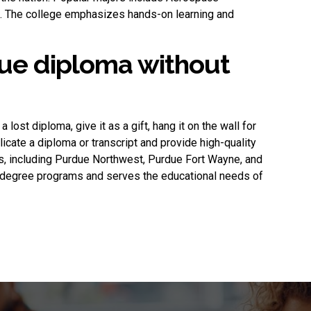
ng. The college emphasizes hands-on learning and
ue diploma without
 a lost diploma, give it as a gift, hang it on the wall for
plicate a diploma or transcript and provide high-quality
s, including Purdue Northwest, Purdue Fort Wayne, and
f degree programs and serves the educational needs of