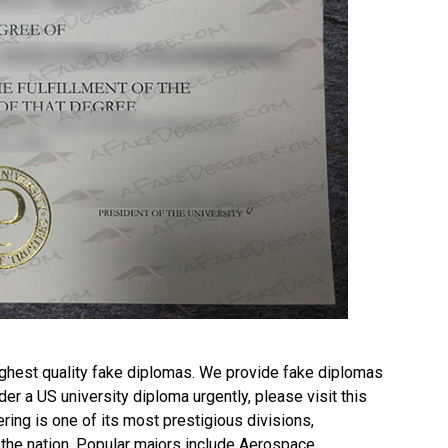
ghest quality fake diplomas. We provide fake diplomas
rder a
US university diploma
urgently, please visit this
ng is one of its most prestigious divisions,
 the nation. Popular majors include Aerospace