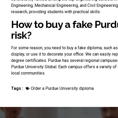
Engineering, Mechanical Engineering, and Civil Engineeri
research, providing students with practical skills.
How to buy a fake Purd
risk?
For some reason, you need to
buy a fake diploma
, such as
display, or use it to decorate your office. We can easily re
degree certificates. Purdue has several regional campuse
Purdue University Global. Each campus offers a variety o
local communities.
Tags :
Order a Purdue University diploma