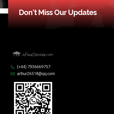
Don't Miss Our Updates
(+44) 7936669757
arthur26518@qq.com