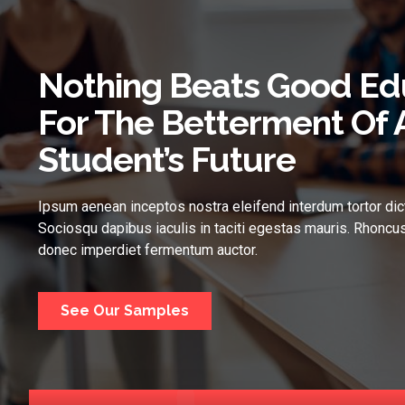
Nothing Beats Good Ed
For The Betterment Of 
Student’s Future
Ipsum aenean inceptos nostra eleifend interdum tortor dic
Sociosqu dapibus iaculis in taciti egestas mauris. Rhoncus
donec imperdiet fermentum auctor.
See Our Samples