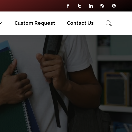
Custom Request
Contact Us