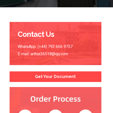
Contact Us
WhatsApp: (+44) 793 666 9757
E-mail:
arthur26518@qq.com
Get Your Document