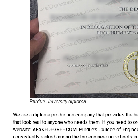
Purdue University diploma
We are a diploma production company that provides the hi
that look real to anyone who needs them. If you need to o
website: AFAKEDEGREE.COM. Purdue’s College of Engineeri
consistently ranked among the top engineering schools in