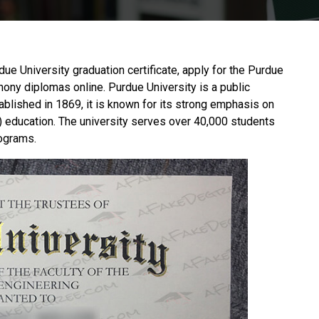
rdue University graduation certificate, apply for the Purdue
phony diplomas online.
Purdue University
is a public
ablished in 1869, it is known for its strong emphasis on
 education. The university serves over 40,000 students
rograms.