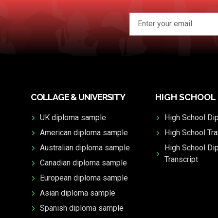
COLLAGE & UNIVERSITY
HIGH SCHOOL
UK diploma sample
High School Di
American diploma sample
High School Tra
Australian diploma sample
High School Di
Transcript
Canadian diploma sample
European diploma sample
Asian diploma sample
Spanish diploma sample