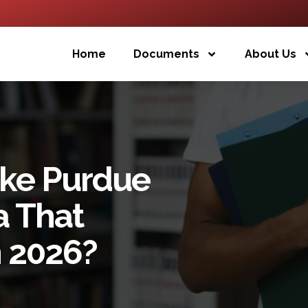
Home
Documents
About Us
ake Purdue
a That
n 2026?