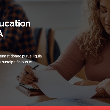
ucation
A
tumst donec purus ligula.
 suscipit finibus et