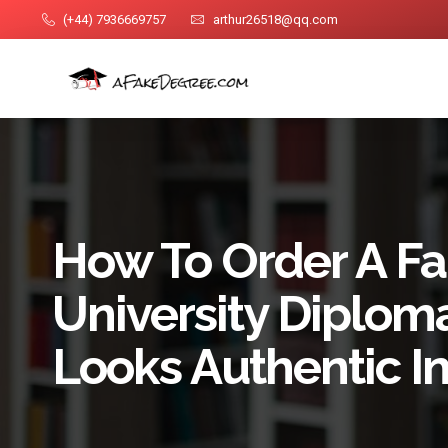
(+44) 7936669757
arthur26518@qq.com
How To Order A F
University Diplom
Looks Authentic I