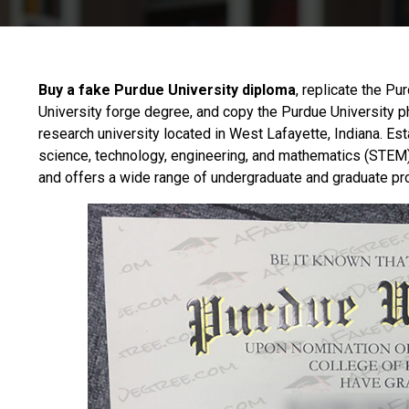
Buy a fake Purdue University diploma
, replicate the Pu
University forge degree, and copy the Purdue University 
research university located in West Lafayette, Indiana. Est
science, technology, engineering, and mathematics (STEM)
and offers a wide range of undergraduate and graduate p