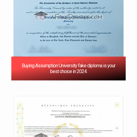
Buying Assumption University fake diploma is your
best choice in 2024.