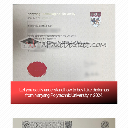
Let you easily understand how to buy fake diplomas
from Nanyang Polytechnic University in 2024.