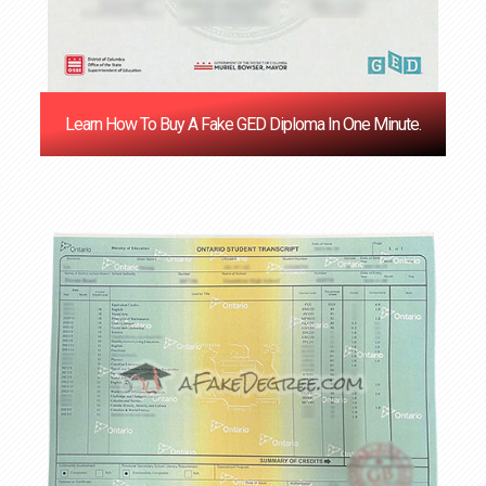
Learn How To Buy A Fake GED Diploma In One Minute.