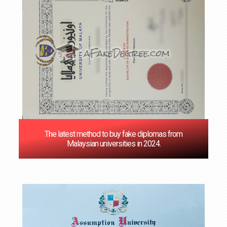
The latest method to buy fake diplomas from
Malaysian universities in 2024.