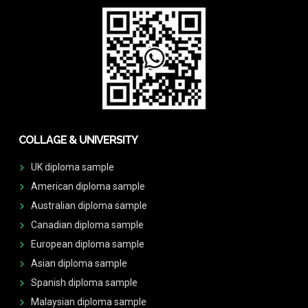
COLLAGE & UNIVERSITY
UK diploma sample
American diploma sample
Australian diploma sample
Canadian diploma sample
European diploma sample
Asian diploma sample
Spanish diploma sample
Malaysian diploma sample