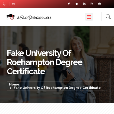
Fake University Of
Roehampton Degree
Certificate
Home
Fake University Of Roehampton Degree Certificate