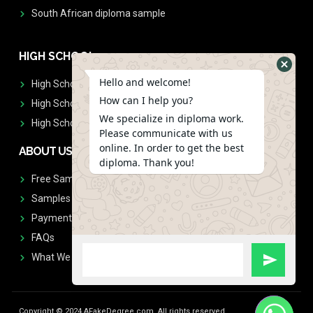
South African diploma sample
HIGH SCHOOL
Hello and welcome!
High School Diplomas
How can I help you?
High School Transcript
We specialize in diploma work.
High School Diplomas & Transcript
Please communicate with us
online. In order to get the best
ABOUT US
diploma. Thank you!
Free Sample Request
Samples
Payment
FAQs
What We Don't Print
Copyright © 2024 AFakeDegree.com, All rights reserved.