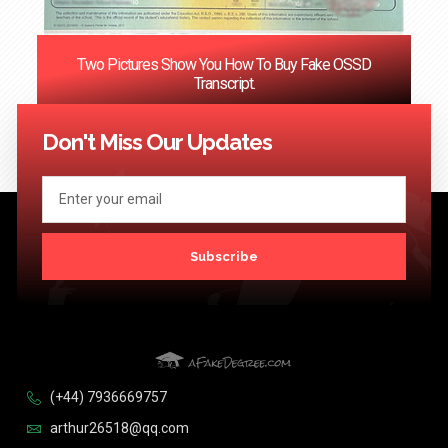
Two Pictures Show You How To Buy Fake OSSD
Transcript.
<< Previous
1
…
121
122
123
124
Next >>
Don't Miss Our Updates
Subscribe
(+44) 7936669757
arthur26518@qq.com