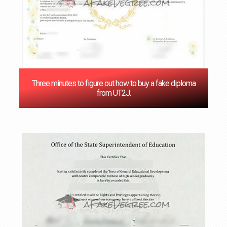
Three minutes to figure out how to buy a fake diploma
from UT2J.