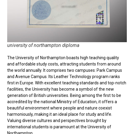
university of northampton diploma
The University of Northampton boasts high teaching quality
and affordable study costs, attracting students from around
the world annually. It comprises two campuses: Park Campus
and Avenue Campus. Its Leather Technology program ranks
first in Europe. With excellent teaching standards and top-notch
facilities, the University has become a symbol of the new
generation of British universities. Being among the first to be
accredited by the national Ministry of Education, it offers a
beautiful environment where people and nature coexist
harmoniously, making it an ideal place for study and life.
Valuing diverse cultures and perspectives brought by
international students is paramount at the University of
Northampton.