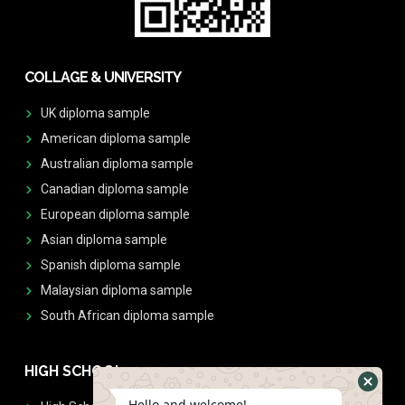
COLLAGE & UNIVERSITY
UK diploma sample
American diploma sample
Australian diploma sample
Canadian diploma sample
European diploma sample
Asian diploma sample
Spanish diploma sample
Malaysian diploma sample
South African diploma sample
HIGH SCHOOL
Hello and welcome!