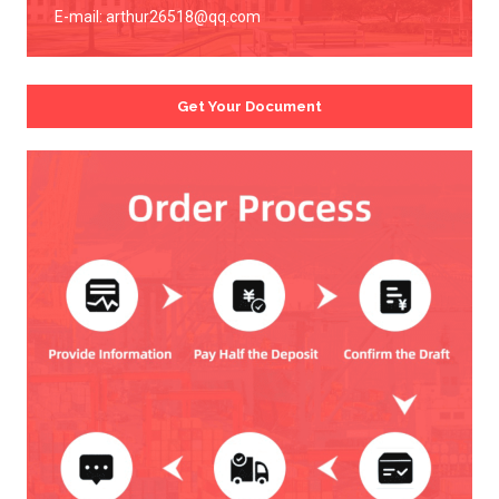
E-mail:
arthur26518@qq.com
Get Your Document