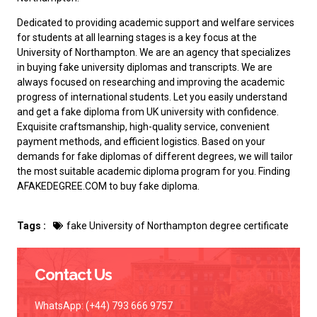
Dedicated to providing academic support and welfare services
for students at all learning stages is a key focus at the
University of Northampton. We are an agency that specializes
in buying fake university diplomas and transcripts. We are
always focused on researching and improving the academic
progress of international students. Let you easily understand
and
get a fake diploma from UK university
with confidence.
Exquisite craftsmanship, high-quality service, convenient
payment methods, and efficient logistics. Based on your
demands for fake diplomas of different degrees, we will tailor
the most suitable academic diploma program for you. Finding
AFAKEDEGREE.COM to
buy fake diploma
.
Tags :
fake University of Northampton degree certificate
Contact Us
WhatsApp: (+44) 793 666 9757