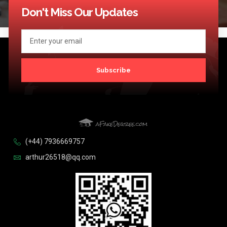
Don't Miss Our Updates
Subscribe
(+44) 7936669757
arthur26518@qq.com