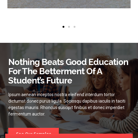
Nothing Beats Good Education
For The Betterment Of A
Student’s Future
Ipsum aenean inceptos nostra eleifend interdum tortor
dictumst donec purus ligula. Sociosqu dapibus iaculis in taciti
egestas mauris. Rhoncus suscipit finibus et donec imperdiet
fermentum auctor.
See Our Samples