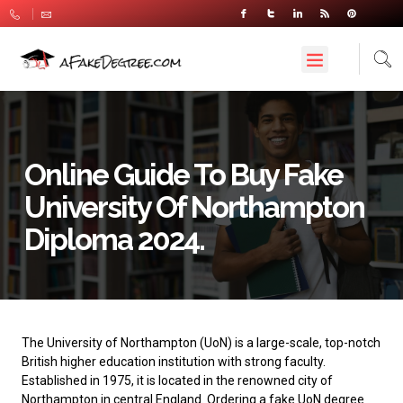
Online Guide To Buy Fake
University Of Northampton
Diploma 2024.
The University of Northampton
(UoN) is a large-scale, top-notch
British higher education institution with strong faculty.
Established in 1975, it is located in the renowned city of
Northampton in central England. Ordering a fake UoN degree