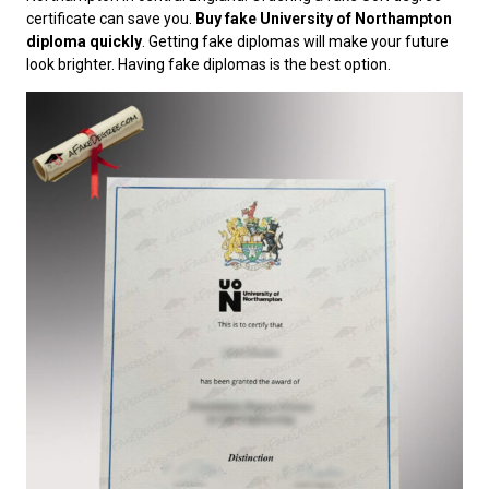
certificate can save you.
Buy fake University of Northampton
diploma quickly
. Getting fake diplomas will make your future
look brighter. Having fake diplomas is the best option.