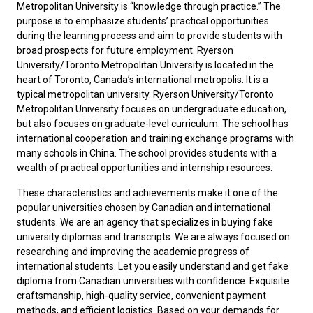
Metropolitan University is “knowledge through practice.” The
purpose is to emphasize students’ practical opportunities
during the learning process and aim to provide students with
broad prospects for future employment. Ryerson
University/Toronto Metropolitan University is located in the
heart of Toronto, Canada’s international metropolis. It is a
typical metropolitan university. Ryerson University/Toronto
Metropolitan University focuses on undergraduate education,
but also focuses on graduate-level curriculum. The school has
international cooperation and training exchange programs with
many schools in China. The school provides students with a
wealth of practical opportunities and internship resources.
These characteristics and achievements make it one of the
popular universities chosen by Canadian and international
students. ‌We are an agency that specializes in buying fake
university diplomas and transcripts. We are always focused on
researching and improving the academic progress of
international students. Let you easily understand and
get fake
diploma from Canadian universities
with confidence. Exquisite
craftsmanship, high-quality service, convenient payment
methods, and efficient logistics. Based on your demands for