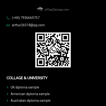
(+44) 7936669757
arthur26518@qq.com
COLLAGE & UNIVERSITY
UK diploma sample
American diploma sample
Australian diploma sample