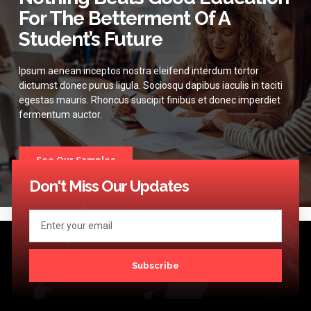
For The Betterment Of A
Student’s Future
Ipsum aenean inceptos nostra eleifend interdum tortor
dictumst donec purus ligula. Sociosqu dapibus iaculis in taciti
egestas mauris. Rhoncus suscipit finibus et donec imperdiet
fermentum auctor.
See Our Samples
Don't Miss Our Updates
Subscribe