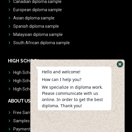
Canadian diploma sample
European diploma sample
Asian diploma sample
Spanish diploma sample
Malaysian diploma sample
South African diploma sample
HIGH SCHOOL
Hello and welcome!
High School Diplomas
How can I help you?
High School Transcript
We specialize in diploma work.
High School Diplomas & Transcript
Please communicate with us
online. In order to get the best
ABOUT US
diploma. Thank you!
Free Sample Request
Samples
Payment