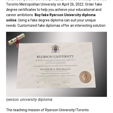
Toronto Metropolitan University on April 26, 2022. Order fake
degree certificates to help you achieve your educational and
career ambitions.
Buy fake Ryerson University diploma
online
. Using a fake degree diploma can suit your unique
needs. Customized fake diplomas offer an interesting solution.
ryerson university diploma
The teaching mission of Ryerson University/Toronto