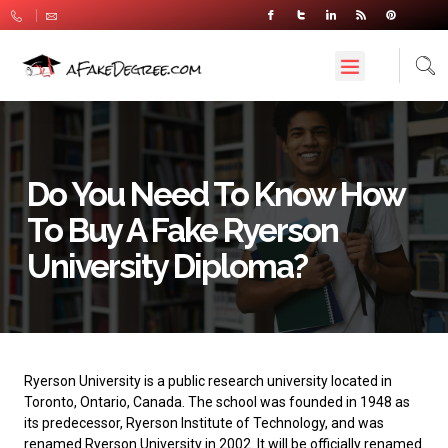
Do You Need To Know How
To Buy A Fake Ryerson
University Diploma?
Ryerson University
is a public research university located in
Toronto, Ontario, Canada. The school was founded in 1948 as
its predecessor, Ryerson Institute of Technology, and was
renamed Ryerson University in 2002. It will be officially renamed