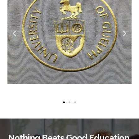
Nothing Beats Good Education