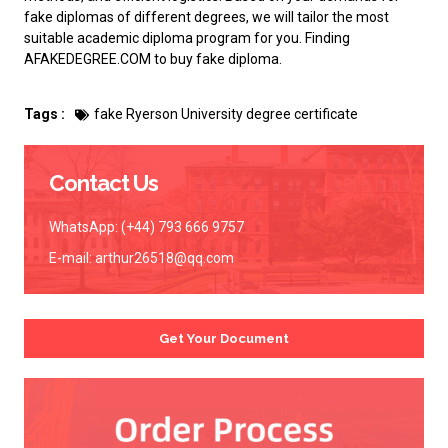
fake diplomas of different degrees, we will tailor the most
suitable academic diploma program for you. Finding
AFAKEDEGREE.COM to
buy fake diploma
.
Tags :
fake Ryerson University degree certificate
Contact Us
WhatsApp: (+44) 793 666 9757
E-mail:
arthur26518@qq.com
Get Your Document