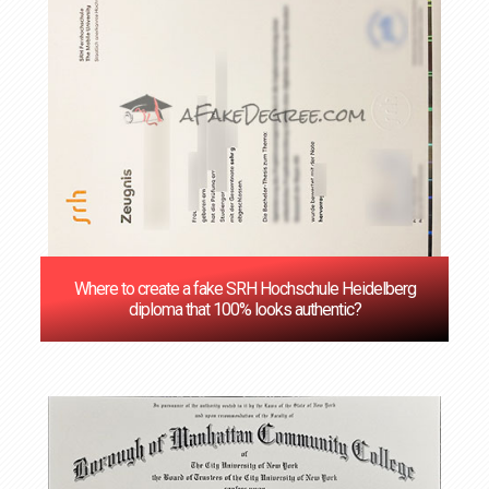
Where to create a fake SRH Hochschule Heidelberg
diploma that 100% looks authentic?