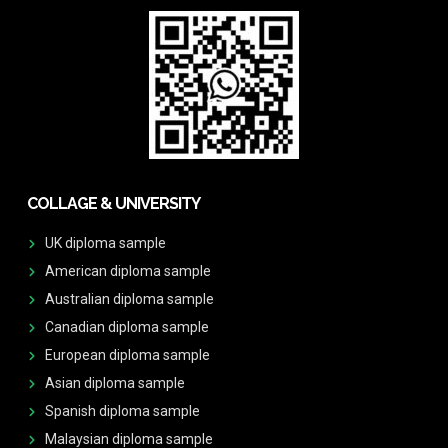
COLLAGE & UNIVERSITY
UK diploma sample
American diploma sample
Australian diploma sample
Canadian diploma sample
European diploma sample
Asian diploma sample
Spanish diploma sample
Malaysian diploma sample