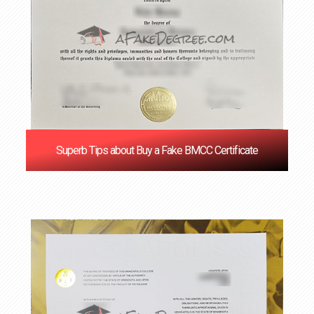
Superb Tips about Buy a Fake BMCC Certificate