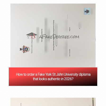
How to order a Fake York St John University diploma
that looks authentic in 2026?