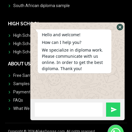
South African diploma sample
HIGH SCHOOL
Hello and welcome!
High School Diplomas
How can I help you?
High School Transcript
We specialize in diploma work.
High School Diplomas & Transcript
Please communicate with us
online. In order to get the best
ABOUT US
diploma. Thank you!
Free Sample Request
Samples
Payment
FAQs
What We Don't Print
Copyright © 2024 AFakeDegree.com, All rights reserved.