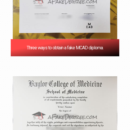
Three ways to obtain a fake MCAD diploma.