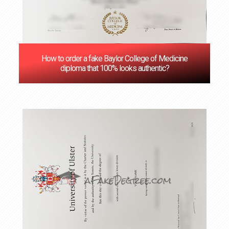
How to order a fake Baylor College of Medicine
diploma that 100% looks authentic?