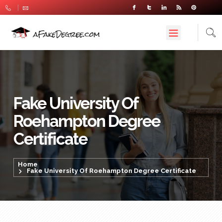
Fake University Of
Roehampton Degree
Certificate
Home
Fake University Of Roehampton Degree Certificate