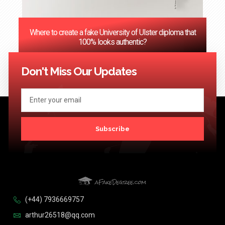
Where to create a fake University of Ulster diploma that
100% looks authentic?
<< Previous
1
2
3
…
124
Next >>
Don't Miss Our Updates
Subscribe
(+44) 7936669757
arthur26518@qq.com