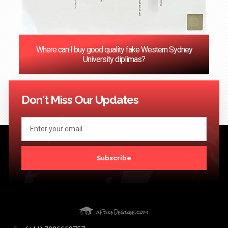
Where can I buy good quality fake Western Sydney
University diplimas?
<< Previous
1
2
3
4
5
6
7
8
9
10
11
12
Next
>>
Don't Miss Our Updates
Subscribe