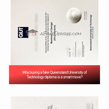
Why buying a fake Queensland University of
Technology diploma is a smart move?