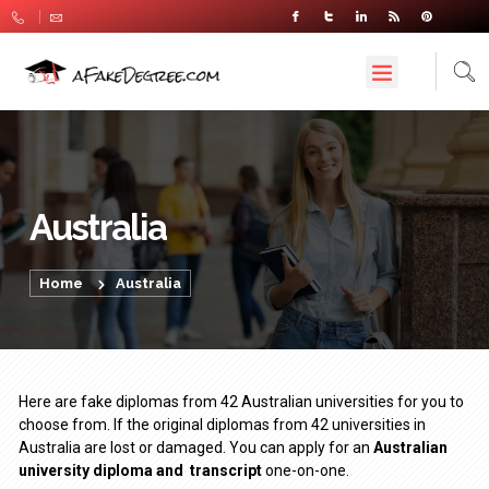
Australia
Home
Australia
Here are fake diplomas from 42 Australian universities for you to
choose from. If the original diplomas from 42 universities in
Australia are lost or damaged. You can apply for an
Australian
university diploma
and
transcript
one-on-one.