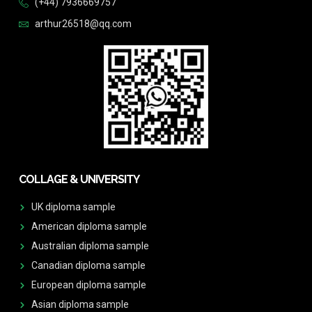
(+44) 7936669757
arthur26518@qq.com
COLLAGE & UNIVERSITY
UK diploma sample
American diploma sample
Australian diploma sample
Canadian diploma sample
European diploma sample
Asian diploma sample