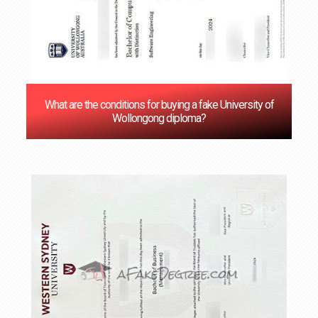
What are the conditions for buying a fake University of
Wollongong diploma?