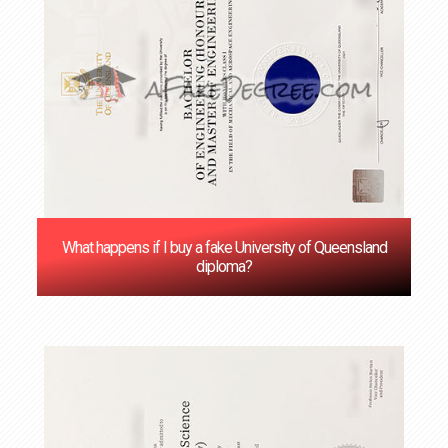
What happens if I buy a fake University of Queensland
diploma?