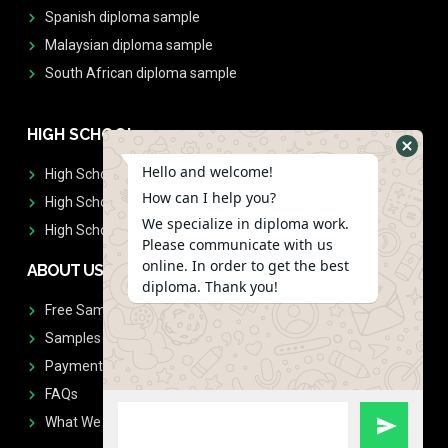
Spanish diploma sample
Malaysian diploma sample
South African diploma sample
HIGH SCHOOL
Hello and welcome!
High School Diplomas
How can I help you?
High School Transcript
We specialize in diploma work.
High School Diplomas & Transcript
Please communicate with us
online. In order to get the best
ABOUT US
diploma. Thank you!
Free Sample Request
Samples
Payment
FAQs
What We Don't Print