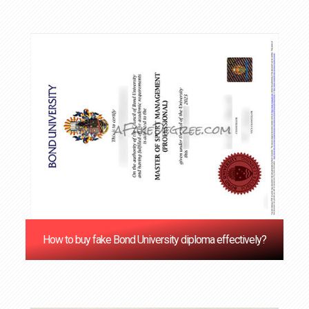
How to buy fake Bond University diploma effectively?