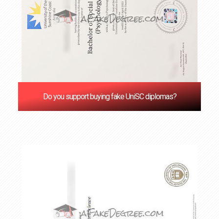
Do you support buying fake UniSC diplomas?