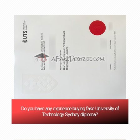
Do you have any exprience buying fake University of
Technology Sydney diploma?