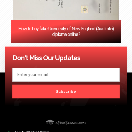
How to buy fake University of New England (Australia)
diploma online?
<< Previous
1
2
3
4
5
6
7
8
9
10
11
12
Next
>>
Don't Miss Our Updates
Subscribe