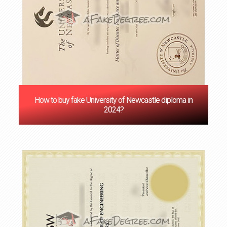
How to buy fake University of Newcastle diploma in
2024?