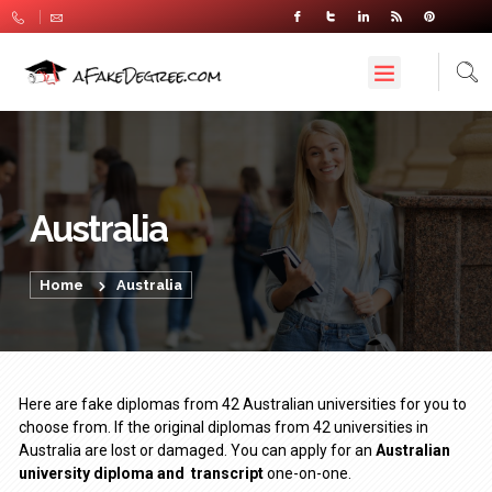
Australia
Home
Australia
Here are fake diplomas from 42 Australian universities for you to
choose from. If the original diplomas from 42 universities in
Australia are lost or damaged. You can apply for an
Australian
university diploma
and
transcript
one-on-one.