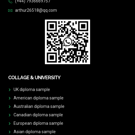
(+44) 7936669757
arthur26518@qq.com
COLLAGE & UNIVERSITY
UK diploma sample
American diploma sample
Australian diploma sample
Canadian diploma sample
European diploma sample
Asian diploma sample