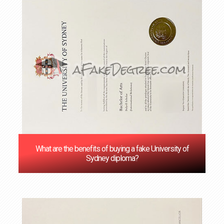
What are the benefits of buying a fake University of
Sydney diploma?