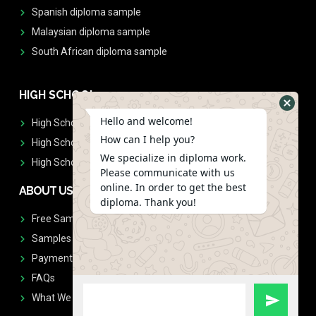
Spanish diploma sample
Malaysian diploma sample
South African diploma sample
HIGH SCHOOL
Hello and welcome!
High School Diplomas
How can I help you?
High School Transcript
We specialize in diploma work.
High School Diplomas & Transcript
Please communicate with us
online. In order to get the best
ABOUT US
diploma. Thank you!
Free Sample Request
Samples
Payment
FAQs
What We Don't Print