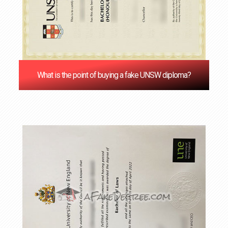
What is the point of buying a fake UNSW diploma?