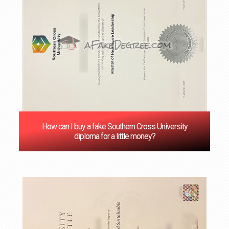
How can I buy a fake Southern Cross University
diploma for a little money?