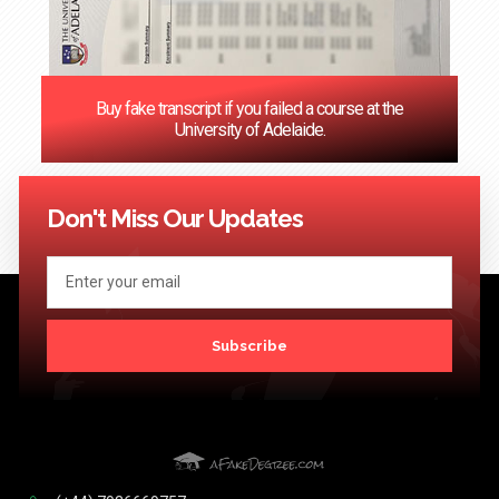
Buy fake transcript if you failed a course at the
University of Adelaide.
<< Previous
1
2
3
4
5
6
7
8
9
10
11
12
Next
>>
Don't Miss Our Updates
Subscribe