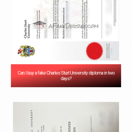
Can I buy a fake Charles Sturt University diploma in two
days?