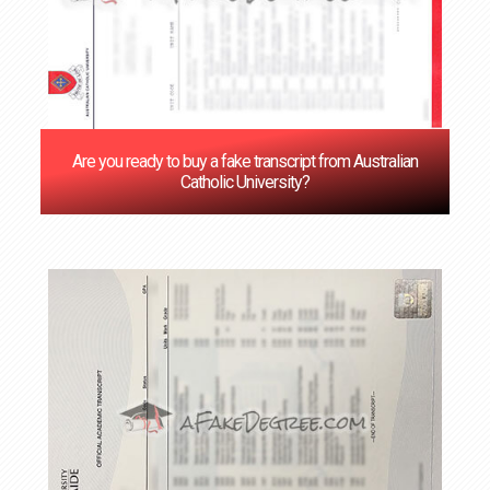
Are you ready to buy a fake transcript from Australian
Catholic University?