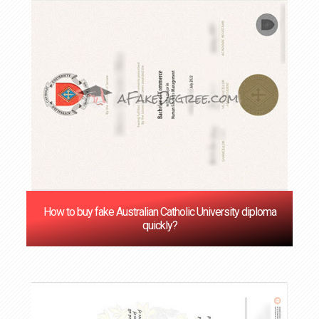
How to buy fake Australian Catholic University diploma
quickly?