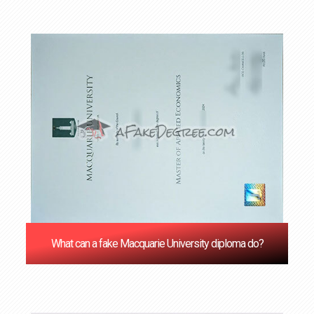
What can a fake Macquarie University diploma do?