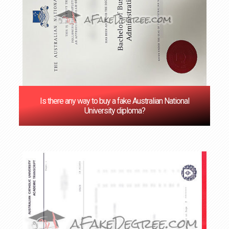
Is there any way to buy a fake Australian National
University diploma?