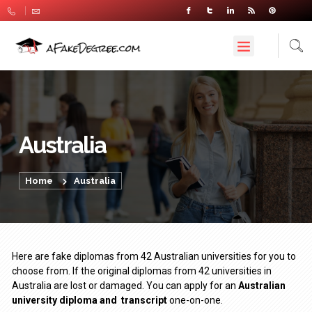
Australia
Home
Australia
Here are fake diplomas from 42 Australian universities for you to
choose from. If the original diplomas from 42 universities in
Australia are lost or damaged. You can apply for an
Australian
university diploma
and
transcript
one-on-one.