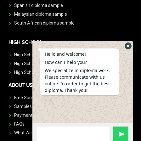
Spanish diploma sample
Malaysian diploma sample
South African diploma sample
HIGH SCHOOL
Hello and welcome!
High School Diplomas
How can I help you?
High School Transcript
We specialize in diploma work.
High School Diplomas & Transcript
Please communicate with us
online. In order to get the best
ABOUT US
diploma. Thank you!
Free Sample Request
Samples
Payment
FAQs
What We Don't Print