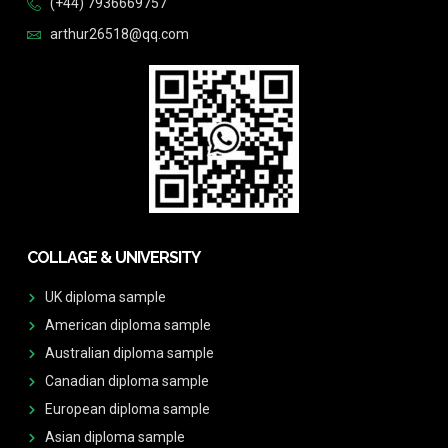
(+44) 7936669757
arthur26518@qq.com
COLLAGE & UNIVERSITY
UK diploma sample
American diploma sample
Australian diploma sample
Canadian diploma sample
European diploma sample
Asian diploma sample